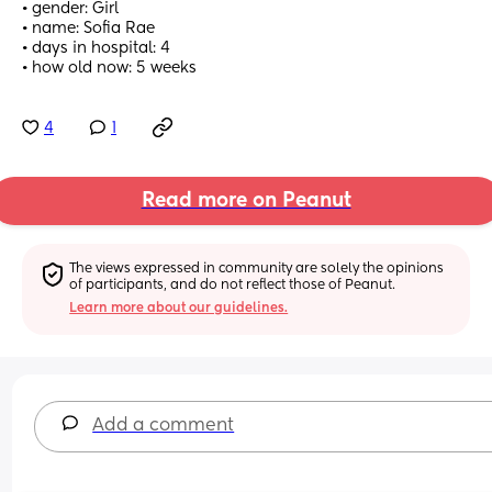
• gender: Girl
• name: Sofia Rae
• days in hospital: 4
• how old now: 5 weeks
4
1
Read more on Peanut
The views expressed in community are solely the opinions 
of participants, and do not reflect those of Peanut.
Learn more about our guidelines.
Add a comment