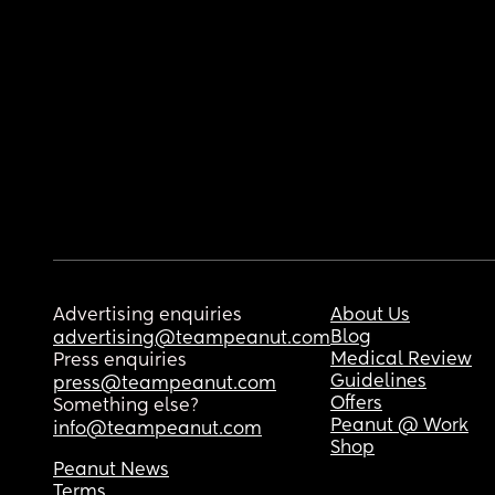
Advertising enquiries
About Us
Blog
advertising@teampeanut.com
Medical Review
Press enquiries
Guidelines
press@teampeanut.com
Offers
Something else?
Peanut @ Work
info@teampeanut.com
Shop
Peanut News
Terms