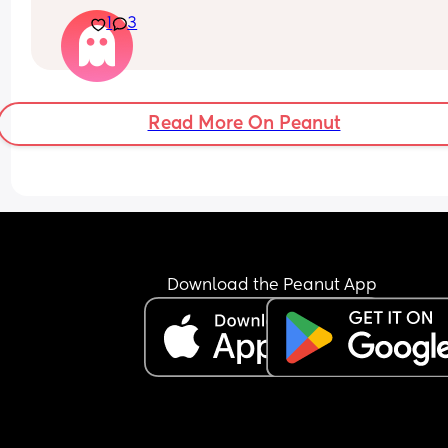
Could this be braxton hicks? Not sure
1
3
Read More On Peanut
Download the Peanut App