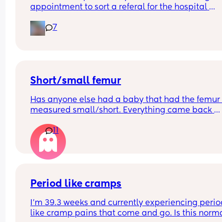
appointment to sort a referal for the hospital 
appointments, the women has booked the 
7
appointment for the 5th June which means I'll be
10+6
I know I won't be having a scan at this time due to
being a doctor's not a hospital is it normal not to
seen earlier?
Short/small femur
Has anyone else had a baby that had the femur 
measured small/short. Everything came back 
normal on our 20 weeks scan but due to some 
11
unrelated issues we've had to have more scans.
are 29 weeks
Everything else on the baby's growth is in the 50t
above the 50th percentile but the femur is 
measuring in the second percentile. Has anyone 
had this and how did it turn out?
Period like cramps
I’m 39.3 weeks and currently experiencing perio
like cramp pains that come and go. Is this normal