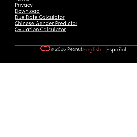
Privacy
Download
Due Date Calculator
Chinese Gender Predictor
Ovulation Calculator
© 2026 Peanut.
English
Español