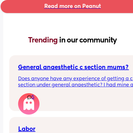
Read more on Peanut
Trending 
in our community
General anaesthetic c section mums?
Does anyone have any experience of getting a c 
section under general anaesthetic? I had mine a
month ago and it was so traumatic I don't really 
5
know where to begin on processing everything th
happened to me. Any help or advice or personal 
stories would really help! Xx
Labor