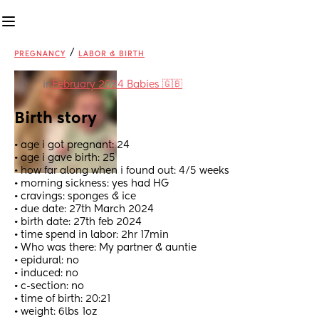
/
PREGNANCY
LABOR & BIRTH
in
February 2024 Babies 🇬🇧
Birth story
• age i got pregnant: 24
• age i gave birth: 25
• how far along when i found out: 4/5 weeks 
• morning sickness: yes had HG
• cravings: sponges & ice
• due date: 27th March 2024
• birth date: 27th feb 2024
• time spend in labor: 2hr 17min 
• Who was there: My partner & auntie 
• epidural: no
• induced: no
• c-section: no
• time of birth: 20:21
• weight: 6lbs 1oz 