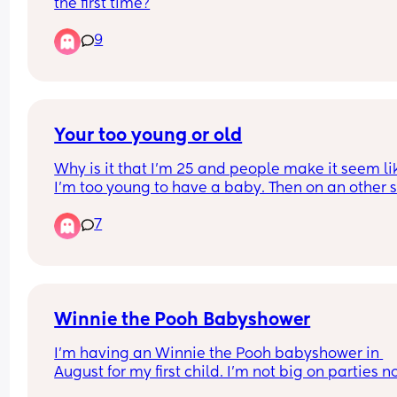
the first time?
9
Your too young or old
Why is it that I’m 25 and people make it seem lik
I’m too young to have a baby. Then on an other si
hear people saying you’re too old.  When is it a 
7
time to have a baby? 😂😭 
Because you can never really please people
Winnie the Pooh Babyshower
I’m having an Winnie the Pooh babyshower in 
August for my first child. I’m not big on parties no
have I ever planned any..I have gotten some ide