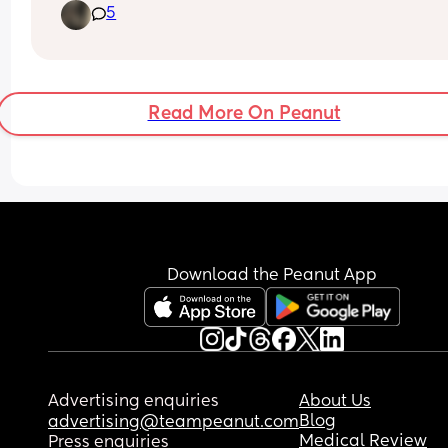
5
from Pinterest and TikTok but any ideas or 
suggestions? Decorations, gift bags, foods and 
drinks?
Read More On Peanut
Download the Peanut App
Advertising enquiries
About Us
Blog
advertising@teampeanut.com
Medical Review
Press enquiries