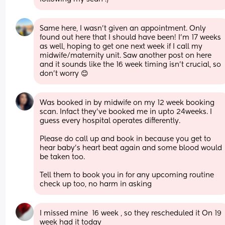
Same here, I wasn’t given an appointment. Only 
found out here that I should have been! I’m 17 weeks 
as well, hoping to get one next week if I call my 
midwife/maternity unit. Saw another post on here 
and it sounds like the 16 week timing isn’t crucial, so 
don’t worry 😊
Was booked in by midwife on my 12 week booking 
scan. Infact they’ve booked me in upto 24weeks. I 
guess every hospital operates differently. 
Please do call up and book in because you get to 
hear baby’s heart beat again and some blood would 
be taken too. 
Tell them to book you in for any upcoming routine 
check up too, no harm in asking
I missed mine  16 week , so they rescheduled it On 19 
week had it today