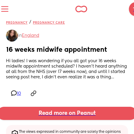
/
PREGNANCY
PREGNANCY CARE
in
England
16 weeks midwife appointment
Hi ladies! I was wondering if you all got your 16 weeks 
midwife appointment scheduled? I haven’t heard anything 
at all from the NHS (over 17 weeks now), and until I started 
seeing post here, I didn’t even realize it was a thing…
10
Read more on Peanut
The views expressed in community are solely the opinions 