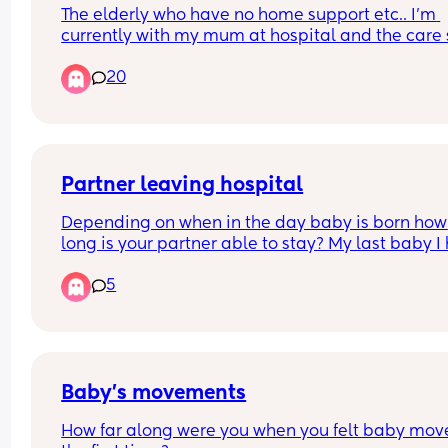
The elderly who have no home support etc.. I'm 
currently with my mum at hospital and the care 
receives with me being by her side is very minim
20
and careless. I can't imagine what the care of ot
looks like for those that can't advocate for 
themselves.
Partner leaving hospital
Depending on when in the day baby is born how 
long is your partner able to stay? My last baby I 
at Christmas so the hospital were very flexible wi
5
visiting times. I know it may depend on hospitals
what’s the visiting like? Thanks! X
Baby’s movements
How far along were you when you felt baby move 