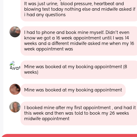
It was just urine,  blood pressure, heartbeat and 
blowing test today nothing else and midwife asked if 
i had any questions
I had to phone and book mine myself. Didn't even 
know we got a 16 week appointment until I was 14 
weeks and a different midwife asked me when my 16 
week appointment was
Mine was booked at my booking appointment (8 
weeks)
Mine was booked at my booking appointment
I booked mine after my first appointment , and had it 
this week and then was told to book my 26 weeks 
midwife appointment