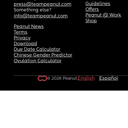
Guidelines
press@teampeanut.com
Offers
Something else?
Peanut @ Work
info@teampeanut.com
Shop
Peanut News
Terms
Privacy
Download
Due Date Calculator
Chinese Gender Predictor
Ovulation Calculator
English
Español
© 2026 Peanut.