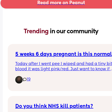
Read more on Peanut
Trending 
in our community
5 weeks 6 days pregnant is this normal
Today after I went pee I wiped and had a tiny bit 
blood it was light pink/red. Just want to know if 
anyone else has experienced this and if they still
19
had a healthy pregnancy… might just be scaring
myself I haven’t had my first appointment yet not
until Monday
Do you think NHS kill patients?