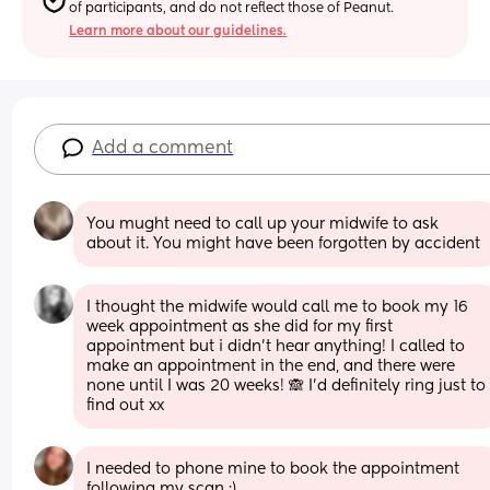
of participants, and do not reflect those of Peanut.
Learn more about our guidelines.
Add a comment
You mught need to call up your midwife to ask 
about it. You might have been forgotten by accident
I thought the midwife would call me to book my 16 
week appointment as she did for my first 
appointment but i didn’t hear anything! I called to 
make an appointment in the end, and there were 
none until I was 20 weeks! 🙈 I’d definitely ring just to 
find out xx
I needed to phone mine to book the appointment 
following my scan :)