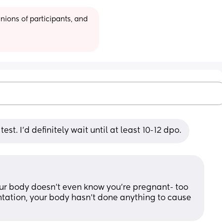
ions of participants, and 
test. I'd definitely wait until at least 10-12 dpo.
ur body doesn’t even know you’re pregnant- too 
ntation, your body hasn’t done anything to cause 