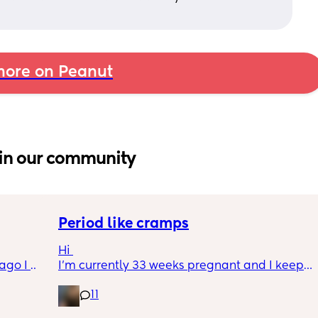
ore on Peanut
in our community
Period like cramps
Hi 
go I 
I’m currently 33 weeks pregnant and I keep 
now but 
getting period like cramps I thought these 
11
lidays 
were Brixton hicks but I’ve heard they only 
will be 
last 30 seconds ish as this can go on for a 