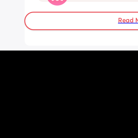
told me a couple weeks ago that his s
birthday is today and he's thinking of
chuckie cheese. They sent an invite but
so insecure not being able to afford 
Read 
anything. Like if they don't have food f
example. Idk what to do.