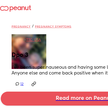
/
PREGNANCY
PREGNANCY SYMPTOMS
in
TTC: USA
Dpo 3
I’ve been super nauseous and having some li
Anyone else and come back positive when it’
12
Read more on Pean