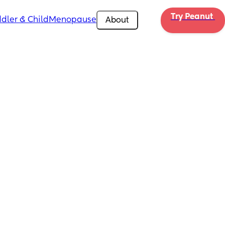
Try Peanut 
dler & Child
Menopause
About