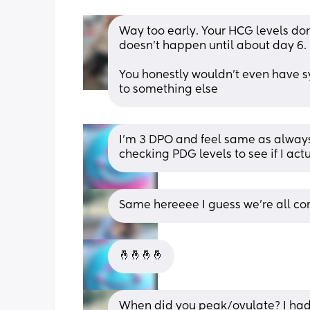
Way too early. Your HCG levels don'
doesn't happen until about day 6. 
You honestly wouldn't even have sy
to something else
I’m 3 DPO and feel same as always.
checking PDG levels to see if I act
Same hereeee I guess we’re all co
🤞🤞🤞🤞
When did you peak/ovulate? I had 