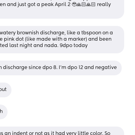
n and just got a peak April 2 🥹🙏🏻🙏🏻 really 
watery brownish discharge, like a tbspoon on a 
 one pink dot (like made with a marker) and been 
sted last night and nada. 9dpo today
wn discharge since dpo 8. I’m dpo 12 and negative
out
gh
s an indent or not as it had very little color. So 