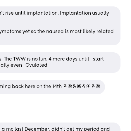
t rise until implantation. Implantation usually 
mptoms yet so the nausea is most likely related 
 The TWW is no fun. 4 more days until I start 
ually even   Ovulated
ming back here on the 14th 🤞🏽🤞🏽🤞🏽🤞🏽
a mc last December, didn’t get my period and 