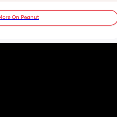
on's 
 doing 
 I feel 
More On Peanut
or 