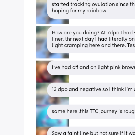
started tracking ovulation since the
hoping for my rainbow
How are you doing? At 7dpo I had 
liner, thr next day I had literally
light cramping here and there. Te
I’ve had off and on light pink bro
13 dpo and negative so I think I’m 
same here..this TTC journey is rou
Saw a faint line but not sure if it wa