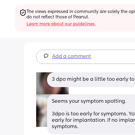
The views expressed in community are solely the opin
do not reflect those of Peanut.
Learn more about our guidelines.
Add a comment
3 dpo might be a little too early to 
Seems your symptom spotting. 
3dpo is too early for symptoms. Yo
early for implantation. If no impla
symptoms.