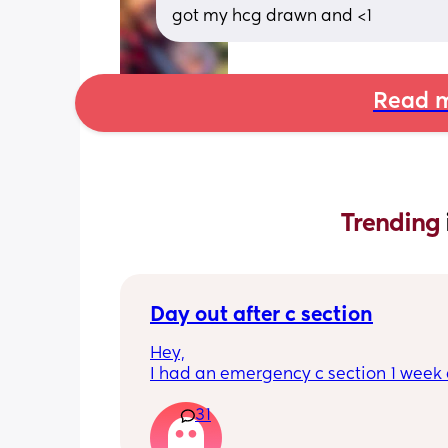
got my hcg drawn and <1
Read m
Trending 
Day out after c section
Hey,
I had an emergency c section 1 week a
obviously don't want a day out right 
31
I have things booked for the Easter ho
so in 2 weeks. I was just wondering if I 