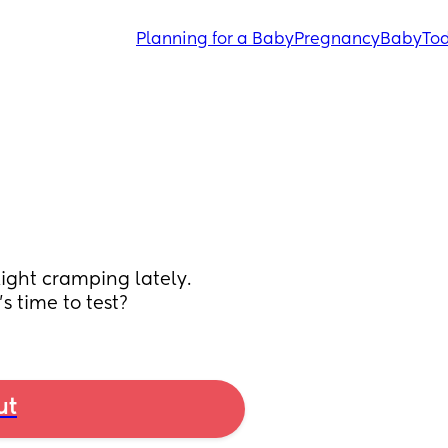
Planning for a Baby
Pregnancy
Baby
Tod
ght cramping lately. 
s time to test?
ut