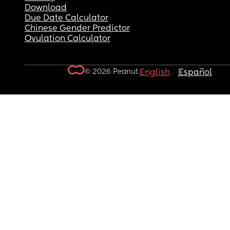
Download
Due Date Calculator
Chinese Gender Predictor
Ovulation Calculator
© 2026 Peanut.
English
Español