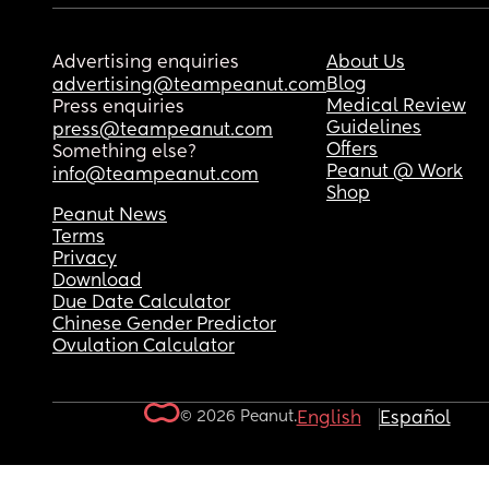
Advertising enquiries
About Us
Blog
advertising@teampeanut.com
Medical Review
Press enquiries
Guidelines
press@teampeanut.com
Offers
Something else?
Peanut @ Work
info@teampeanut.com
Shop
Peanut News
Terms
Privacy
Download
Due Date Calculator
Chinese Gender Predictor
Ovulation Calculator
© 2026 Peanut.
English
Español