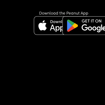
Any advice on how to shift her to 3-4 hour feedin
times with a bigger bottle?
Download the Peanut App