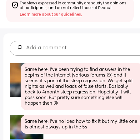
The views expressed in community are solely the opinions 
of participants, and do not reflect those of Peanut.
Learn more about our guidelines.
Add a comment
Same here. I’ve been trying to find answers in the 
depths of the internet (various forums 😄) and it 
seems it’s part of the sleep regression. We get split 
nights as well and loads of false starts. Basically 
back to 4month sleep regression. Hopefully it will 
pass soon. But pretty sure something else will 
happen then 😝
Same here. I've no idea how to fix it but my little one 
is almost always up in the 5s