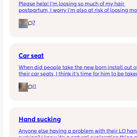
Please help! I’m loosing so much of my hair 
postpartum, I worry I’m also at risk of loosing mo
because I had alopecia as a child. Any suggesti
7
of products or things I can do to reduce this? Or d
have to just let this phase pass? Any help is 
appreciated 💗💗
Car seat
When did people take the new born install out of
their car seats, I think it’s time for him to be take
his just turned 9 weeks but others are telling me h
11
fine?? I can’t seem to find a weight limit or height
limit for the install anywhere just for the car seat 
general??
Hand sucking
Anyone else having a problem with their LO han