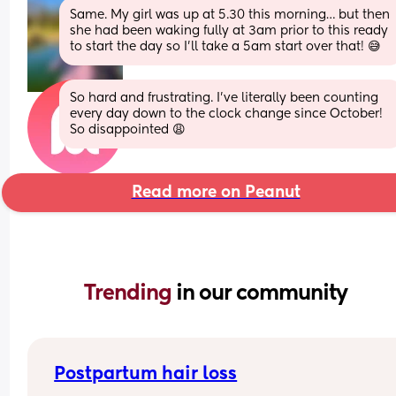
Same. My girl was up at 5.30 this morning… but then 
she had been waking fully at 3am prior to this ready 
to start the day so I’ll take a 5am start over that! 😅
So hard and frustrating. I’ve literally been counting 
every day down to the clock change since October! 
So disappointed 😩
Read more on Peanut
Trending 
in our community
Postpartum hair loss