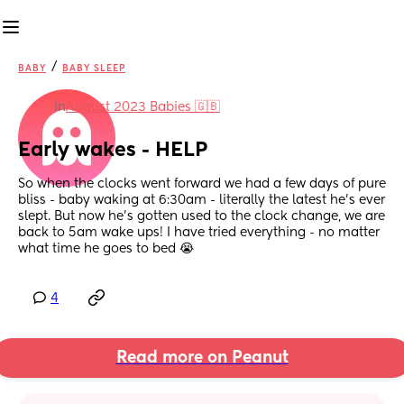
/
BABY
BABY SLEEP
in
August 2023 Babies 🇬🇧
Early wakes - HELP
So when the clocks went forward we had a few days of pure 
bliss - baby waking at 6:30am - literally the latest he’s ever 
slept. But now he’s gotten used to the clock change, we are 
back to 5am wake ups! I have tried everything - no matter 
what time he goes to bed 😭
4
Read more on Peanut