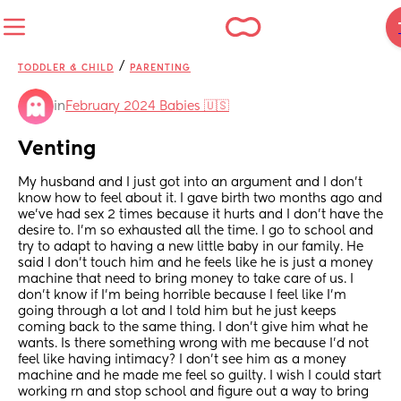
/
TODDLER & CHILD
PARENTING
in
February 2024 Babies 🇺🇸
Venting
My husband and I just got into an argument and I don’t 
know how to feel about it. I gave birth two months ago and 
we’ve had sex 2 times because it hurts and I don’t have the 
desire to. I’m so exhausted all the time. I go to school and 
try to adapt to having a new little baby in our family. He 
said I don’t touch him and he feels like he is just a money 
machine that need to bring money to take care of us. I 
don’t know if I’m being horrible because I feel like I’m 
going through a lot and I told him but he just keeps 
coming back to the same thing. I don’t give him what he 
wants. Is there something wrong with me because I’d not 
feel like having intimacy? I don’t see him as a money 
machine and he made me feel so guilty. I wish I could start 
working rn and stop school and figure out a way to bring 