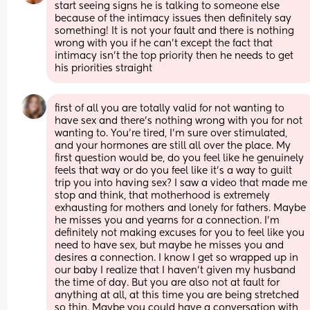
start seeing signs he is talking to someone else 
because of the intimacy issues then definitely say 
something! It is not your fault and there is nothing 
wrong with you if he can’t except the fact that 
intimacy isn’t the top priority then he needs to get 
his priorities straight
first of all you are totally valid for not wanting to 
have sex and there’s nothing wrong with you for not 
wanting to. You’re tired, I’m sure over stimulated, 
and your hormones are still all over the place. My 
first question would be, do you feel like he genuinely 
feels that way or do you feel like it’s a way to guilt 
trip you into having sex? I saw a video that made me 
stop and think, that motherhood is extremely 
exhausting for mothers and lonely for fathers. Maybe 
he misses you and yearns for a connection. I’m 
definitely not making excuses for you to feel like you 
need to have sex, but maybe he misses you and 
desires a connection. I know I get so wrapped up in 
our baby I realize that I haven’t given my husband 
the time of day. But you are also not at fault for 
anything at all, at this time you are being stretched 
so thin. Maybe you could have a conversation with 