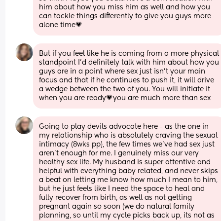
him about how you miss him as well and how you 
can tackle things differently to give you guys more 
alone time💗
But if you feel like he is coming from a more physical 
standpoint I’d definitely talk with him about how you 
guys are in a point where sex just isn’t your main 
focus and that if he continues to push it, it will drive 
a wedge between the two of you. You will initiate it 
when you are ready💗you are much more than sex
Going to play devils advocate here - as the one in 
my relationship who is absolutely craving the sexual 
intimacy (8wks pp), the few times we've had sex just 
aren't enough for me. I genuinely miss our very 
healthy sex life. My husband is super attentive and 
helpful with everything baby related, and never skips 
a beat on letting me know how much I mean to him, 
but he just feels like I need the space to heal and 
fully recover from birth, as well as not getting 
pregnant again so soon (we do natural family 
planning, so until my cycle picks back up, its not as 