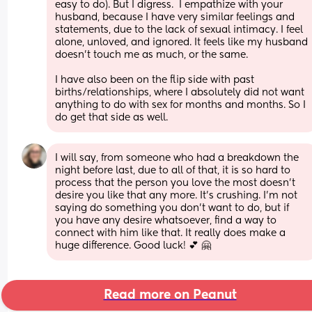
easy to do). But I digress.  I empathize with your 
husband, because I have very similar feelings and 
statements, due to the lack of sexual intimacy. I feel 
alone, unloved, and ignored. It feels like my husband 
doesn't touch me as much, or the same. 
I have also been on the flip side with past 
births/relationships, where I absolutely did not want 
anything to do with sex for months and months. So I 
do get that side as well.
I will say, from someone who had a breakdown the 
night before last, due to all of that, it is so hard to 
process that the person you love the most doesn't 
desire you like that any more. It's crushing. I'm not 
saying do something you don't want to do, but if 
you have any desire whatsoever, find a way to 
connect with him like that. It really does make a 
huge difference. Good luck! 💕 🤗
Read more on Peanut