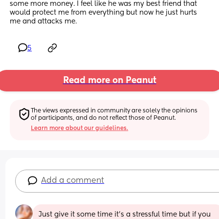
some more money. I feel like he was my best friend that 
would protect me from everything but now he just hurts 
me and attacks me.
5
Read more on Peanut
The views expressed in community are solely the opinions 
of participants, and do not reflect those of Peanut.
Learn more about our guidelines.
Add a comment
Just give it some time it’s a stressful time but if you 