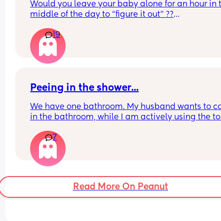
Would you leave your baby alone for an hour in t
middle of the day to “figure it out” ??
19
Is sleep training neglectful?
Peeing in the shower...
We have one bathroom. My husband wants to c
in the bathroom, while I am actively using the toil
and pee in the shower so he doesn't have to wait.
7
argument, "it goes to the same place and I turne
the water on the rinse it down." I said there is still
splatter and I feel thats icky. So tell me..
Read More On Peanut