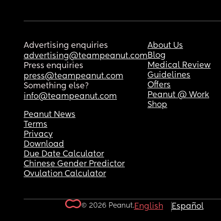
Advertising enquiries
About Us
Blog
advertising@teampeanut.com
Medical Review
Press enquiries
Guidelines
press@teampeanut.com
Offers
Something else?
Peanut @ Work
info@teampeanut.com
Shop
Peanut News
Terms
Privacy
Download
Due Date Calculator
Chinese Gender Predictor
Ovulation Calculator
© 2026 Peanut.
English
Español