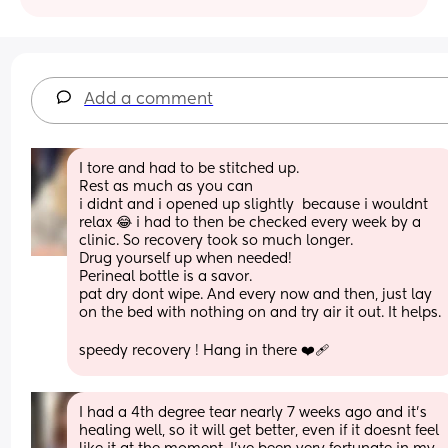
Add a comment
I tore and had to be stitched up.
Rest as much as you can
i didnt and i opened up slightly  because i wouldnt 
relax 😂 i had to then be checked every week by a 
clinic. So recovery took so much longer. 
Drug yourself up when needed! 
Perineal bottle is a savor.
pat dry dont wipe. And every now and then, just lay 
on the bed with nothing on and try air it out. It helps.
speedy recovery ! Hang in there ❤️‍🩹
I had a 4th degree tear nearly 7 weeks ago and it's 
healing well, so it will get better, even if it doesnt feel 