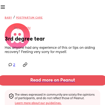
/
BABY
POSTPARTUM CARE
in
Medway
3rd degree tear
Has anyone had any experience of this or tips on aiding 
recovery? Feeling very sorry for myself.
2
Read more on Peanut
The views expressed in community are solely the opinions 
of participants, and do not reflect those of Peanut.
Learn more about our guidelines.