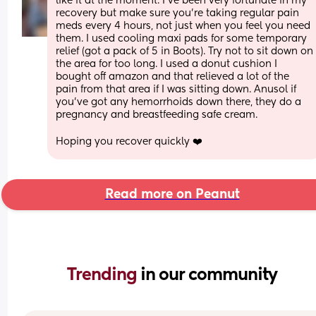
like it at the moment. I've been very fortunate in my 
recovery but make sure you're taking regular pain 
meds every 4 hours, not just when you feel you need 
them. I used cooling maxi pads for some temporary 
relief (got a pack of 5 in Boots). Try not to sit down on 
the area for too long. I used a donut cushion I 
bought off amazon and that relieved a lot of the 
pain from that area if I was sitting down. Anusol if 
you've got any hemorrhoids down there, they do a 
pregnancy and breastfeeding safe cream.
Hoping you recover quickly ❤️
Read more on Peanut
Trending 
in our community