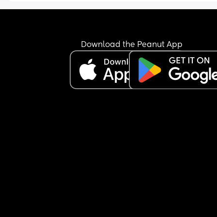
Download the Peanut App