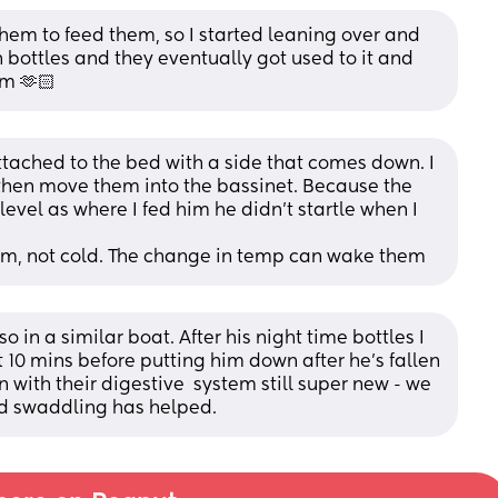
 them to feed them, so I started leaning over and 
 bottles and they eventually got used to it and 
em 🫶🏻
attached to the bed with a side that comes down. I 
hen move them into the bassinet. Because the 
vel as where I fed him he didn’t startle when I 
rm, not cold. The change in temp can wake them
so in a similar boat. After his night time bottles I 
 10 mins before putting him down after he's fallen 
n with their digestive  system still super new - we 
und swaddling has helped.