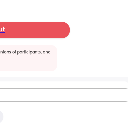
ut
ions of participants, and 