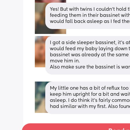
Yes! But with twins I couldn't hold
feeding them in their bassinet with
would fall back asleep as I fed th
I got a side sleeper bassinet, it’s 
would feed my baby laying down t
bassinet was already at the same le
move him in.
Also make sure the bassinet is wa
My little one has a bit of reflux too 
keep him upright for a bit and wait
asleep. I do think it's fairly commo
had similar with my first. Also fo