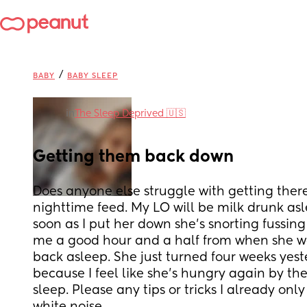
/
BABY
BABY SLEEP
in
The Sleep Deprived 🇺🇸
Getting them back down
Does anyone else struggle with getting there 
nighttime feed. My LO will be milk drunk asl
soon as I put her down she’s snorting fussing f
me a good hour and a half from when she wa
back asleep. She just turned four weeks yeste
because I feel like she’s hungry again by the 
sleep. Please any tips or tricks I already only