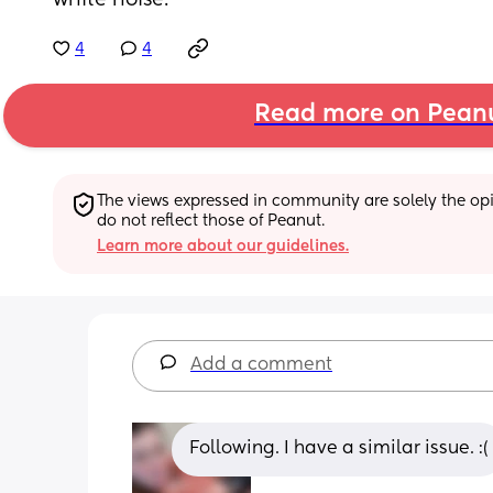
white noise.
4
4
Read more on Pean
The views expressed in community are solely the opin
do not reflect those of Peanut.
Learn more about our guidelines.
Add a comment
Following. I have a similar issue. :(