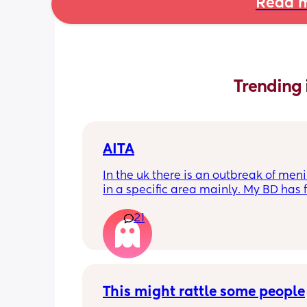
Read m
Trending 
AITA
In the uk there is an outbreak of menin
in a specific area mainly. My BD has f
from that area and decided to go an
21
up with them, I said if he does then he
cannot have contact with the kids for 
days after incase he picks anything u
being over dramatic? I reallyyy don’t
my young kids getting anything seri
This might rattle some people