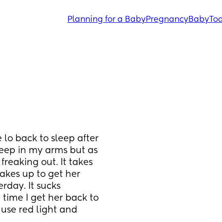
Planning for a Baby
Pregnancy
Baby
Tod
lo back to sleep after 
eep in my arms but as 
reaking out. It takes 
kes up to get her 
rday. It sucks 
time I get her back to 
 use red light and 