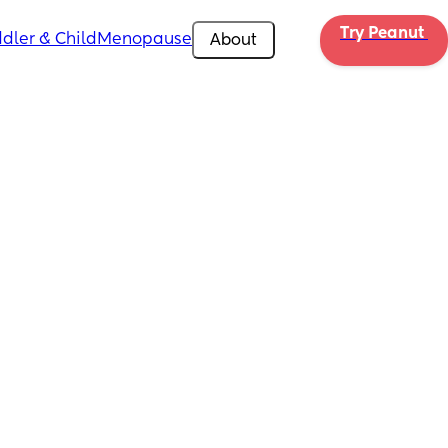
Try Peanut 
dler & Child
Menopause
About