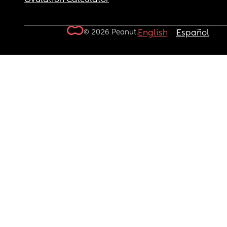
© 2026 Peanut.
English
Español