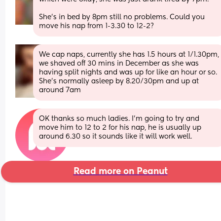
She’s in bed by 8pm still no problems. Could you 
move his nap from 1-3.30 to 12-2?
We cap naps, currently she has 1.5 hours at 1/1.30pm, 
we shaved off 30 mins in December as she was 
having split nights and was up for like an hour or so. 
She’s normally asleep by 8.20/30pm and up at 
around 7am
OK thanks so much ladies. I'm going to try and 
move him to 12 to 2 for his nap, he is usually up 
around 6.30 so it sounds like it will work well.
Read more on Peanut