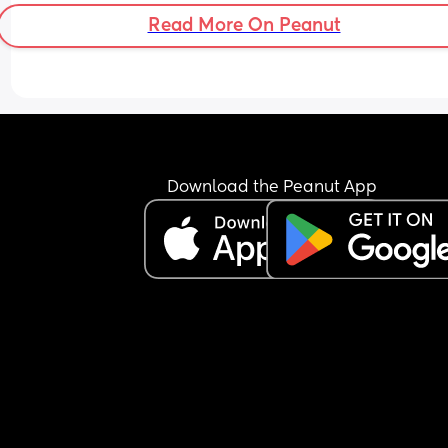
Read More On Peanut
Download the Peanut App