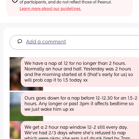
of participants, and do not reflect those of Peanut.
Learn more about our guidelines.
Add a comment
We have a nap at 12 for no longer than 2 hours. 
Normally an hour and half. Yesterday was 2 hours 
and the morning started at 6 (that’s early for us) so 
will prob cap it to 1.5 today xx
Ours goes down for a nap before 12-12.30 for an 1.5-2 
hours. Any longer or past 3pm it affects bedtime so 
we just wake him up xx
We get a 2 hour nap window 12-2 still every day. 
We’ve had 2/3 days where she’s refused to nap 
which were okay, she was just drunk tired by 7pm. 