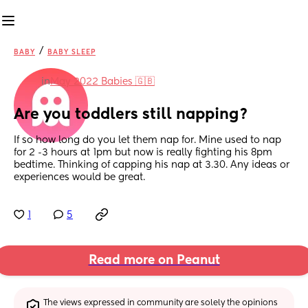
/
BABY
BABY SLEEP
in
May 2022 Babies 🇬🇧
Are you toddlers still napping?
If so how long do you let them nap for. Mine used to nap 
for 2 -3 hours at 1pm but now is really fighting his 8pm 
bedtime. Thinking of capping his nap at 3.30. Any ideas or 
experiences would be great.
1
5
Read more on Peanut
The views expressed in community are solely the opinions 