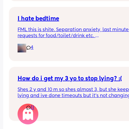
Ps. Thanks 👀
I hate bedtime
FML this is shite. Separation anxiety, last minute 
requests for food/toilet/drink etc. 
I can’t keep sitting with her while she’s falling 
4
asleep, she’s wasting my time!! Tonight it’s alrea
been 90 mins. Help meeeeeeeeeeeeeeeeeees
How do i get my 3 yo to stop lying? :(
Shes 2 y and 10 m so shes almost 3, but she keep
lying and ive done timeouts but it's not changing
anything and i genuinely don't know what else t
11