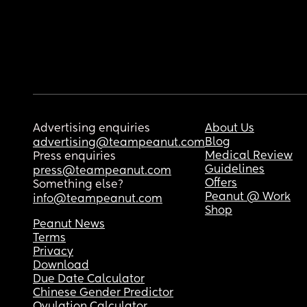
Advertising enquiries
About Us
Blog
advertising@teampeanut.com
Medical Review
Press enquiries
Guidelines
press@teampeanut.com
Offers
Something else?
Peanut @ Work
info@teampeanut.com
Shop
Peanut News
Terms
Privacy
Download
Due Date Calculator
Chinese Gender Predictor
Ovulation Calculator