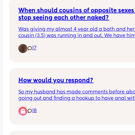
When should cousins of opposite sexes 
stop seeing each other naked?
Was giving my almost 4 year old a bath and her
cousin (3.5) was running in and out. We have him
lot and for the first time I wondered if I should stop
17
They go to the bathroom together all the time to
How would you respond?
So my husband has made comments before abo
going out and finding a hookup to have anal wit
since I dont like it and i always just said ok know
18
he wasn't going to do it.
Tonight he brought it up in all seriousness and a
me about it like if it was something id actually b