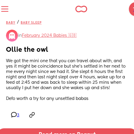
/
BABY
BABY SLEEP
in
February 2024 Babies 🇬🇧
Ollie the owl
We got the mini one that you can travel about with, and 
yes it might be coincidence but she’s settled in her next to 
me every night since we had it. She slept 6 hours the first 
night and then last night slept over 4 hours, woke up for a 
feed at 2:45 and was back to sleep within 25 mins when 
usually I put her down and she wakes up and stirs!
Defo worth a try for any unsettled babas
3