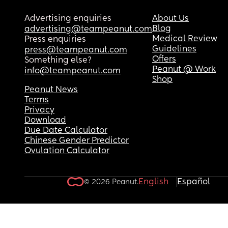
bedtime as she never drinks them! 
But again this morning woke up at 4:25. 
Advertising enquiries
About Us
Blog
advertising@teampeanut.com
What can I do to keep her to stay asleep past 6-6
Medical Review
Press enquiries
each morning? 
Guidelines
press@teampeanut.com
As she used to wake up between 6:45-7:30 every 
Offers
Something else?
morning sleeping 9-10.5 hours each night but it’s
Peanut @ Work
info@teampeanut.com
suddenly dropped to around 6-6.5 hours so she’s
Shop
exhausted quicker in the day! 
Peanut News
Terms
Privacy
Please help! One exhausted mumma 🫩🥱
Download
Due Date Calculator
Chinese Gender Predictor
Ovulation Calculator
English
Español
© 2026 Peanut.