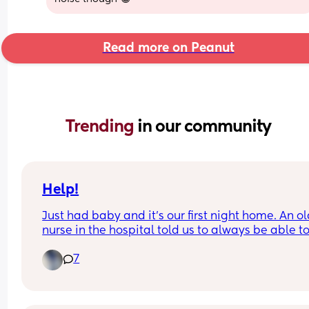
Read more on Peanut
Trending 
in our community
Help!
Just had baby and it's our first night home. An ol
nurse in the hospital told us to always be able to
his face in case he silently chokes. He is being 
7
breastfed and we actively burp him when he crie
etc. This freaked me out and is making us sleep i
shifts even though we're both exhausted.