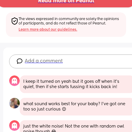
Read more on Peanut
The views expressed in community are solely the opinions 
of participants, and do not reflect those of Peanut.
Learn more about our guidelines.
Add a comment
I keep it turned on yeah but it goes off when it’s 
quiet, then if she starts fussing it kicks back in!
what sound works best for your baby? I’ve got one 
too so just curious 😊
just the white noise! Not the one with random owl 
noise though 😂