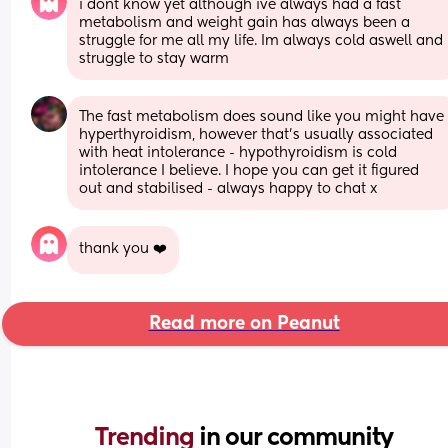
i dont know yet although ive always had a fast 
metabolism and weight gain has always been a 
struggle for me all my life. Im always cold aswell and 
struggle to stay warm
The fast metabolism does sound like you might have 
hyperthyroidism, however that's usually associated 
with heat intolerance - hypothyroidism is cold 
intolerance I believe. I hope you can get it figured 
out and stabilised - always happy to chat x
thank you ❤️
Read more on Peanut
Trending 
in our community