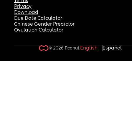
Terms
Privacy
Download
Due Date Calculator
Chinese Gender Predictor
Ovulation Calculator
English
Español
© 2026 Peanut.