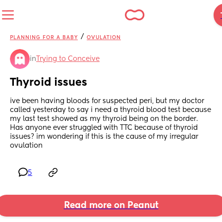
/
PLANNING FOR A BABY
OVULATION
in
Trying to Conceive
Thyroid issues
ive been having bloods for suspected peri, but my doctor 
called yesterday to say i need a thyroid blood test because 
my last test showed as my thyroid being on the border. 
Has anyone ever struggled with TTC because of thyroid 
issues? im wondering if this is the cause of my irregular 
ovulation
5
Read more on Peanut