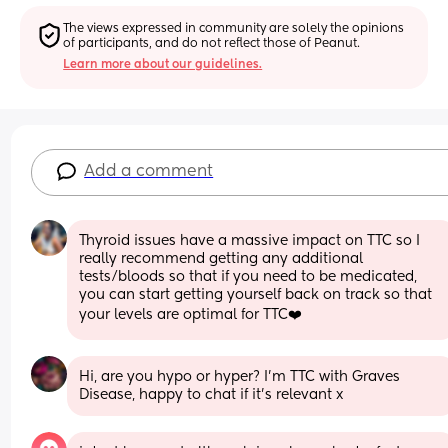
The views expressed in community are solely the opinions 
of participants, and do not reflect those of Peanut.
Learn more about our guidelines.
Add a comment
Thyroid issues have a massive impact on TTC so I 
really recommend getting any additional 
tests/bloods so that if you need to be medicated, 
you can start getting yourself back on track so that 
your levels are optimal for TTC❤️
Hi, are you hypo or hyper? I'm TTC with Graves 
Disease, happy to chat if it's relevant x