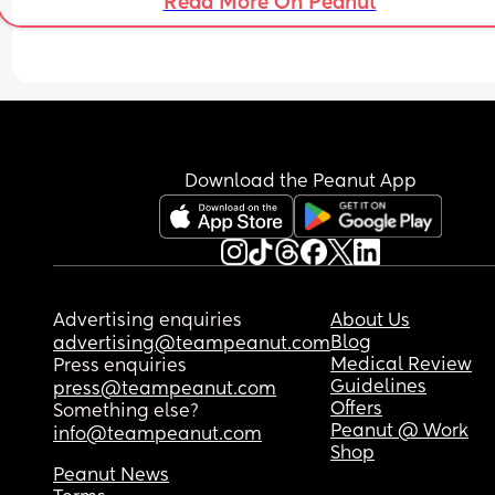
Read More On Peanut
Download the Peanut App
Advertising enquiries
About Us
Blog
advertising@teampeanut.com
Medical Review
Press enquiries
Guidelines
press@teampeanut.com
Offers
Something else?
Peanut @ Work
info@teampeanut.com
Shop
Peanut News