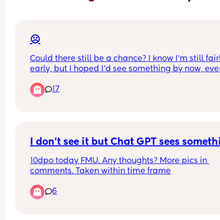
☹️
Could there still be a chance? I know I’m still fairl
early, but I hoped I’d see something by now, even
faintest little line. I’ve only had strong negatives 
17
far. 
My period is due this weekend, so should know fo
sure.
I don't see it but Chat GPT sees someth
10dpo today FMU. Any thoughts? More pics in 
comments. Taken within time frame
6