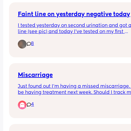
Faint line on yesterday negative today
I tested yesterday on second urination and got a 
line (see pic) and today I've tested on my first 
urination and got a clear negative. Anybody kno
8
why? I'm only 9dpo. Has this happened to anyon
else and still fallen pregnant?
Miscarriage
Just found out I’m having a missed miscarriage. I’
be having treatment next week. Should I track m
hcg levels back down to a negative test? How lo
4
does this take?