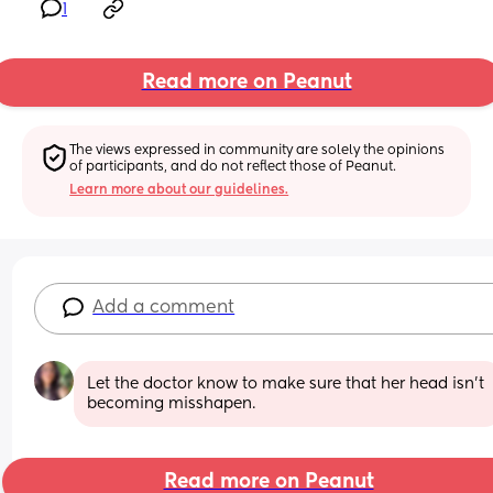
1
Read more on Peanut
The views expressed in community are solely the opinions 
of participants, and do not reflect those of Peanut.
Learn more about our guidelines.
Add a comment
Let the doctor know to make sure that her head isn’t 
becoming misshapen.
Read more on Peanut