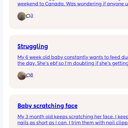
weekend to Canada. Was wondering if anyone u
one and if it was useful or not. Do airlines allow 
3
anything like this??
Struggling
My 6 week old baby constantly wants to feed dur
the day. She’s ebf so I’m doubting if she’s getting
enough because every time I put her down she 
8
wakes up crying for me 😬 my other 2 children 
weren’t like this. I’m finding I can’t even go to the
without her waking up screaming for me. Should 
just leave her to cry it out?? Any tips?
Baby scratching face
My 3 month old keeps scratching her face. I keep
nails as short as I can. I trim them with nail clipp