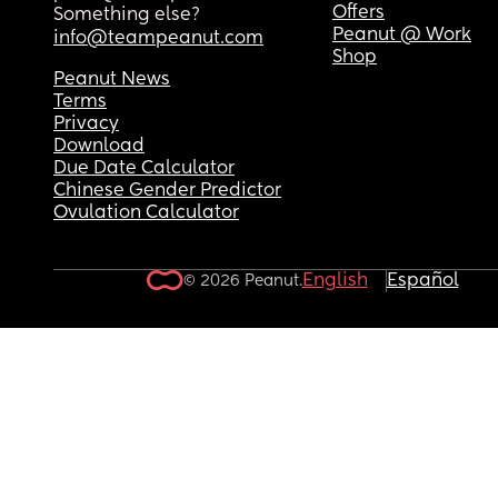
Offers
Something else?
Peanut @ Work
info@teampeanut.com
Shop
Peanut News
Terms
Privacy
Download
Due Date Calculator
Chinese Gender Predictor
Ovulation Calculator
English
Español
© 2026 Peanut.