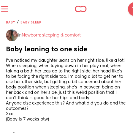
/
BABY
BABY SLEEP
in
Newborn: sleeping & comfort
Baby leaning to one side
I've noticed my daughter leans on her right side, like a lot! 
When sleeping, when laying down in her play mat, when 
taking a bath her legs go to the right side, her head like's 
to be facing the right side too. Im doing a lot to get her to 
use her other side, but getting a bit concerned about her 
body position when sleeping, she's in between being on 
her back and on her side, just this weird position that I 
don't think is good for her hips and body. 
Anyone else experience this? And what did you do and the 
outcomes? 
Xxx
(Baby is 7 weeks btw)