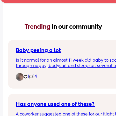
Trending 
in our community
Baby peeing a lot
Is it normal for an almost 11 week old baby to soa
through nappy, bodysuit and sleepsuit several t
a day?
1
14
Has anyone used one of these?
A coworker suggested one of these for our flight t