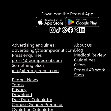
Download the Peanut App
Advertising enquiries
About Us
Blog
advertising@teampeanut.com
Medical Review
Press enquiries
Guidelines
press@teampeanut.com
Offers
Something else?
Peanut @ Work
info@teampeanut.com
Shop
Peanut News
Terms
Privacy
Download
Due Date Calculator
Chinese Gender Predictor
Ovulation Calculator