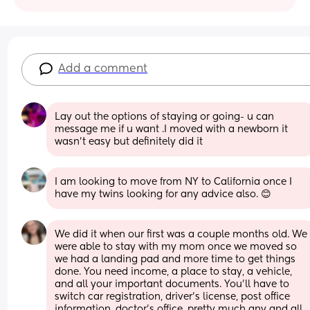
Add a comment
Lay out the options of staying or going- u can 
message me if u want .I moved with a newborn it 
wasn't easy but definitely did it
I am looking to move from NY to California once I 
have my twins looking for any advice also. 😊
We did it when our first was a couple months old. We 
were able to stay with my mom once we moved so 
we had a landing pad and more time to get things 
done. You need income, a place to stay, a vehicle, 
and all your important documents. You'll have to 
switch car registration, driver's license, post office 
information, doctor's office, pretty much any and all 