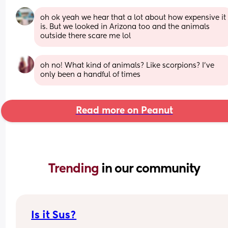
oh ok yeah we hear that a lot about how expensive it 
is. But we looked in Arizona too and the animals 
outside there scare me lol
oh no! What kind of animals? Like scorpions? I’ve 
only been a handful of times
Read more on Peanut
Trending 
in our community
Is it Sus?