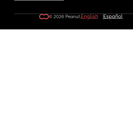
English
Español
© 2026 Peanut.