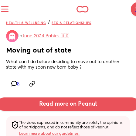
/
HEALTH & WELLBEING
SEX & RELATIONSHIPS
in
June 2024 Babies 🇺🇸
Moving out of state
What can I do before deciding to move out to another 
state with my soon new born baby ?
8
Read more on Peanut
The views expressed in community are solely the opinions 
of participants, and do not reflect those of Peanut.
Learn more about our guidelines.