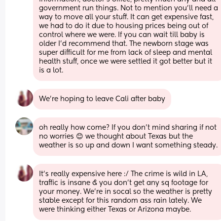
government run things. Not to mention you'll need a 
way to move all your stuff. It can get expensive fast, 
we had to do it due to housing prices being out of 
control where we were. If you can wait till baby is 
older I'd recommend that. The newborn stage was 
super difficult for me from lack of sleep and mental 
health stuff, once we were settled it got better but it 
is a lot.
We’re hoping to leave Cali after baby
oh really how come? If you don’t mind sharing if not 
no worries 😊 we thought about Texas but the 
weather is so up and down I want something steady.
It’s really expensive here :/ The crime is wild in LA, 
traffic is insane & you don’t get any sq footage for 
your money. We’re in socal so the weather is pretty 
stable except for this random ass rain lately. We 
were thinking either Texas or Arizona maybe.