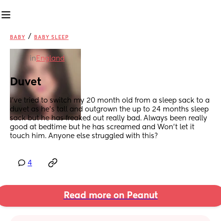
/
BABY
BABY SLEEP
in
England
Duvet
I've tried to switch my 20 month old from a sleep sack to a 
duvet as he's tall and outgrown the up to 24 months sleep 
sack but he has freaked out really bad. Always been really 
good at bedtime but he has screamed and Won't let it 
touch him. Anyone else struggled with this?
4
Read more on Peanut