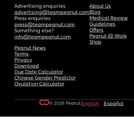
Advertising enquiries
About Us
Blog
advertising@teampeanut.com
Medical Review
Press enquiries
Guidelines
press@teampeanut.com
Offers
Something else?
Peanut @ Work
info@teampeanut.com
Shop
Peanut News
Terms
Privacy
Download
Due Date Calculator
Chinese Gender Predictor
Ovulation Calculator
© 2026 Peanut.
English
Español