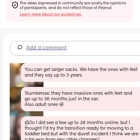
The views expressed in community are solely the opinions 
of participants, and do not reflect those of Peanut.
Learn more about our guidelines.
Add a comment
You can get larger sacks. We have the ones with feet 
and they say up to 3 years.
Slumbersac they have massive ones with feet and 
go up to 36 months just in the sac
Also adult ones 🤣
@Jo I did see a few up to 36 months online, but I 
thought I'd try the transition ready for moving to a 
toddler bed but with the duvet incident I think we are 
a far way from any other changes!!