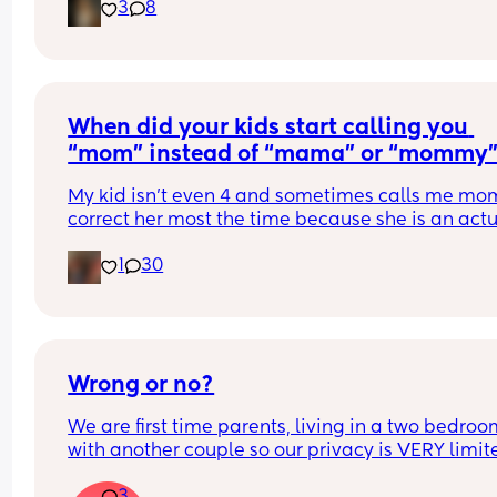
3
8
ever stop or calm down, like it's going to burst, it 
won't let me relax, I suppose this isn't a question 
a rant, I feel like I can't breathe sometimes :( I can
sleep when I finally get the chance so I basically 
never sleep either, I feel so unhealthy.. also if an
relates and wants to be friends let me know on 
When did your kids start calling you 
comments or message me 🩷
“mom” instead of “mama” or “mommy
My kid isn’t even 4 and sometimes calls me mom. 
correct her most the time because she is an actu
baby, and she seems so big saying mom
1
30
Wrong or no?
We are first time parents, living in a two bedroo
with another couple so our privacy is VERY limited
it wrong to be intimate in the bedroom while the 