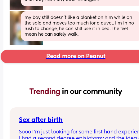
my boy still doesn't like a blanket on him while on 
the sofa and moves too much for a duvet. I'm in no 
rush to change, he can still use it in bed. The feet 
mean he can safely walk.
Read more on Peanut
Trending 
in our community
Sex after birth
Sooo I’m just looking for some first hand experie
I had a second degree episiotomy and the idea o