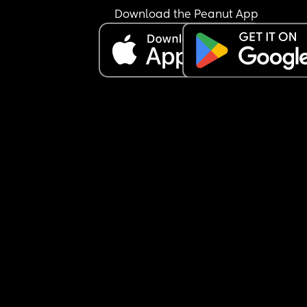
Download the Peanut App