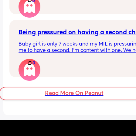
3
month old sleeps? Or is it horrendously disturbi
Being pressured on having a second ch
Baby girl is only 7 weeks and my MIL is pressurin
me to have a second. I’m content with one. We n
thought we could have children so it’s amazing t
4
have baby here now. I’m an only child and I turn
out okay. There also plays the fact of time and 
finances. We have dogs and an apartment.
Read More On Peanut