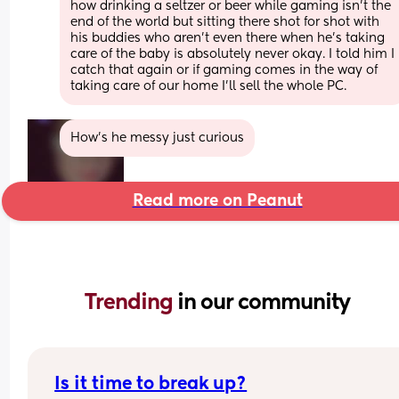
how drinking a seltzer or beer while gaming isn't the 
end of the world but sitting there shot for shot with 
his buddies who aren't even there when he's taking 
care of the baby is absolutely never okay. I told him I 
catch that again or if gaming comes in the way of 
taking care of our home I'll sell the whole PC.
How’s he messy just curious
Read more on Peanut
Trending 
in our community
Is it time to break up?