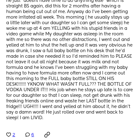
he just "doesnt have time to do anything else" which is 
straight BS again, did this for 2 months after having a 
human being cut out of me. Anyway do I've been getting 
more irritated all week. This morning ( he usually stays up 
a little later with our daughter so I can get some sleep) he 
woke me up at 4 am YELLING with his stupid friends in a 
video game while My daughter was asleep in the room 
with me so there was no other distractions, I went out and 
yelled at him to shut the hell up and it was very obvious he 
was drunk, I saw a full baby bottle on his desk that he'd 
made in case she needed it so I'd reminded him to PLEASE 
not leave it out all night because it was milk and not 
formula and he knows I've been struggling with my baby 
having to have formula more often now and I came out 
this morning to the FULL baby bottle STILL ON HIS 
DESK!!!!!!! YKNOW WHAT WASN'T FULL??? THE BOTTLE OF 
VODKA UNDER IT!!! His job when he stays up late is to care 
for our daughter so that I can sleep, not get drunk with his 
freaking friends online and waste her LAST bottle in the 
fridge!!! UGH!!!! I went and yelled at him about it, he didn't 
say a damn word! He just rolled over and went back to 
sleep! I am LIVID.
2
6