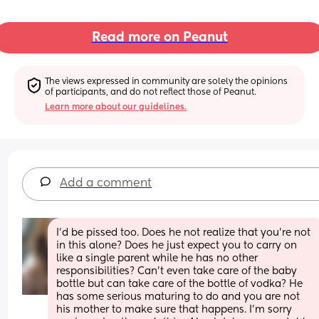
Read more on Peanut
The views expressed in community are solely the opinions 
of participants, and do not reflect those of Peanut.
Learn more about our guidelines.
Add a comment
I'd be pissed too. Does he not realize that you're not 
in this alone? Does he just expect you to carry on 
like a single parent while he has no other 
responsibilities? Can't even take care of the baby 
bottle but can take care of the bottle of vodka? He 
has some serious maturing to do and you are not 
his mother to make sure that happens. I'm sorry 