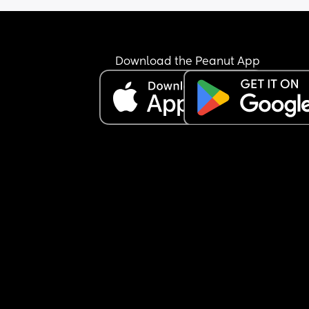
bring it up the 3rd time, going on a drive with him
horrible, his a heavy breather and I have to roll 
the windows or I get sick..
Download the Peanut App