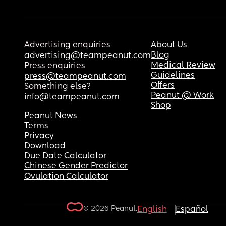
Advertising enquiries
About Us
Blog
advertising@teampeanut.com
Medical Review
Press enquiries
Guidelines
press@teampeanut.com
Offers
Something else?
Peanut @ Work
info@teampeanut.com
Shop
Peanut News
Terms
Privacy
Download
Due Date Calculator
Chinese Gender Predictor
Ovulation Calculator
© 2026 Peanut.
English
Español