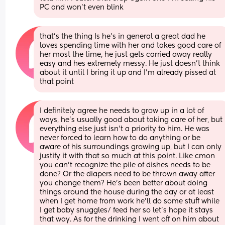
PC and won't even blink
that's the thing Is he's in general a great dad he 
loves spending time with her and takes good care of 
her most the time, he just gets carried away really 
easy and hes extremely messy. He just doesn't think 
about it until I bring it up and I'm already pissed at 
that point
I definitely agree he needs to grow up in a lot of 
ways, he's usually good about taking care of her, but 
everything else just isn't a priority to him. He was 
never forced to learn how to do anything or be 
aware of his surroundings growing up, but I can only 
justify it with that so much at this point. Like cmon 
you can't recognize the pile of dishes needs to be 
done? Or the diapers need to be thrown away after 
you change them? He's been better about doing 
things around the house during the day or at least 
when I get home from work he'll do some stuff while 
I get baby snuggles/ feed her so let's hope it stays 
that way. As for the drinking I went off on him about 