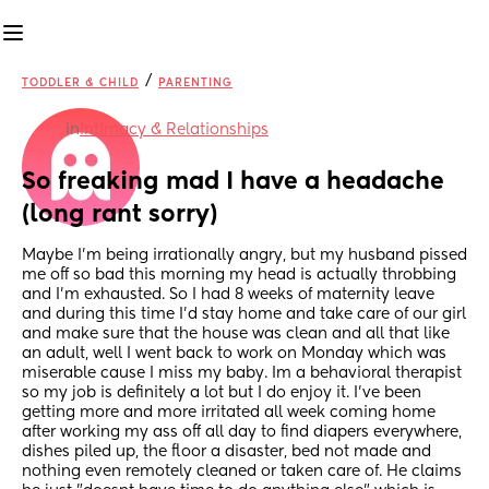
/
TODDLER & CHILD
PARENTING
in
Intimacy & Relationships
So freaking mad I have a headache 
(long rant sorry)
Maybe I'm being irrationally angry, but my husband pissed 
me off so bad this morning my head is actually throbbing 
and I'm exhausted. So I had 8 weeks of maternity leave 
and during this time I'd stay home and take care of our girl 
and make sure that the house was clean and all that like 
an adult, well I went back to work on Monday which was 
miserable cause I miss my baby. Im a behavioral therapist 
so my job is definitely a lot but I do enjoy it. I've been 
getting more and more irritated all week coming home 
after working my ass off all day to find diapers everywhere, 
dishes piled up, the floor a disaster, bed not made and 
nothing even remotely cleaned or taken care of. He claims 