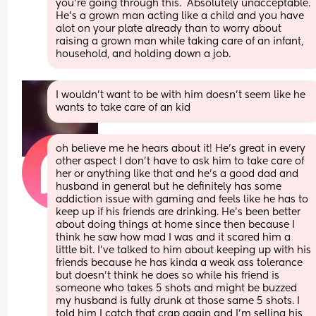
you're going through this.  Absolutely unacceptable. 
He's a grown man acting like a child and you have 
alot on your plate already than to worry about 
raising a grown man while taking care of an infant, 
household, and holding down a job.
I wouldn’t want to be with him doesn’t seem like he 
wants to take care of an kid
oh believe me he hears about it! He's great in every 
other aspect I don't have to ask him to take care of 
her or anything like that and he's a good dad and 
husband in general but he definitely has some 
addiction issue with gaming and feels like he has to 
keep up if his friends are drinking. He's been better 
about doing things at home since then because I 
think he saw how mad I was and it scared him a 
little bit. I've talked to him about keeping up with his 
friends because he has kinda a weak ass tolerance 
but doesn't think he does so while his friend is 
someone who takes 5 shots and might be buzzed 
my husband is fully drunk at those same 5 shots. I 
told him I catch that crap again and I'm selling his 