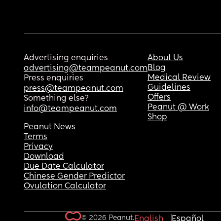
Advertising enquiries
About Us
Blog
advertising@teampeanut.com
Medical Review
Press enquiries
Guidelines
press@teampeanut.com
Offers
Something else?
Peanut @ Work
info@teampeanut.com
Shop
Peanut News
Terms
Privacy
Download
Due Date Calculator
Chinese Gender Predictor
Ovulation Calculator
© 2026 Peanut.
English
Español