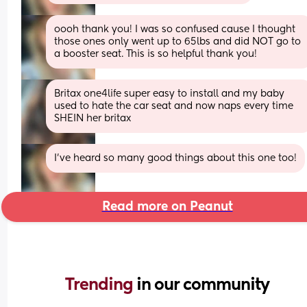
oooh thank you! I was so confused cause I thought 
those ones only went up to 65lbs and did NOT go to 
a booster seat. This is so helpful thank you!
Britax one4life super easy to install and my baby 
used to hate the car seat and now naps every time 
SHEIN her britax
I’ve heard so many good things about this one too!
Read more on Peanut
Trending 
in our community