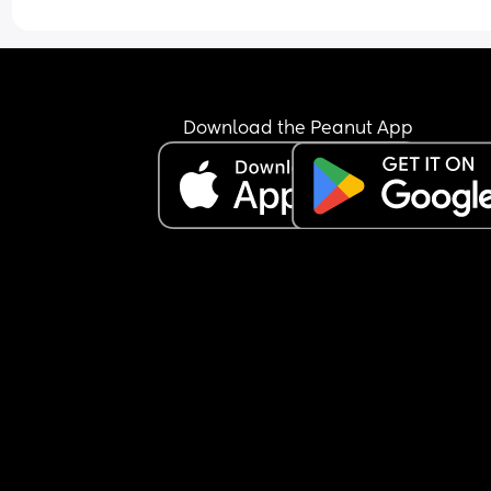
Download the Peanut App