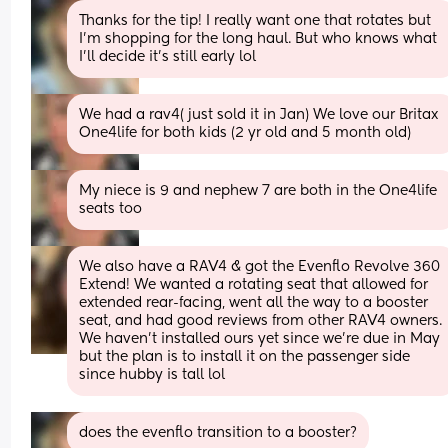
Thanks for the tip! I really want one that rotates but 
I’m shopping for the long haul. But who knows what 
I’ll decide it’s still early lol
We had a rav4( just sold it in Jan) We love our Britax 
One4life for both kids (2 yr old and 5 month old)
My niece is 9 and nephew 7 are both in the One4life 
seats too
We also have a RAV4 & got the Evenflo Revolve 360 
Extend! We wanted a rotating seat that allowed for 
extended rear-facing, went all the way to a booster 
seat, and had good reviews from other RAV4 owners. 
We haven’t installed ours yet since we’re due in May 
but the plan is to install it on the passenger side 
since hubby is tall lol
does the evenflo transition to a booster?