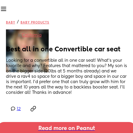
/
BABY
BABY PRODUCTS
in
California
Best all in one Convertible car seat
Looking for a convertible all in one car seat! What’s your 
favorite and why? Features that mattered to you? My son is 
on the bigger side (20lbs at 5 months already) and we 
drive a rav4 so space for a bigger boy and space in our car 
is important. I’d prefer one that can truly grow with him for 
the next 10 years all the way to a backless booster seat. I’ll 
consider all! Thanks in advance!
12
Read more on Peanut