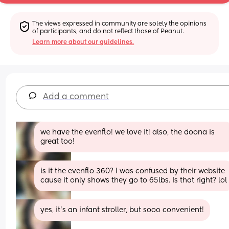
The views expressed in community are solely the opinions 
of participants, and do not reflect those of Peanut.
Learn more about our guidelines.
Add a comment
we have the evenflo! we love it! also, the doona is 
great too!
is it the evenflo 360? I was confused by their website 
cause it only shows they go to 65lbs. Is that right? lol
yes, it’s an infant stroller, but sooo convenient!