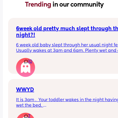
Trending 
in our community
6week old pretty much slept through th
night?!
6 week old baby slept through her usual night fe
Usually wakes at 3am and 6am. Plenty wet and d
nappies.  Was last weighed a few weeks ago and
10
had gone past her birth weight. Due to be seen 
weighed again in 2 days.  Is more awake during 
days now. Having both breastmilk and formula.  Is
this OK? She had ger last feed at 10pm Went to b
at 11pm and woke up on her own at 5.20am. The 
clocks had obviously gone forward and u almost 
WWYD
refreshed after a longer sleep!!
It is 3am .  Your toddler wakes in the night having
wet the bed. 
7
You can't find a waterproof sheet but you can find