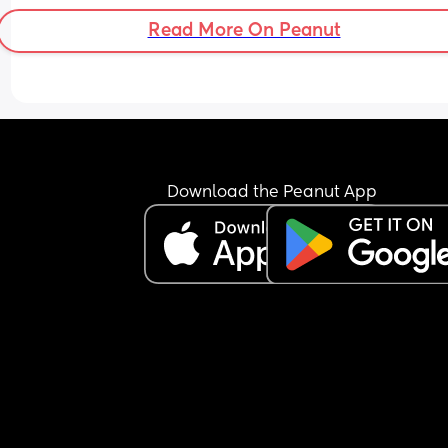
Read More On Peanut
Download the Peanut App