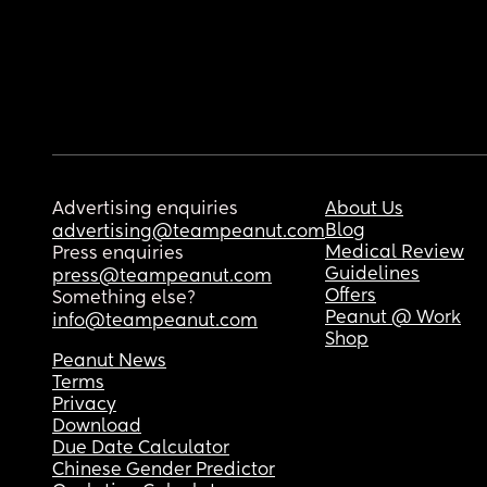
Advertising enquiries
About Us
Blog
advertising@teampeanut.com
Medical Review
Press enquiries
Guidelines
press@teampeanut.com
Offers
Something else?
Peanut @ Work
info@teampeanut.com
Shop
Peanut News
Terms
Privacy
Download
Due Date Calculator
Chinese Gender Predictor