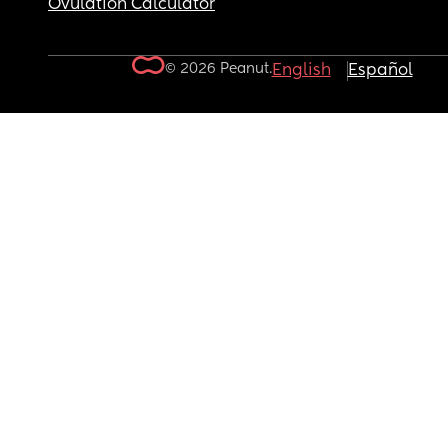
Ovulation Calculator
© 2026 Peanut.
English
Español