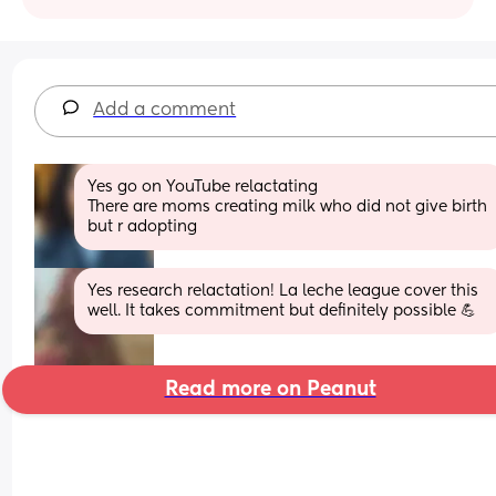
Add a comment
Yes go on YouTube relactating 
There are moms creating milk who did not give birth 
but r adopting
Yes research relactation! La leche league cover this 
well. It takes commitment but definitely possible 💪
Read more on Peanut