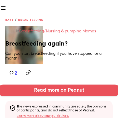
/
BABY
BREASTFEEDING
in
Breastfeeding/Nursing & pumping Mamas
Breastfeeding again?
Can you start breastfeeding if you have stopped for a 
month?
2
Read more on Peanut
The views expressed in community are solely the opinions 
of participants, and do not reflect those of Peanut.
Learn more about our guidelines.