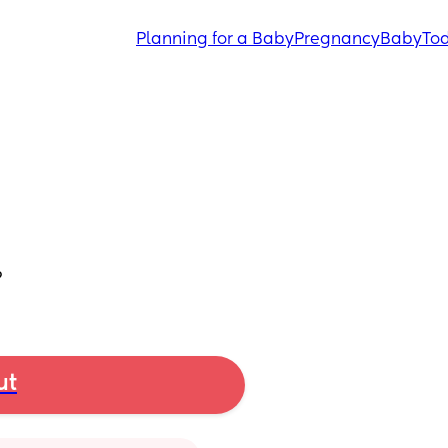
Planning for a Baby
Pregnancy
Baby
Tod
?
ut