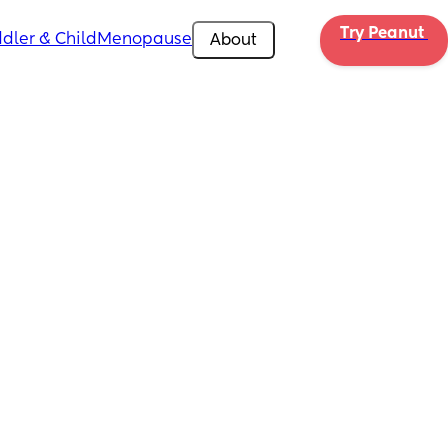
Try Peanut 
dler & Child
Menopause
About