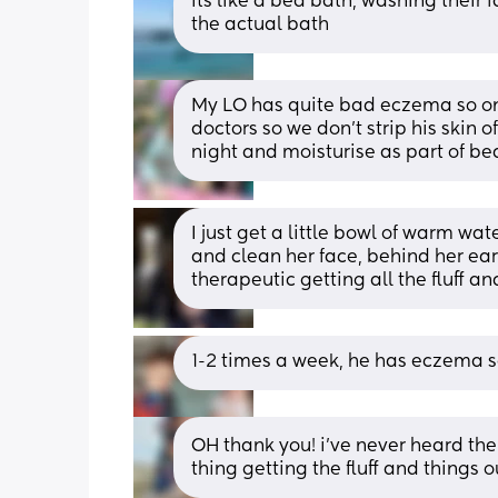
its like a bed bath, washing their 
the actual bath
My LO has quite bad eczema so onl
doctors so we don’t strip his skin o
night and moisturise as part of be
I just get a little bowl of warm wa
and clean her face, behind her ears
therapeutic getting all the fluff a
1-2 times a week, he has eczema so
OH thank you! i’ve never heard the te
thing getting the fluff and things o