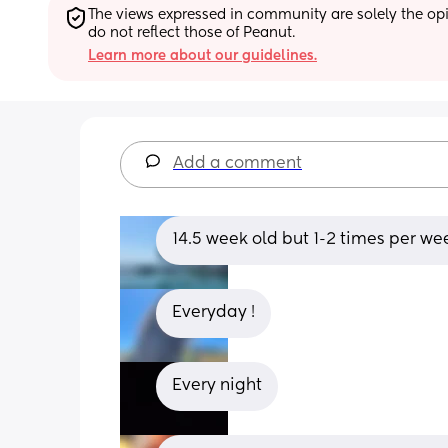
The views expressed in community are solely the opin
do not reflect those of Peanut.
Learn more about our guidelines.
Add a comment
14.5 week old but 1-2 times per we
Everyday !
Every night