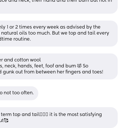
face and neck, their hand and their bum but not in 
y 1 or 2 times every week as advised by the 
f natural oils too much. But we top and tail every 
dtime routine.
ter and cotton wool
, neck, hands, feet, foof and bum 🤣 So 
nd gunk out from between her fingers and toes!
 not too often.
rm top and tail🤦🏼‍♀️ it is the most satisfying 
ut🥰