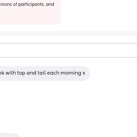
ions of participants, and 
ek with top and tail each morning x