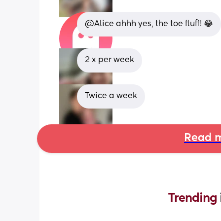
@Alice ahhh yes, the toe fluff! 😂
2 x per week
Twice a week
Read m
Trending 