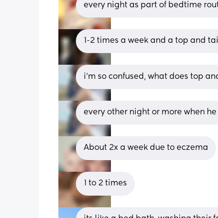
every night as part of bedtime rou
1-2 times a week and a top and ta
i’m so confused, what does top an
every other night or more when he
About 2x a week due to eczema
1 to 2 times