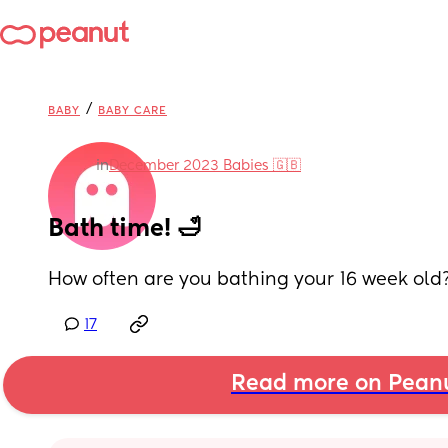
/
BABY
BABY CARE
in
December 2023 Babies 🇬🇧
Bath time! 🛁
How often are you bathing your 16 week old
17
Read more on Pean