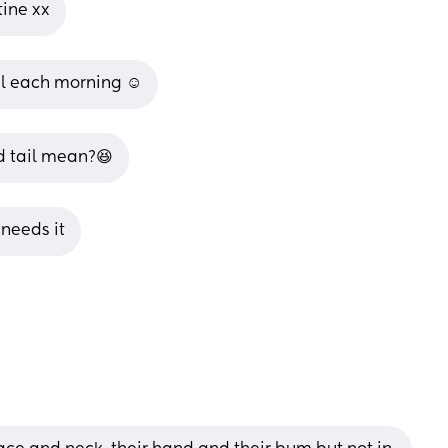
tine xx
il each morning ☺️
d tail mean?😆
 needs it