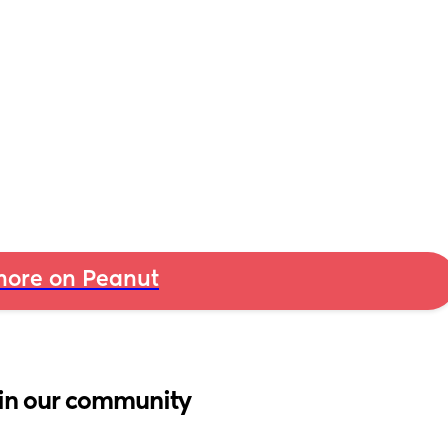
ore on Peanut
in our community