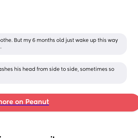
 soothe. But my 6 months old just wake up this way 
.
ashes his head from side to side, sometimes so 
p
ore on Peanut