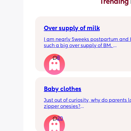
Trending 
Over supply of milk
I am nearly 5weeks postpartum and I
such a big over supply of BM. 
Has anyone donated / sold their supply
8
where do you recommend for this?
Baby clothes
Just out of curiosity, why do parents l
zipper onesies?
20
Don’t get me wrong, I tried zipper ones
easy to zip in and out when putting it 