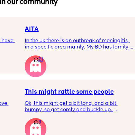
in our community
AITA
 have 
In the uk there is an outbreak of meningitis, 
in a specific area mainly. My BD has family 
, if so 
from that area and decided to go and meet 
21
up with them, I said if he does then he 
cannot have contact with the kids for 7-10 
days after incase he picks anything up. Am I 
being over dramatic? I reallyyy don’t want 
my young kids getting anything serious
This might rattle some people
ove 
Ok, this might get a bit long, and a bit 
bumpy, so get comfy and buckle up. 
3
 it’s 
So about a week or 2 ago, there was a post 
on the 
on here regarding sleepovers. Not letting 