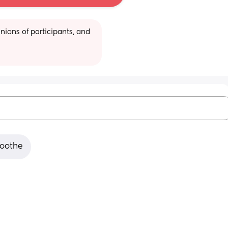
ions of participants, and 
soothe