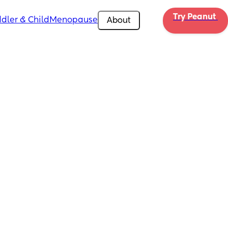
Try Peanut 
dler & Child
Menopause
About