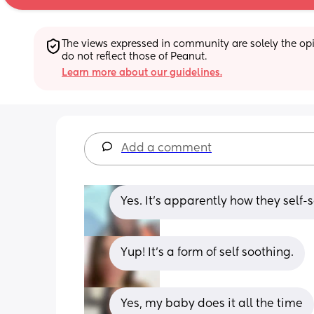
The views expressed in community are solely the opin
do not reflect those of Peanut.
Learn more about our guidelines.
Add a comment
Yes. It's apparently how they self-
Yup! It’s a form of self soothing.
Yes, my baby does it all the time