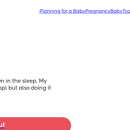
Planning for a Baby
Pregnancy
Baby
Tod
 in the sleep. My 
pl but also doing it 
ut