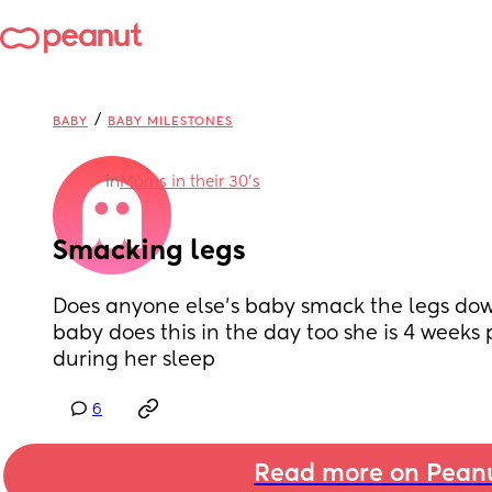
/
BABY
BABY MILESTONES
in
Moms in their 30’s
Smacking legs
Does anyone else’s baby smack the legs down
baby does this in the day too she is 4 weeks p
during her sleep
6
Read more on Pean