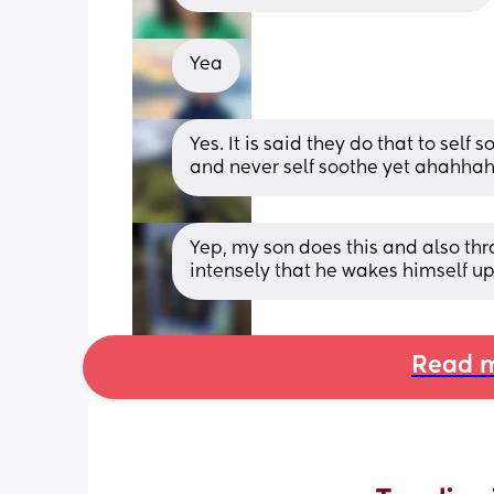
Yea
Yes. It is said they do that to self
and never self soothe yet ahahhah
Yep, my son does this and also thr
intensely that he wakes himself u
Read m