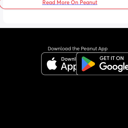
Read More On Peanut
Download the Peanut App