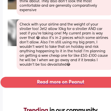
think about. They also don’t look the most 
comfortable and are generally comparatively 
expensive
Check with your airline and the weight of your 
stroller too! Jet2 allow 10kg for a stroller AND car 
seat if you’re taking one! My current pram is way 
over that 😂 also it’s in 2 pieces which some airlines 
don’t allow. Also I’m still using my big pram, I 
wouldn’t want to take that on holiday and risk 
anything happening to it in the hold! I’m planning 
on getting a wee cheap one for like £50-£100 cause 
he will be 1 when we go away and if it breaks I 
wouldn’t be too devastated😂
Read more on Peanut
Trending 
in our community