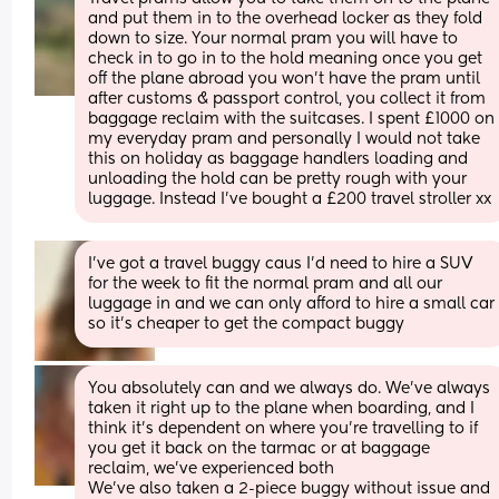
and put them in to the overhead locker as they fold 
down to size. Your normal pram you will have to 
check in to go in to the hold meaning once you get 
off the plane abroad you won’t have the pram until 
after customs & passport control, you collect it from 
baggage reclaim with the suitcases. I spent £1000 on 
my everyday pram and personally I would not take 
this on holiday as baggage handlers loading and 
unloading the hold can be pretty rough with your 
luggage. Instead I’ve bought a £200 travel stroller xx
I’ve got a travel buggy caus I’d need to hire a SUV 
for the week to fit the normal pram and all our 
luggage in and we can only afford to hire a small car 
so it’s cheaper to get the compact buggy
You absolutely can and we always do. We've always 
taken it right up to the plane when boarding, and I 
think it's dependent on where you're travelling to if 
you get it back on the tarmac or at baggage 
reclaim, we've experienced both
We've also taken a 2-piece buggy without issue and 