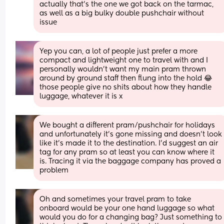
actually that's the one we got back on the tarmac, 
as well as a big bulky double pushchair without 
issue
Yep you can, a lot of people just prefer a more 
compact and lightweight one to travel with and I 
personally wouldn't want my main pram thrown 
around by ground staff then flung into the hold 😂 
those people give no shits about how they handle 
luggage, whatever it is x
We bought a different pram/pushchair for holidays 
and unfortunately it’s gone missing and doesn’t look 
like it’s made it to the destination. I’d suggest an air 
tag for any pram so at least you can know where it 
is. Tracing it via the baggage company has proved a 
problem
Oh and sometimes your travel pram to take 
onboard would be your one hand luggage so what 
would you do for a changing bag? Just something to 