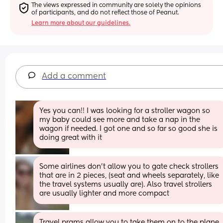
The views expressed in community are solely the opinions 
of participants, and do not reflect those of Peanut.
Learn more about our guidelines.
Add a comment
Yes you can!! I was looking for a stroller wagon so 
my baby could see more and take a nap in the 
wagon if needed. I got one and so far so good she is 
doing great with it
Some airlines don't allow you to gate check strollers 
that are in 2 pieces, (seat and wheels separately, like 
the travel systems usually are). Also travel strollers 
are usually lighter and more compact
Travel prams allow you to take them on to the plane 