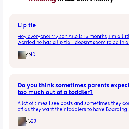
Lip tie
Hey everyone! My son Arlo is 13 months, I'm a littl
worried he has a lip tie... doesn't seem to be in a
distress or discomfort with it, what do you think?
10
Do you think sometimes parents expect
too much out of a toddler?
A lot of times I see posts and sometimes they co
off as they want their toddlers to have Boarding 
School behaviour or 5* eating habits and robot 
23
emotions. The moment they don't, then you see 
people comment to "whoop them" or therapy or 