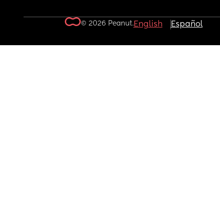
© 2026 Peanut.
English
Español