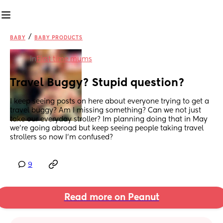
/
BABY
BABY PRODUCTS
in
First time mums
Travel Buggy? Stupid question?
I keep seeing posts on here about everyone trying to get a 
travel buggy? Am I missing something? Can we not just 
take our everyday stroller? Im planning doing that in May 
we’re going abroad but keep seeing people taking travel 
strollers so now I’m confused?
9
Read more on Peanut