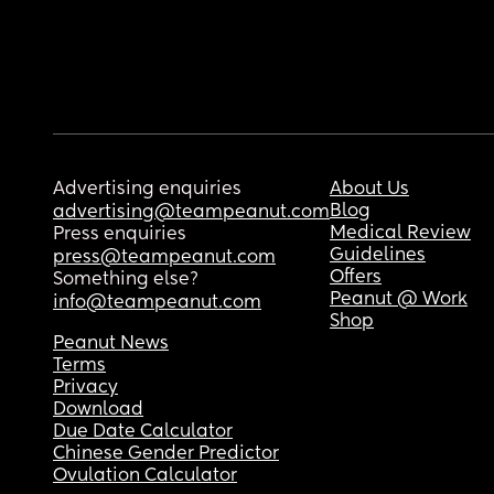
Advertising enquiries
About Us
Blog
advertising@teampeanut.com
Medical Review
Press enquiries
Guidelines
press@teampeanut.com
Offers
Something else?
Peanut @ Work
info@teampeanut.com
Shop
Peanut News
Terms
Privacy
Download
Due Date Calculator
Chinese Gender Predictor
Ovulation Calculator