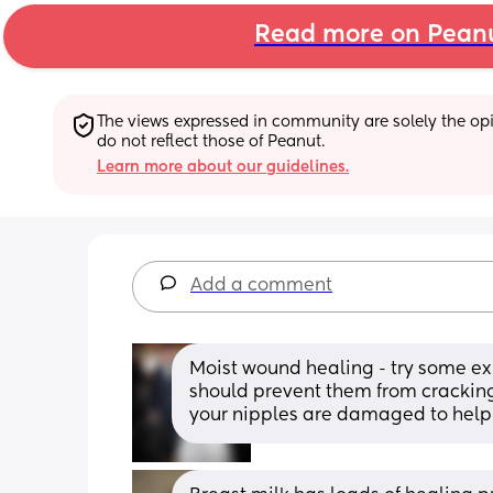
Read more on Pean
The views expressed in community are solely the opin
do not reflect those of Peanut.
Learn more about our guidelines.
Add a comment
Moist wound healing - try some exp
should prevent them from crackin
your nipples are damaged to help