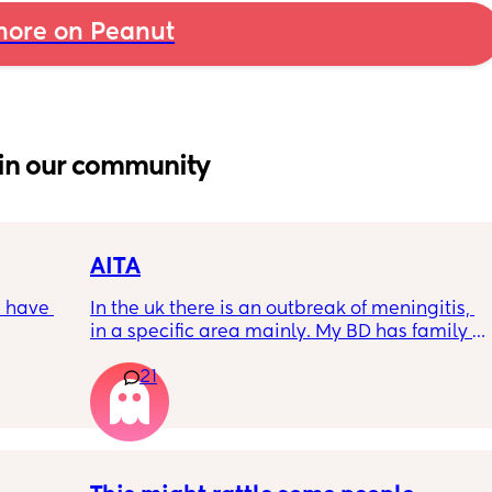
ore on Peanut
in our community
AITA
 have 
In the uk there is an outbreak of meningitis, 
in a specific area mainly. My BD has family 
, if so 
from that area and decided to go and meet 
21
up with them, I said if he does then he 
cannot have contact with the kids for 7-10 
days after incase he picks anything up. Am I 
being over dramatic? I reallyyy don’t want 
my young kids getting anything serious