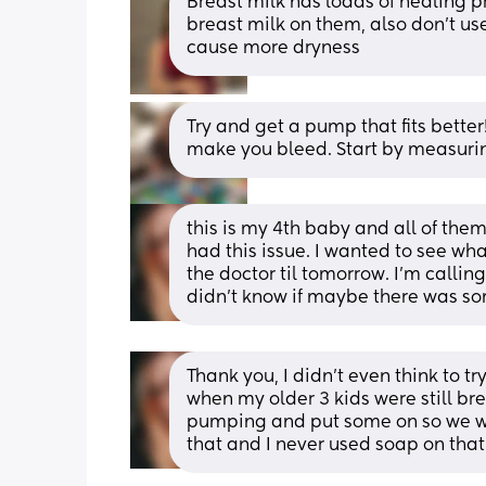
Breast milk has loads of healing p
breast milk on them, also don’t us
cause more dryness
Try and get a pump that fits better!
make you bleed. Start by measuring
this is my 4th baby and all of the
had this issue. I wanted to see wha
the doctor til tomorrow. I’m callin
didn’t know if maybe there was som
Thank you, I didn’t even think to try
when my older 3 kids were still bre
pumping and put some on so we wil
that and I never used soap on that