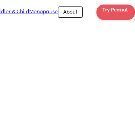
Try Peanut 
dler & Child
Menopause
About