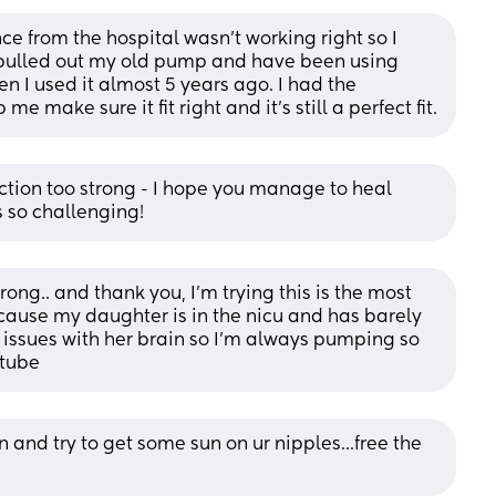
e from the hospital wasn’t working right so I 
 pulled out my old pump and have been using 
n I used it almost 5 years ago. I had the 
me make sure it fit right and it’s still a perfect fit.
suction too strong - I hope you manage to heal 
 so challenging!
rong.. and thank you, I’m trying this is the most 
ecause my daughter is in the nicu and has barely 
issues with her brain so I’m always pumping so 
 tube
 and try to get some sun on ur nipples...free the 