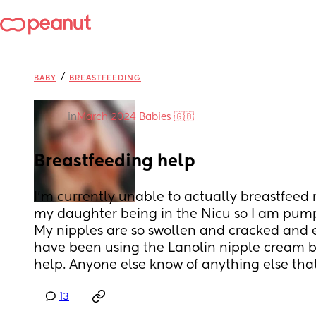
/
BABY
BREASTFEEDING
in
March 2024 Babies 🇬🇧
Breastfeeding help
I’m currently unable to actually breastfeed 
my daughter being in the Nicu so I am pump
My nipples are so swollen and cracked and e
have been using the Lanolin nipple cream bu
help. Anyone else know of anything else tha
13