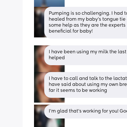
Pumping is so challenging. I had to
healed from my baby’s tongue tie and
some help as they are the experts 
beneficial for baby!
I have been using my milk the last 
helped
I have to call and talk to the lact
have said about using my own breast
far it seems to be working
I’m glad that’s working for you! G