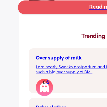
Read m
Trending 
Over supply of milk
I am nearly 5weeks postpartum and I
such a big over supply of BM. 
Has anyone donated / sold their supply
8
where do you recommend for this?