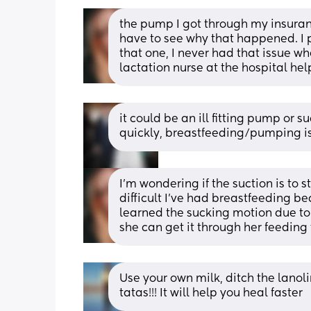
the pump I got through my insuranc
have to see why that happened. I
that one, I never had that issue whe
lactation nurse at the hospital help 
it could be an ill fitting pump or 
quickly, breastfeeding/pumping is
I’m wondering if the suction is to st
difficult I’ve had breastfeeding b
learned the sucking motion due to 
she can get it through her feeding
Use your own milk, ditch the lanolin
tatas!!! It will help you heal faster