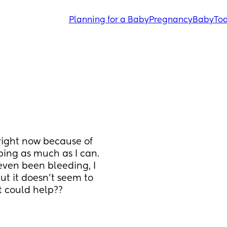
Planning for a Baby
Pregnancy
Baby
Tod
right now because of 
ing as much as I can. 
ven been bleeding, I 
t it doesn’t seem to 
t could help??