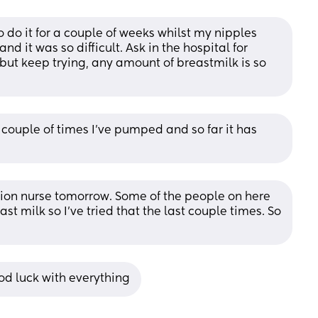
 do it for a couple of weeks whilst my nipples 
 it was so difficult. Ask in the hospital for 
but keep trying, any amount of breastmilk is so 
couple of times I’ve pumped and so far it has 
ation nurse tomorrow. Some of the people on here 
 milk so I’ve tried that the last couple times. So 
ood luck with everything