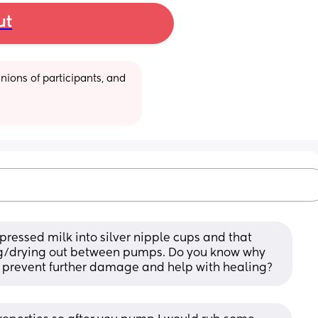
ut
ions of participants, and 
ressed milk into silver nipple cups and that 
g/drying out between pumps. Do you know why 
 prevent further damage and help with healing?