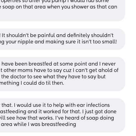
roperties so after you pump I would rub some 
e soap on that area when you shower as that can 
 It shouldn’t be painful and definitely shouldn’t 
 your nipple and making sure it isn’t too small!
m have been breastfed at some point and I never 
t other moms have to say cuz I can’t get ahold of 
g the doctor to see what they have to say but 
ething I could do til then.
 that. I would use it to help with ear infections 
astfeeding and it worked for that. I just got done 
l see how that works. I’ve heard of soap doing 
 area while I was breastfeeding