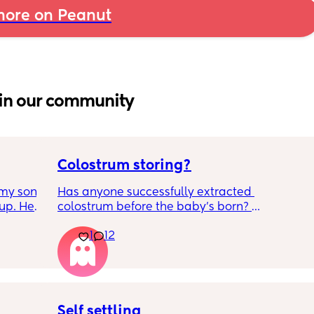
ore on Peanut
in our community
Colostrum storing?
my son 
Has anyone successfully extracted 
up. He 
colostrum before the baby’s born? 
t play 
Apparently it gets produced from 16w 
1
12
ight, 
pregnant and you can start storing it in the 
RYTHING 
freezer but I’m 34w looking at my nipples 
ed. 
and the syringes on amazon wondering how 
r. 🥺
it works?? Like what did you use and did it 
hurt? 🥲
Self settling