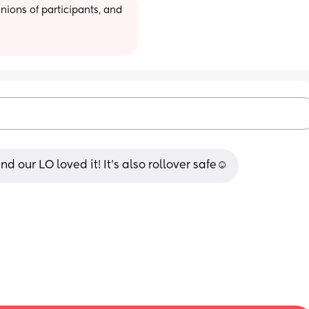
ions of participants, and 
d our LO loved it! It’s also rollover safe☺️