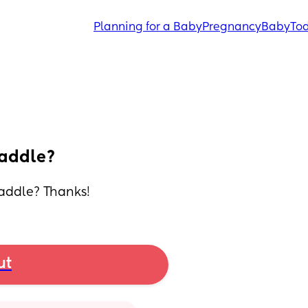
Planning for a Baby
Pregnancy
Baby
Tod
waddle?
waddle? Thanks!
ut