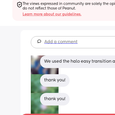
The views expressed in community are solely the opin
do not reflect those of Peanut.
Learn more about our guidelines.
Add a comment
We used the halo easy transition an
thank you!
thank you!