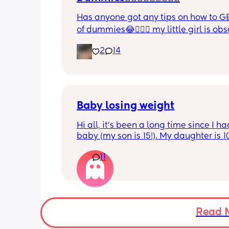
Has anyone got any tips on how to GE
of dummies😂🤦🏼‍♀️ my little girl is ob
and i have no idea where to start!!
2
14
Baby losing weight
Hi all, it's been a long time since I ha
baby (my son is 15!). My daughter is 1
old and was 9lb born, she has since lo
11
weight at every appointment and is a
loss. I am breast feeding every two hou
over an hour and topping her up every 
pump and can get 60ml in 10 minutes 
know my supply is okay. Anyone had t
before? Can give me some tips? I curr
Read 
feel like I'm letting my baby down.