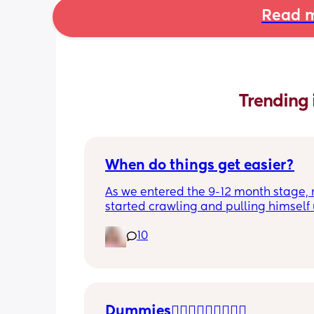
Read m
Trending 
When do things get easier?
As we entered the 9-12 month stage, 
started crawling and pulling himself 
also became more clingy and does no
10
alone, still doesnt sleep through the n
and this week has been sick (so EVE
amplified). I am tired and overwhelm
Please lie and tell me things get bette
Dummies🤦🏼‍♀️🤦🏼‍♀️🤦🏼‍♀️