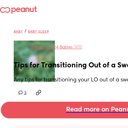
/
BABY
BABY SLEEP
in
January 2024 Babies 🇺🇸
Tips for Transitioning Out of a S
Any tips for transitioning your LO out of a s
3
Read more on Pean