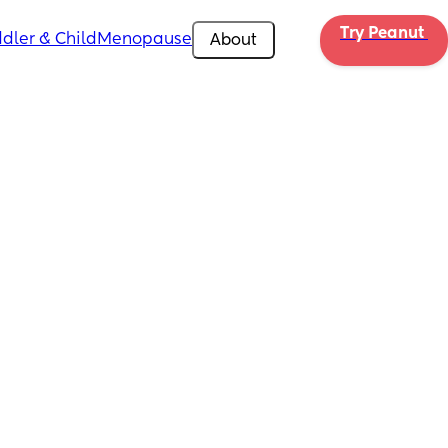
Try Peanut 
dler & Child
Menopause
About