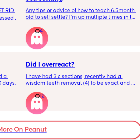
T RID 
Any tips or advice of how to teach 6.5month 
old to self settle? I’m up multiple times in the 
sessed 
night to cuddle her back to sleep and put 
the dummy in. I understand she will wake up 
4
and want a cuddle etc but any tips on self 
settling would be appreciated 🥰
Did I overreact?
d a 
I have had 3 c sections, recently had a 
0 days 
wisdom teeth removal (4) to be exact and all 
st 
my mom did was visit the day BEFORE and 
12
t a 12% 
then she only sent 1 text. She has NEVER 
rs for 
spent one full day with me and doesn’t 
feed. I 
acknowledge my achievements much. She 
so I 
just isn’t there when I need her to be. She 
his 
claims she’s always working but she lives 
ently 
like 7 minutes away! she can come help with 
More On Peanut
the kids so my husband can have break? we 