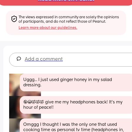
The views expressed in community are solely the opinions 
of participants, and do not reflect those of Peanut.
Learn more about our guidelines.
Add a comment
Uggg... I just used ginger honey in my salad 
dressing.
🤪😭🤣🤣🤣 give me my headphones back! It's my 
hour of peace!!
Omggg I thought I was the only one that used 
cooking time as personal tv time (headphones in, 