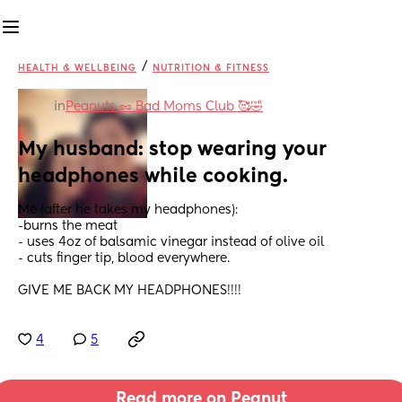
/
HEALTH & WELLBEING
NUTRITION & FITNESS
in
Peanuts 🥜 Bad Moms Club 🥰🤣
My husband: stop wearing your 
headphones while cooking.
Me (after he takes my headphones):
-burns the meat
- uses 4oz of balsamic vinegar instead of olive oil
- cuts finger tip, blood everywhere.
GIVE ME BACK MY HEADPHONES!!!!
4
5
Read more on Peanut