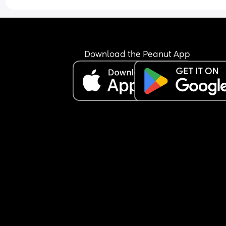
Download the Peanut App