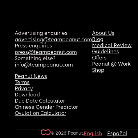
Advertising enquiries
About Us
Blog
advertising@teampeanut.com
Medical Review
Press enquiries
Guidelines
press@teampeanut.com
Offers
Something else?
Peanut @ Work
info@teampeanut.com
Shop
Peanut News
Terms
Privacy
Download
Due Date Calculator
Chinese Gender Predictor
Ovulation Calculator
© 2026 Peanut.
English
Español