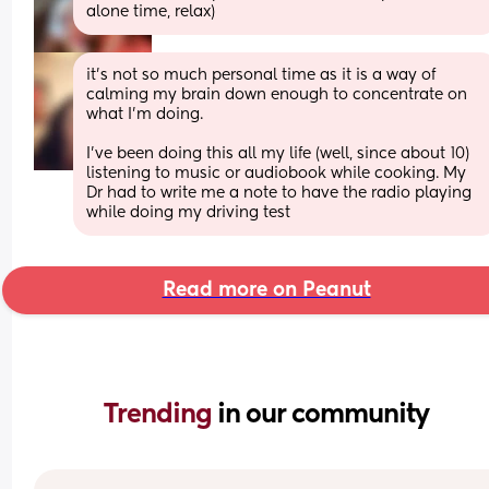
alone time, relax)
it's not so much personal time as it is a way of 
calming my brain down enough to concentrate on 
what I'm doing. 
I've been doing this all my life (well, since about 10) 
listening to music or audiobook while cooking. My 
Dr had to write me a note to have the radio playing 
while doing my driving test
Read more on Peanut
Trending 
in our community