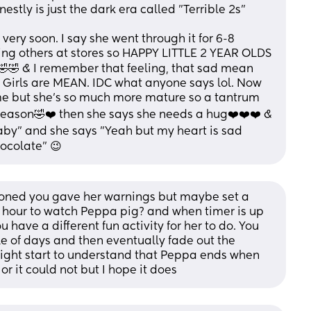
onestly is just the dark era called "Terrible 2s" 
 very soon. I say she went through it for 6-8 
ing others at stores so HAPPY LITTLE 2 YEAR OLDS 
🤣 & I remember that feeling, that sad mean 
? Girls are MEAN. IDC what anyone says lol. Now 
me but she's so much more mature so a tantrum 
reason🤣❤️ then she says she needs a hug❤️❤️❤️ & 
aby" and she says "Yeah but my heart is sad 
ocolate" 😉
ioned you gave her warnings but maybe set a 
 hour to watch Peppa pig? and when timer is up 
have a different fun activity for her to do. You 
le of days and then eventually fade out the 
ight start to understand that Peppa ends when 
or it could not but I hope it does