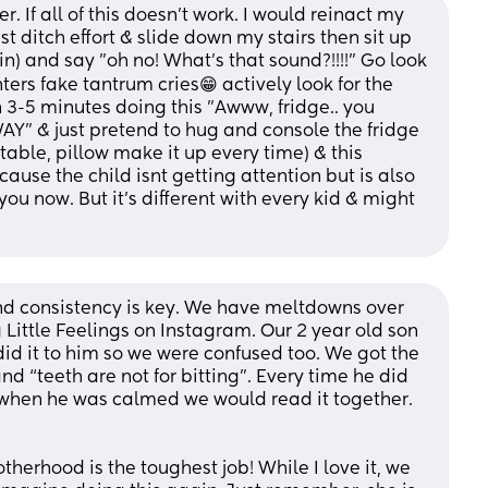
. If all of this doesn't work. I would reinact my 
 ditch effort & slide down my stairs then sit up 
n) and say "oh no! What's that sound?!!!!" Go look 
rs fake tantrum cries😁 actively look for the 
3-5 minutes doing this "Awww, fridge.. you 
Y" & just pretend to hug and console the fridge 
table, pillow make it up every time) & this 
ause the child isnt getting attention but is also 
ou now. But it's different with every kid & might 
d consistency is key. We have meltdowns over 
g Little Feelings on Instagram. Our 2 year old son 
did it to him so we were confused too. We got the 
nd “teeth are not for bitting”. Every time he did 
when he was calmed we would read it together. 
rhood is the toughest job! While I love it, we 