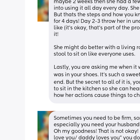
maybe 2 weeks then she had a few 
into using it all day every day. Sh
But thats the steps and how you kno
for 4 days! Day 2-3 throw her in und
like (it's okay, that's part of the 
it! 
She might do better with a living r
stool to sit on like everyone uses. 
Lastly, you are asking me when it 
was in your shoes. It's such a swee
end. But the secret to all of it is, 
to sit in the kitchen so she can hea
how her actions cause things to c
Sometimes you need to be firm, s
especially you need your husband/ 
Oh my goodness! That is not okay
love you/ daddy loves you" you do 