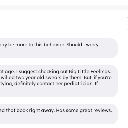
may be more to this behavior. Should I worry 
 age. I suggest checking out Big Little Feelings. 
willed two year old swears by them. But, if you're 
ng, definitely contact her pediatrician. If 
ed that book right away. Has some great reviews. 