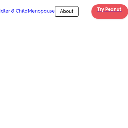
Try Peanut 
dler & Child
Menopause
About