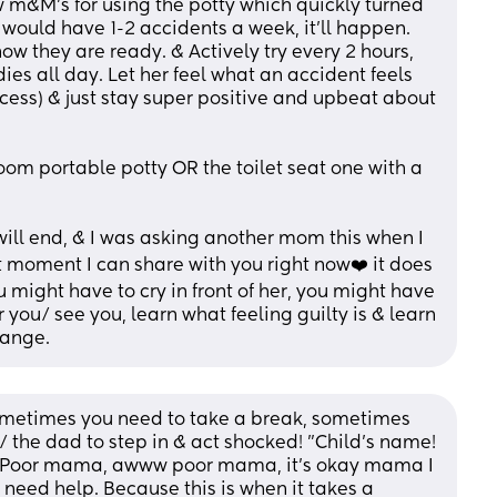
m&M's for using the potty which quickly turned 
e would have 1-2 accidents a week, it'll happen. 
w they are ready. & Actively try every 2 hours, 
ies all day. Let her feel what an accident feels 
process) & just stay super positive and upbeat about 
oom portable potty OR the toilet seat one with a 
will end, & I was asking another mom this when I 
t moment I can share with you right now❤️ it does 
you might have to cry in front of her, you might have 
r you/ see you, learn what feeling guilty is & learn 
hange.
ometimes you need to take a break, sometimes 
the dad to step in & act shocked! "Child's name! 
! Poor mama, awww poor mama, it's okay mama I 
need help. Because this is when it takes a 