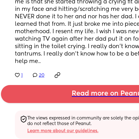
me is that she started throwing a crying fit 
in my face and hitting/scratching me very badl
NEVER done it to her and nor has her dad. I
learned that from. It just broke me into pieces
motherhood. I resent my life. I wish I was neve
watching TV again after her dad put it on fo
sitting in the toilet crying. I really don't kn
tantrums. I really don't know how to be a bet
help me..
1
20
Read more on Pean
The views expressed in community are solely the opin
do not reflect those of Peanut.
Learn more about our guidelines.