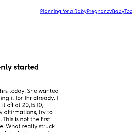
Planning for a Baby
Pregnancy
Baby
Tod
nly started 
2hrs today. She wanted 
 it for 1hr already. I 
 off at 20,15,10, 
 affirmations, try to 
his is not the first 
. What really struck 