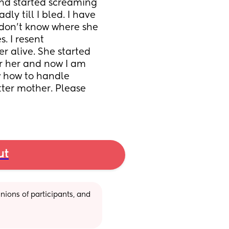
and started screaming 
y till I bled. I have 
 don't know where she 
. I resent 
r alive. She started 
r her and now I am 
ow how to handle 
ter mother. Please 
ut
ions of participants, and 