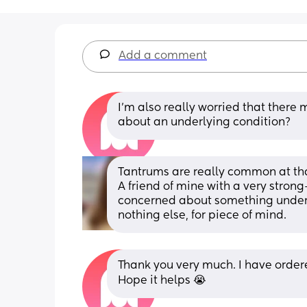
Add a comment
I'm also really worried that there 
about an underlying condition?
Tantrums are really common at that
A friend of mine with a very strong-
concerned about something underlyi
nothing else, for piece of mind.
Thank you very much. I have order
Hope it helps 😭