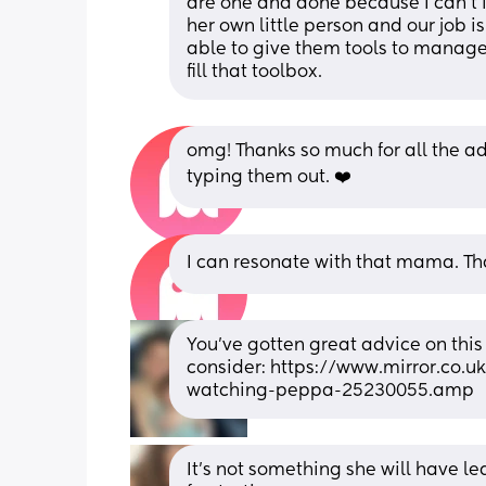
are one and done because I can’t 
her own little person and our job i
able to give them tools to manage bi
fill that toolbox.
omg! Thanks so much for all the ad
typing them out. ❤️
I can resonate with that mama. Th
You’ve gotten great advice on this
consider: https://www.mirror.co.
watching-peppa-25230055.amp
It’s not something she will have lea