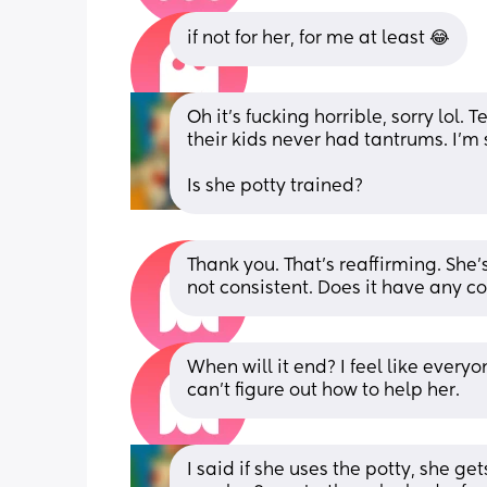
if not for her, for me at least 😂
Oh it's fucking horrible, sorry lol. 
their kids never had tantrums. I'm s
Is she potty trained?
Thank you. That's reaffirming. She's
not consistent. Does it have any co
When will it end? I feel like every
can't figure out how to help her.
I said if she uses the potty, she get