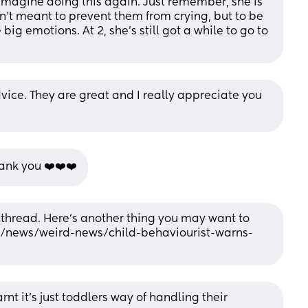
imagine doing this again. Just remember, she is 
sn’t meant to prevent them from crying, but to be 
g emotions. At 2, she’s still got a while to go to 
vice. They are great and I really appreciate you 
ank you ❤️❤️❤️
 thread. Here’s another thing you may want to 
uk/news/weird-news/child-behaviourist-warns-
rnt it’s just toddlers way of handling their 