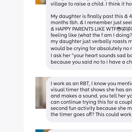
village to raise a child. I think it h
My daughter is finally past this & 4
months tbh. & I remember just see
& HAPPY PARENTS LIKE WTF😳🤣🤣🤣
feeling like (what the f am I doing
my daughter just verbally roasts 
would be crying for absolutely no 
I ask her "your heart sounds sad b
because you said no to i have a ch
I work as an RBT, I know you ment
visual timer that shows she has an
and makes a sound, you tell her you 
can continue trying this for a coup
second fun activity because she m
the timer goes off? This could work 