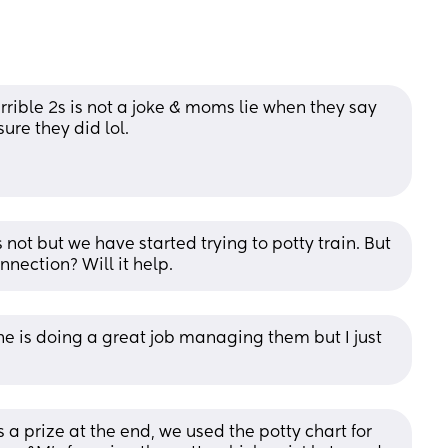
Terrible 2s is not a joke & moms lie when they say 
ure they did lol. 
 not but we have started trying to potty train. But 
nnection? Will it help.
one is doing a great job managing them but I just 
s a prize at the end, we used the potty chart for 