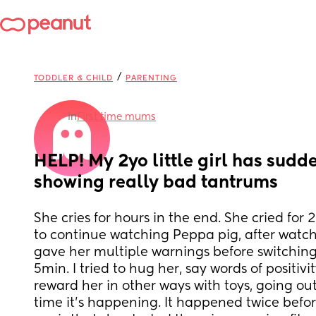
/
TODDLER & CHILD
PARENTING
in
First time mums
HELP! My 2yo little girl has sudde
showing really bad tantrums
She cries for hours in the end. She cried for 
to continue watching Peppa pig, after watching
gave her multiple warnings before switching it
5min. I tried to hug her, say words of positivity
reward her in other ways with toys, going out. T
time it's happening. It happened twice before