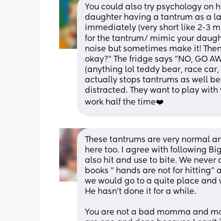
You could also try psychology on her
daughter having a tantrum as a last
immediately (very short like 2-3 mi
for the tantrum/ mimic your daughte
noise but sometimes make it! Then 
okay?" The fridge says "NO, GO AWA
(anything lol teddy bear, race car, 
actually stops tantrums as well bec
distracted. They want to play with y
work half the time❤️
These tantrums are very normal an
here too. I agree with following Bi
also hit and use to bite. We never 
books “ hands are not for hitting” a
we would go to a quite place and 
He hasn’t done it for a while. 
You are not a bad momma and mothe