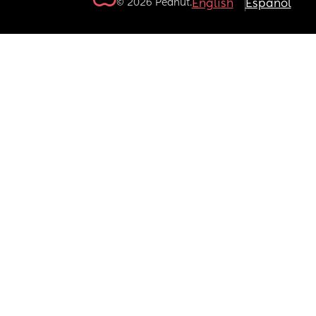
© 2026 Peanut.
English
Español