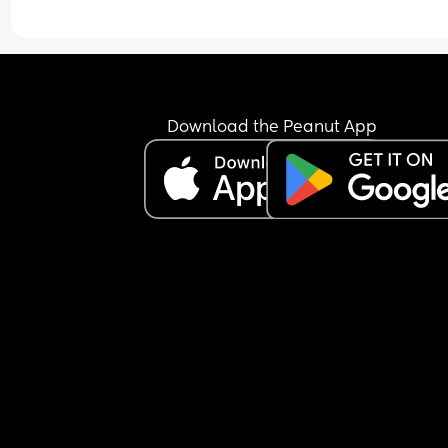
the day? Or would you expect Granny to make the
lunch etc?
Download the Peanut App