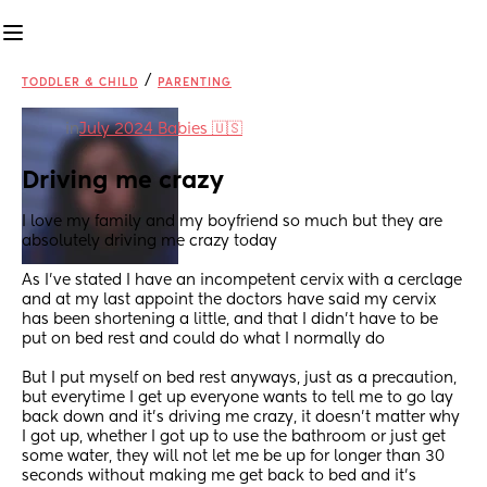
/
TODDLER & CHILD
PARENTING
in
July 2024 Babies 🇺🇸
Driving me crazy
I love my family and my boyfriend so much but they are 
absolutely driving me crazy today
As I’ve stated I have an incompetent cervix with a cerclage 
and at my last appoint the doctors have said my cervix 
has been shortening a little, and that I didn’t have to be 
put on bed rest and could do what I normally do
But I put myself on bed rest anyways, just as a precaution, 
but everytime I get up everyone wants to tell me to go lay 
back down and it’s driving me crazy, it doesn’t matter why 
I got up, whether I got up to use the bathroom or just get 
some water, they will not let me be up for longer than 30 
seconds without making me get back to bed and it’s 