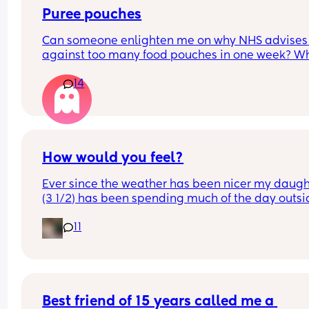
Puree pouches
Can someone enlighten me on why NHS advises 
against too many food pouches in one week? Wh
they're organic and no added extras? It makes 
14
feel really guilty/lazy for giving him them
How would you feel?
Ever since the weather has been nicer my daught
(3 1/2) has been spending much of the day outsi
playing with neighborhood kids which I love! 
11
I’m a little more concerned about the parents, th
kids are mostly a little bit older than my daughte
and mostly range from about 5-8 (although one i
only 2 🙃) but their parents are never in sight and
have never talk to us while their children play in 
Best friend of 15 years called me a 
backyard for hours a day (houses back up to one