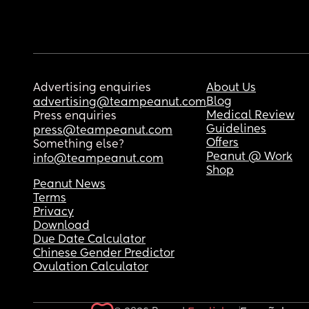
Advertising enquiries
About Us
Blog
advertising@teampeanut.com
Medical Review
Press enquiries
Guidelines
press@teampeanut.com
Offers
Something else?
Peanut @ Work
info@teampeanut.com
Shop
Peanut News
Terms
Privacy
Download
Due Date Calculator
Chinese Gender Predictor
Ovulation Calculator