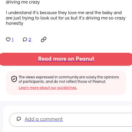
driving me crazy
I understand it’s because they love me and the baby and 
are just trying to look out for us but it’s driving me so crazy 
honestly
1
2
Read more on Peanut
The views expressed in community are solely the opinions 
of participants, and do not reflect those of Peanut.
Learn more about our guidelines.
Add a comment