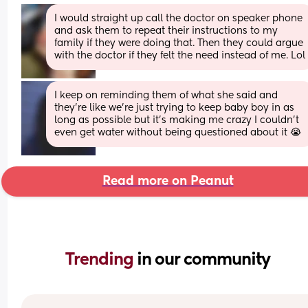
I would straight up call the doctor on speaker phone 
and ask them to repeat their instructions to my 
family if they were doing that. Then they could argue 
with the doctor if they felt the need instead of me. Lol
I keep on reminding them of what she said and 
they’re like we’re just trying to keep baby boy in as 
long as possible but it’s making me crazy I couldn’t 
even get water without being questioned about it 😭
Read more on Peanut
Trending 
in our community