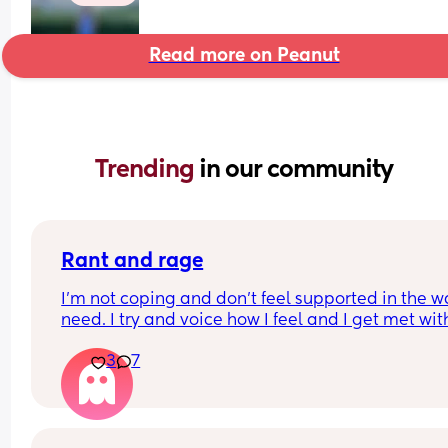
Read more on Peanut
Trending 
in our community
Rant and rage
I'm not coping and don't feel supported in the wa
need. I try and voice how I feel and I get met with
silence and huffs and puffs
3
7
My son has problems feeding and gaining weigh
yet my mil insists on holding and comforting him
rather than listening to me saying I should try fe
him or change him. I get ignored. Same with my 
toddler she will continue to give her treats when 