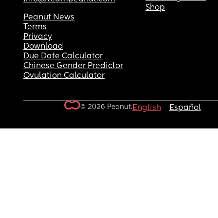
Shop
Peanut News
Terms
Privacy
Download
Due Date Calculator
Chinese Gender Predictor
Ovulation Calculator
© 2026 Peanut.
English
Español