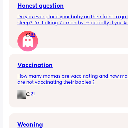
no as 1 was enough and doesn't need 3 of somthin
Honest question
I feel pushed out and not respected
Do you ever place your baby on their front to go t
I'm finding it hard very hard
sleep? I’m talking 7+ months. Especially if you k
they will sleep better and longer?
10
Vaccination
How many mamas are vaccinating and how man
are not vaccinating their babies ?
21
Weaning