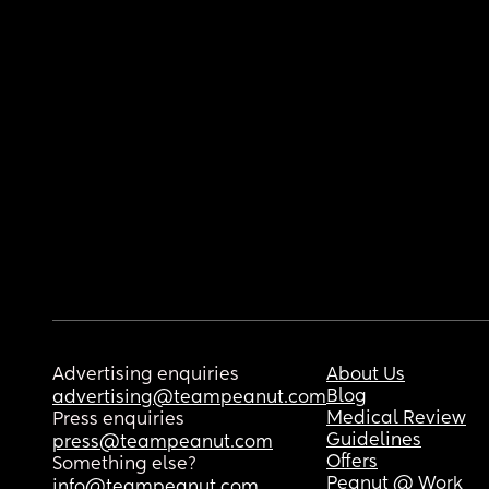
Advertising enquiries
About Us
Blog
advertising@teampeanut.com
Medical Review
Press enquiries
Guidelines
press@teampeanut.com
Offers
Something else?
Peanut @ Work
info@teampeanut.com