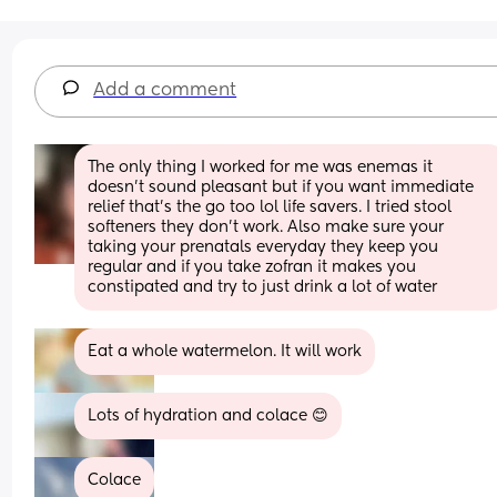
Add a comment
The only thing I worked for me was enemas it 
doesn’t sound pleasant but if you want immediate 
relief that’s the go too lol life savers. I tried stool 
softeners they don’t work. Also make sure your 
taking your prenatals everyday they keep you 
regular and if you take zofran it makes you 
constipated and try to just drink a lot of water
Eat a whole watermelon. It will work
Lots of hydration and colace 😊
Colace