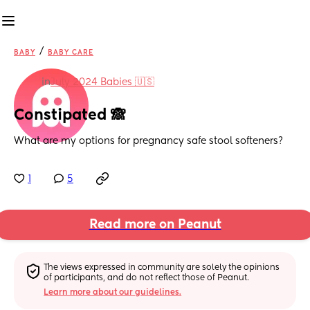
/
BABY
BABY CARE
in
July 2024 Babies 🇺🇸
Constipated 🙈
What are my options for pregnancy safe stool softeners?
1
5
Read more on Peanut
The views expressed in community are solely the opinions 
of participants, and do not reflect those of Peanut.
Learn more about our guidelines.