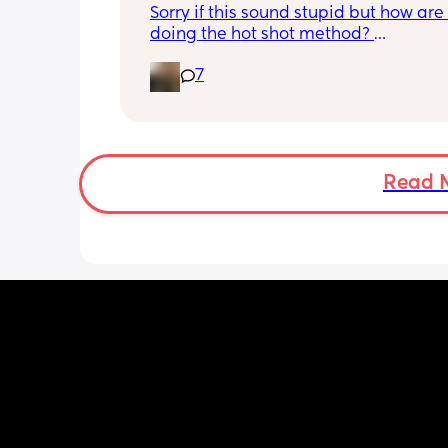
Sorry if this sound stupid but how are
doing the hot shot method? 
Are we boiling the kettle and letting it
7
little before adding to hot flask? Then
the cool water do you boil the kettle 
leave it to cool right down before putt
into another flask? 
My baby brain is fried trying to work o
easiest way!
Read 