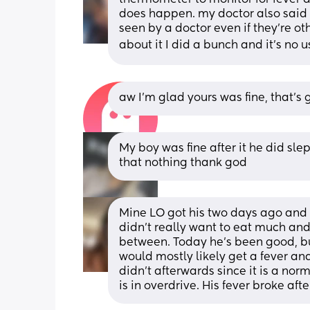
does happen. my doctor also said t
seen by a doctor even if they’re ot
about it I did a bunch and it’s no u
aw I’m glad yours was fine, that’
My boy was fine after it he did slept
that nothing thank god
Mine LO got his two days ago and on
didn’t really want to eat much and 
between. Today he’s been good, but 
would mostly likely get a fever and
didn’t afterwards since it is a no
is in overdrive. His fever broke afte