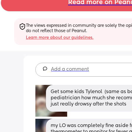
Read more on Pean
The views expressed in community are solely the opin
do not reflect those of Peanut.
Learn more about our guidelines.
Add a comment
Get some kids Tylenol  (same as ba
pediatrician how much she recomm
just really drowsy after the shots
my LO was completely fine aside fr
thermometer to monitor for fever a