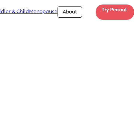
Try Peanut 
dler & Child
Menopause
About