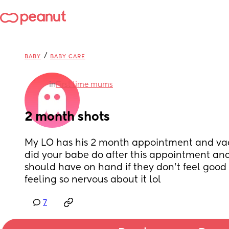
/
BABY
BABY CARE
in
First time mums
2 month shots
My LO has his 2 month appointment and vac
did your babe do after this appointment and 
should have on hand if they don’t feel good a
feeling so nervous about it lol
7