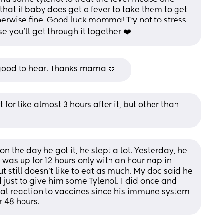
hat if baby does get a fever to take them to get 
herwise fine. Good luck momma! Try not to stress 
se you’ll get through it together ❤️
s good to hear. Thanks mama 🫶🏼
 for like almost 3 hours after it, but other than 
 the day he got it, he slept a lot. Yesterday, he 
was up for 12 hours only with an hour nap in 
still doesn’t like to eat as much. My doc said he 
 just to give him some Tylenol. I did once and 
rmal reaction to vaccines since his immune system 
r 48 hours.