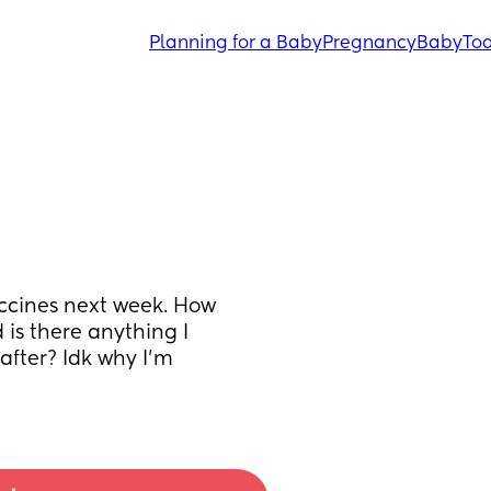
Planning for a Baby
Pregnancy
Baby
Tod
cines next week. How 
is there anything I 
fter? Idk why I’m 