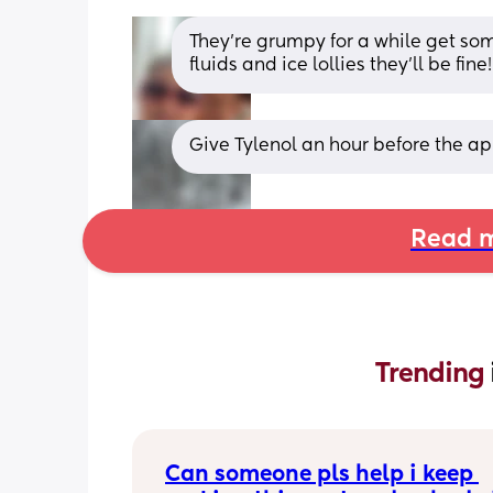
They’re grumpy for a while get som
fluids and ice lollies they’ll be fine!
Give Tylenol an hour before the app
Read m
Trending 
Can someone pls help i keep 