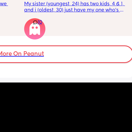
 we 
My sister (youngest, 24) has two kids, 4 & 1, 
and i (oldest, 30) just have my one who’s 
 cool a 
6mo old right now, so i ask her for advice or 
10
 with 
call her to vent about things sometimes. 
and 
Well im tired of her turning around and 
ing 
telling my other family members that I’m 
“losing my sh*t.” Literally have not lost my 
ut the 
sh*t nor have i ever freaked out to her about 
my baby, i just call her to talk and tell her 
More On Peanut
what stage my baby is in or talk through how 
im feeling, but she chooses to tell people 
that im like a complete nutcase or 
something which worries me that my family 
is going to start being judgmental about me 
as a mother or looking at me funny like I’m 
some fragile ticking time bomb. 
What would you do in this situation? I’m 
already pretty much decided that I’ll stop 
telling her anything about my struggles, but 
I’m almost at the point where i feel like it 