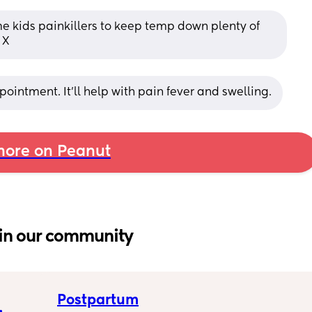
e kids painkillers to keep temp down plenty of 
 X
ointment. It'll help with pain fever and swelling.
ore on Peanut
in our community
Postpartum