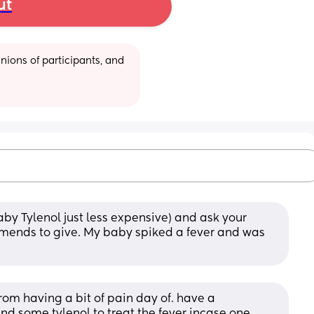
ut
ions of participants, and 
by Tylenol just less expensive) and ask your 
ends to give. My baby spiked a fever and was 
om having a bit of pain day of. have a 
nd some tylenol to treat the fever incase one 