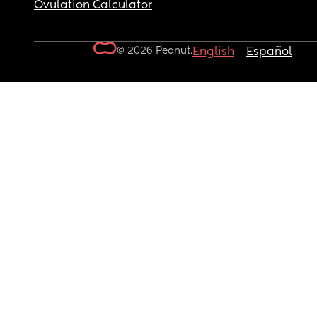
Ovulation Calculator
© 2026 Peanut.
English
Español