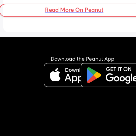
.. i was like .. she’s your grandchild too? 
Read More On Peanut
Am I just being overly sensitive? 
I know my daughter isn’t the favourite, she never
been but it’s starting to get to a point where you
tell that my MIL just doesn’t like her at all and 
doesn’t like the fact she’s closer to her grandda
Download the Peanut App