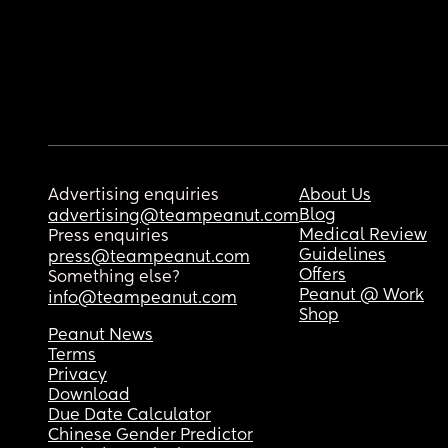
Advertising enquiries
About Us
Blog
advertising@teampeanut.com
Medical Review
Press enquiries
Guidelines
press@teampeanut.com
Offers
Something else?
Peanut @ Work
info@teampeanut.com
Shop
Peanut News
Terms
Privacy
Download
Due Date Calculator
Chinese Gender Predictor