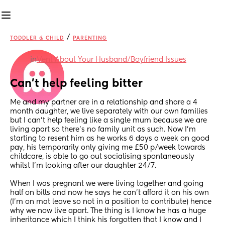
/
TODDLER & CHILD
PARENTING
in
Vent About Your Husband/Boyfriend Issues
Can’t help feeling bitter
Me and my partner are in a relationship and share a 4 
month daughter, we live separately with our own families 
but I can’t help feeling like a single mum because we are 
living apart so there’s no family unit as such. Now I’m 
starting to resent him as he works 6 days a week on good 
pay, his temporarily only giving me £50 p/week towards 
childcare, is able to go out socialising spontaneously 
whilst I’m looking after our daughter 24/7.  
When I was pregnant we were living together and going 
half on bills and now he says he can’t afford it on his own 
(I’m on mat leave so not in a position to contribute) hence 
why we now live apart. The thing is I know he has a huge 
inheritance which I think his forgotten that I know and I 