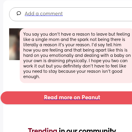
Add a comment
You say you don’t have a reason to leave but feeling 
like a single mom and the spark not being there is 
literally a reason it’s your reason. I’d say tell him 
how you are feeling and that being apart like this is 
hard on you emotionally and dealing with a baby on 
your own is draining physically. I hope you two can 
work it out but you definitely don’t have to feel like 
you need to stay because your reason isn’t good 
enough.
Read more on Peanut
Trending 
in our community