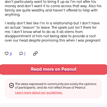
don’t particularly want to bring it up as I’m not after his 
money and don’t want it to come across that way. Also his 
family are quite wealthy and haven’t offered to help with 
anything. 
I really don’t feel like I’m in a relationship but I don’t have 
an actual “reason” to leave. The spark just isn’t there for 
me. I don’t know what to do as it all stems from 
disappointment of him not being able to provide a roof 
over our head despite promising this when I was pregnant.
3
1
Read more on Peanut
The views expressed in community are solely the opinions 
of participants, and do not reflect those of Peanut.
Learn more about our guidelines.