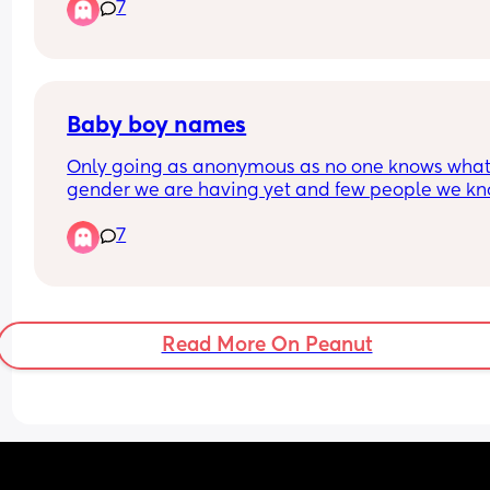
7
Baby boy names
Only going as anonymous as no one knows what
gender we are having yet and few people we kn
in here 🤭
7
Any ideas for names for a baby boy? Must be Iris
names - we seem to be leaning more towards th
as they fit our family the most.
Read More On Peanut
💙💙💙💙