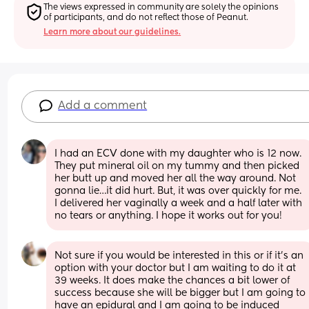
The views expressed in community are solely the opinions 
of participants, and do not reflect those of Peanut.
Learn more about our guidelines.
Add a comment
I had an ECV done with my daughter who is 12 now. 
They put mineral oil on my tummy and then picked 
her butt up and moved her all the way around. Not 
gonna lie…it did hurt. But, it was over quickly for me. 
I delivered her vaginally a week and a half later with 
no tears or anything. I hope it works out for you!
Not sure if you would be interested in this or if it's an 
option with your doctor but I am waiting to do it at 
39 weeks. It does make the chances a bit lower of 
success because she will be bigger but I am going to 
have an epidural and I am going to be induced 