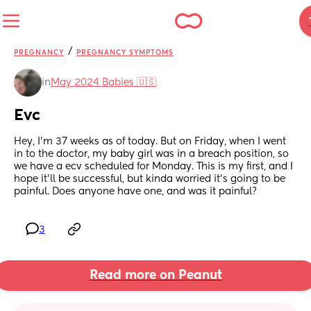
/
PREGNANCY
PREGNANCY SYMPTOMS
in
May 2024 Babies 🇺🇸
Evc
Hey, I'm 37 weeks as of today. But on Friday, when I went 
in to the doctor, my baby girl was in a breach position, so 
we have a ecv scheduled for Monday. This is my first, and I 
hope it'll be successful, but kinda worried it's going to be 
painful. Does anyone have one, and was it painful?
3
Read more on Peanut