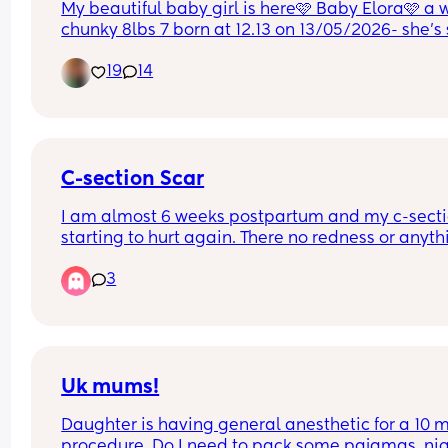
My beautiful baby girl is here🩷 Baby Elora🩷 a 
chunky 8lbs 7 born at 12.13 on 13/05/2026- she’s 
perfect & I am so in love😭🩷
19
14
C-section Scar
I am almost 6 weeks postpartum and my c-sectio
starting to hurt again. There no redness or anythi
just pain. Is that normal? My OB said it was heali
3
nicely and that he wasn’t concerned at my two w
appointment.
Uk mums!
Daughter is having general anesthetic for a 10 m
procedure. Do I need to pack some pajamas, nig