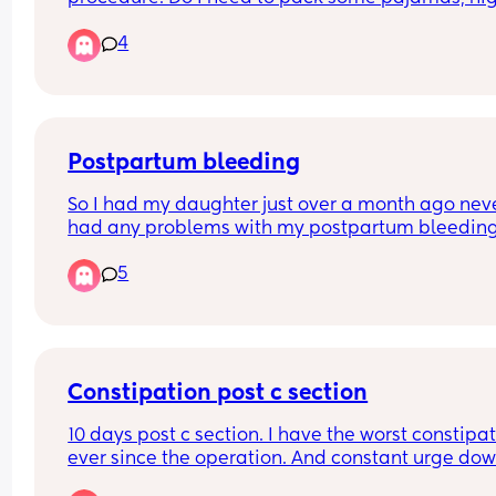
nappy and my own snacks for it? I forgot to ask t
4
nurse? Also do they allow hair to be up for the 
procedure, my girl has crazy hair 😂
Basically any recommendations!
Postpartum bleeding
So I had my daughter just over a month ago neve
had any problems with my postpartum bleeding
bleed this happened for about four weeks no pain
5
stomach ache I then stopped bleeding complete
week later I’ve started bleeding again and quite
heavily and with bad stomach ache passing clots
this normal?
Constipation post c section
10 days post c section. I have the worst constipat
ever since the operation. And constant urge dow
there to go which is quite painful.