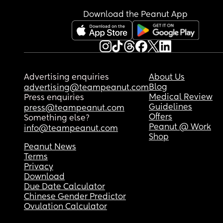
Download the Peanut App
Advertising enquiries
About Us
Blog
advertising@teampeanut.com
Medical Review
Press enquiries
Guidelines
press@teampeanut.com
Offers
Something else?
Peanut @ Work
info@teampeanut.com
Shop
Peanut News
Terms
Privacy
Download
Due Date Calculator
Chinese Gender Predictor
Ovulation Calculator