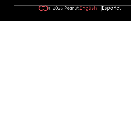
English
Español
© 2026 Peanut.