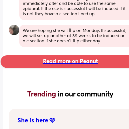
immediately after and be able to use the same 
epidural. If the ecv is successful I will be induced if it 
is not they have a c section lined up.
We are hoping she will flip on Monday. If successful, 
we will set up another at 39 weeks to be induced or 
a c section if she doesn't flip either day.
Read more on Peanut
Trending 
in our community
She is here 🩷