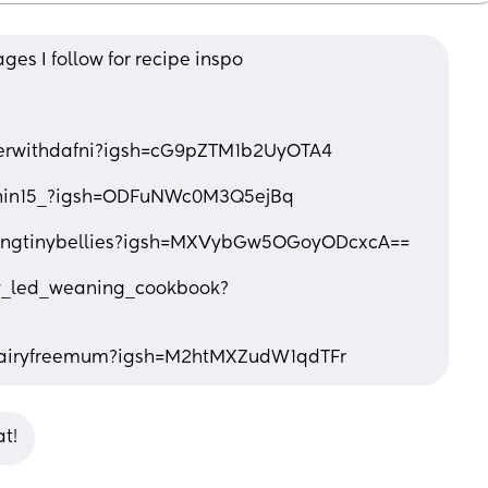
es I follow for recipe inspo 
nerwithdafni?igsh=cG9pZTM1b2UyOTA4
anin15_?igsh=ODFuNWc0M3Q5ejBq
dingtinybellies?igsh=MXVybGw5OGoyODcxcA==
y_led_weaning_cookbook?
dairyfreemum?igsh=M2htMXZudW1qdTFr
t!