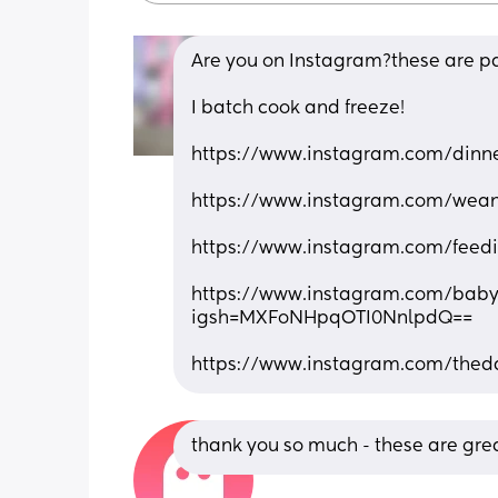
Are you on Instagram?these are pag
I batch cook and freeze!
https://www.instagram.com/din
https://www.instagram.com/we
https://www.instagram.com/fee
https://www.instagram.com/bab
igsh=MXFoNHpqOTI0NnlpdQ==
https://www.instagram.com/the
thank you so much - these are grea