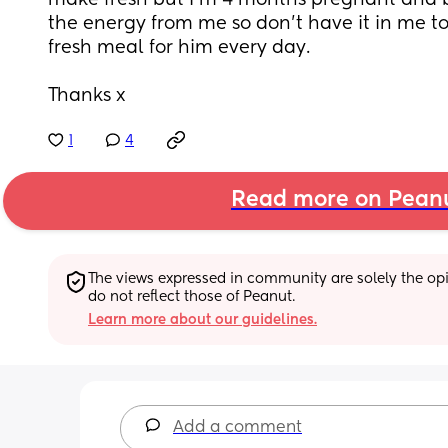
make fresh but I’m 4 months pregnant and 
the energy from me so don’t have it in me t
fresh meal for him every day.
Thanks x
1
4
Read more on Pean
The views expressed in community are solely the opin
do not reflect those of Peanut.
Learn more about our guidelines.
Add a comment