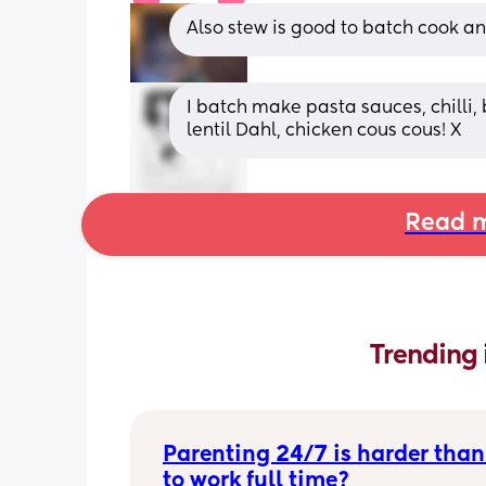
Also stew is good to batch cook an
I batch make pasta sauces, chilli, 
lentil Dahl, chicken cous cous! X
Read m
Trending 
Parenting 24/7 is harder than
to work full time?