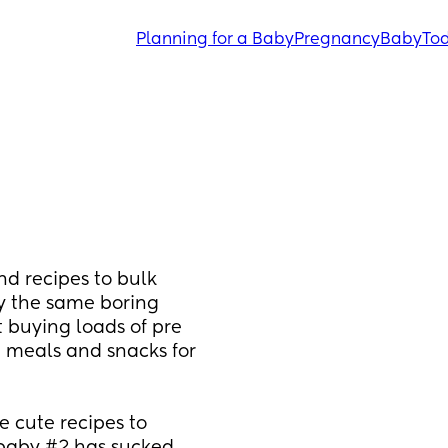
Planning for a Baby
Pregnancy
Baby
Tod
 recipes to bulk 
 the same boring 
buying loads of pre 
meals and snacks for 
cute recipes to 