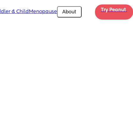
Try Peanut 
dler & Child
Menopause
About