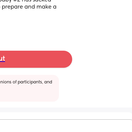
baby #2 has sucked 
o prepare and make a 
ut
ions of participants, and 