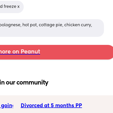
d freeze x
bolognese, hot pot, cottage pie, chicken curry, 
ore on Peanut
in our community
 going 
Divorced at 5 months PP