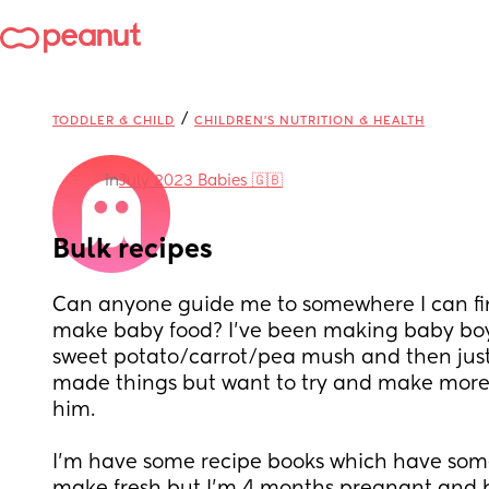
/
TODDLER & CHILD
CHILDREN'S NUTRITION & HEALTH
in
July 2023 Babies 🇬🇧
Bulk recipes
Can anyone guide me to somewhere I can find
make baby food? I’ve been making baby boy
sweet potato/carrot/pea mush and then just 
made things but want to try and make more 
him.
I’m have some recipe books which have some 