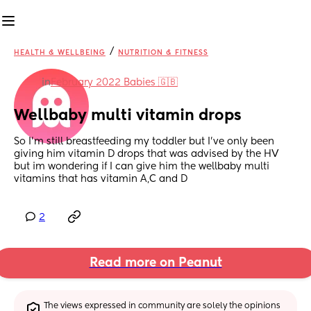
/
HEALTH & WELLBEING
NUTRITION & FITNESS
in
February 2022 Babies 🇬🇧
Wellbaby multi vitamin drops
So I'm still breastfeeding my toddler but I've only been 
giving him vitamin D drops that was advised by the HV 
but im wondering if I can give him the wellbaby multi 
vitamins that has vitamin A,C and D
2
Read more on Peanut
The views expressed in community are solely the opinions 