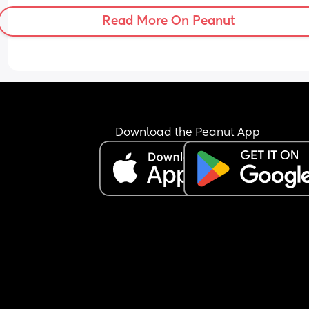
going on here? Has any actual real young person
Read More On Peanut
here faced this by older colleagues where there’s 
a huge lack of respect?
Download the Peanut App