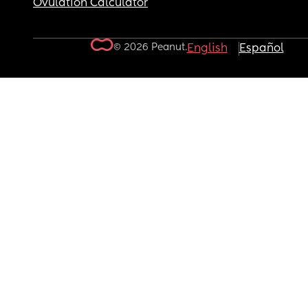
Ovulation Calculator
© 2026 Peanut.
English
Español