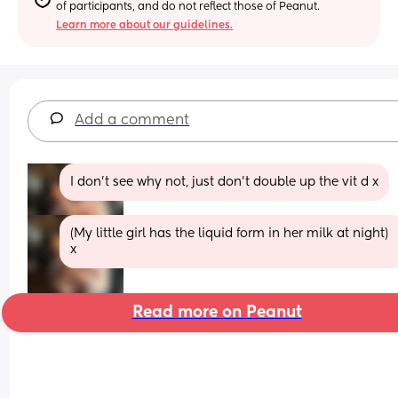
of participants, and do not reflect those of Peanut.
Learn more about our guidelines.
Add a comment
I don’t see why not, just don’t double up the vit d x
(My little girl has the liquid form in her milk at night) 
x
Read more on Peanut