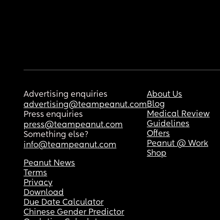
Advertising enquiries
About Us
Blog
advertising@teampeanut.com
Medical Review
Press enquiries
Guidelines
press@teampeanut.com
Offers
Something else?
Peanut @ Work
info@teampeanut.com
Shop
Peanut News
Terms
Privacy
Download
Due Date Calculator
Chinese Gender Predictor