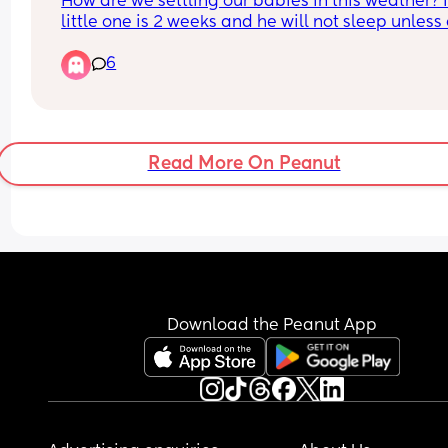
How are we settling our babies in this weather? 
little one is 2 weeks and he will not sleep unless 
me but that is making him hotter. As soon as he 
6
in the moses basket he's screaming and crying 
again 😭
Read More On Peanut
Download the Peanut App