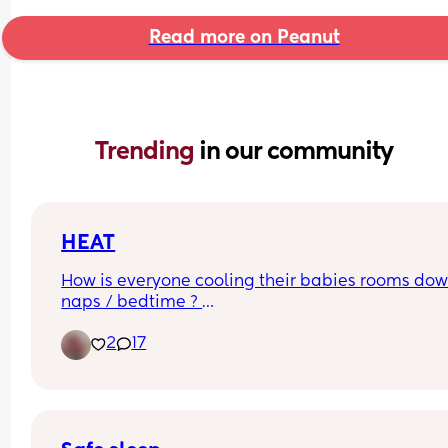
Read more on Peanut
Trending 
in our community
HEAT
How is everyone cooling their babies rooms down
naps / bedtime ? 
2
17
We are struggling!