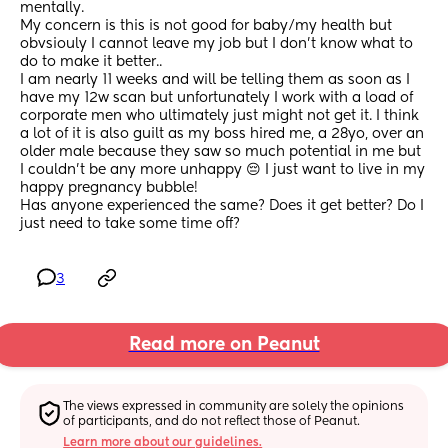
mentally. 
My concern is this is not good for baby/my health but 
obvsiouly I cannot leave my job but I don’t know what to 
do to make it better.. 
I am nearly 11 weeks and will be telling them as soon as I 
have my 12w scan but unfortunately I work with a load of 
corporate men who ultimately just might not get it. I think 
a lot of it is also guilt as my boss hired me, a 28yo, over an 
older male because they saw so much potential in me but 
I couldn’t be any more unhappy 😔 I just want to live in my 
happy pregnancy bubble! 
Has anyone experienced the same? Does it get better? Do I 
just need to take some time off?
3
Read more on Peanut
The views expressed in community are solely the opinions 
of participants, and do not reflect those of Peanut.
Learn more about our guidelines.