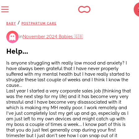
/
BABY
POSTPARTUM CARE
in
November 2024 Babies 🇬🇧
Help…
Is anyone struggling with really low mood and anxiety? I 
have always been grateful that I have never properly 
suffered with my mental health but I have really started to 
struggle these last couple of weeks and I think I know the 
cause… 
Last year I started a very corporate sales job (thinking that 
was the next step for my life) and it has become very very 
stressful and I have become very disassociated with it 
which is making my MH really poor. I work remotely and 
I’ve just completely lost my get up and go, especially as I 
am just left to my own devices and might catch up with 
my boss a couple of times a week… I know part of this is 
that you do just feel generally crap during your first 
trimester but I just don’t see how I can snap out of it 