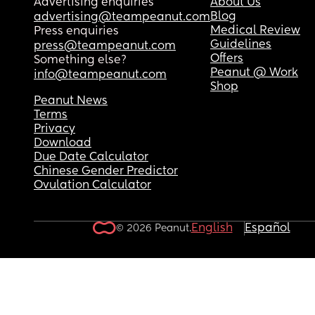
Advertising enquiries
About Us
Blog
advertising@teampeanut.com
Medical Review
Press enquiries
Guidelines
press@teampeanut.com
Offers
Something else?
Peanut @ Work
info@teampeanut.com
Shop
Peanut News
Terms
Privacy
Download
Due Date Calculator
Chinese Gender Predictor
Ovulation Calculator
English
Español
© 2026 Peanut.