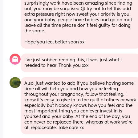
surprisingly work have been amazing since finding 
out, you may be surprised 😘 try not to let this add 
extra pressure right now sweet your priority is you 
and your baby, people have babies and go on mat 
leave all the time please don’t feel guilty for doing 
the same. 
Hope you feel better soon xx
I’ve just sobbed reading this, it was just what I 
needed to hear. Thank you xxx
Also, just wanted to add if you believe having some 
time off will help you and how you’re feeling 
throughout your pregnancy, follow that feeling. I 
know it’s easy to give in to the guilt of others or work 
especially but Nobody knows how you feel and the 
most important thing you can ever invest in is 
yourself and your baby. At the end of the day, you 
can never be replaced there, whereas at work we’re 
all replaceable. Take care xx