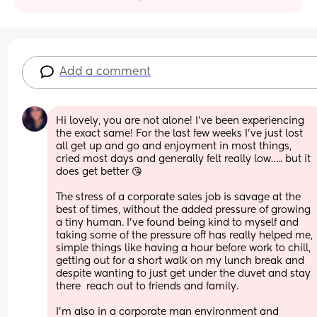
Add a comment
Hi lovely, you are not alone! I’ve been experiencing 
the exact same! For the last few weeks I’ve just lost 
all get up and go and enjoyment in most things, 
cried most days and generally felt really low….. but it 
does get better 😘 
The stress of a corporate sales job is savage at the 
best of times, without the added pressure of growing 
a tiny human. I’ve found being kind to myself and 
taking some of the pressure off has really helped me, 
simple things like having a hour before work to chill, 
getting out for a short walk on my lunch break and 
despite wanting to just get under the duvet and stay 
there  reach out to friends and family. 
I’m also in a corporate man environment and 