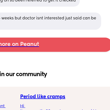
ing on so been referred to get it checked
5 weeks but doctor isnt interested just said can be 
ore on Peanut
in our community
Period like cramps
nt 
Hi 