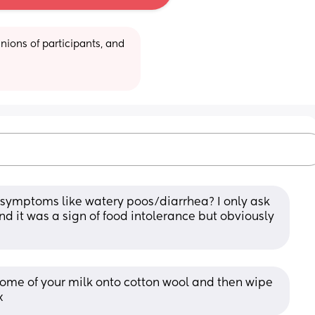
ions of participants, and 
symptoms like watery poos/diarrhea? I only ask 
it was a sign of food intolerance but obviously 
ome of your milk onto cotton wool and then wipe 
x