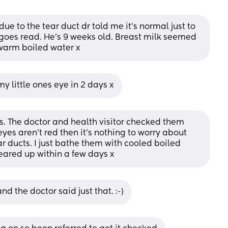
ue to the tear duct dr told me it’s normal just to 
 goes read. He’s 9 weeks old. Breast milk seemed 
warm boiled water x
y little ones eye in 2 days x
. The doctor and health visitor checked them 
yes aren't red then it's nothing to worry about 
ar ducts. I just bathe them with cooled boiled 
eared up within a few days x
 the doctor said just that. :-)