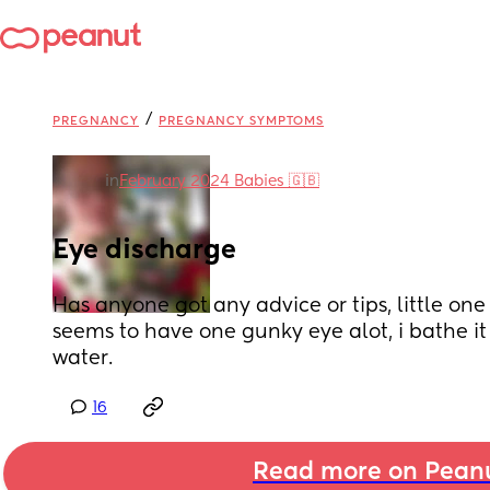
/
PREGNANCY
PREGNANCY SYMPTOMS
in
February 2024 Babies 🇬🇧
Eye discharge
Has anyone got any advice or tips, little one 
seems to have one gunky eye alot, i bathe it 
water.
16
Read more on Pean