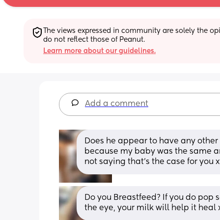
The views expressed in community are solely the opin
do not reflect those of Peanut.
Learn more about our guidelines.
Add a comment
Does he appear to have any other 
because my baby was the same and 
not saying that's the case for you x
Do you Breastfeed? If you do pop s
the eye, your milk will help it heal 