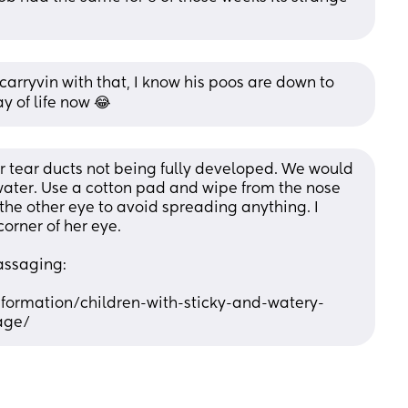
carryvin with that, I know his poos are down to 
y of life now 😂
 tear ducts not being fully developed. We would 
water. Use a cotton pad and wipe from the nose 
the other eye to avoid spreading anything. I 
orner of her eye. 
assaging:
nformation/children-with-sticky-and-watery-
age/