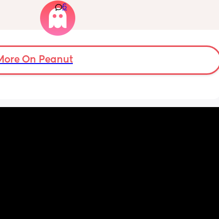
6
 they 
months old so moves a lot. It is driving me 
 has 
insane and I keep end up taking it off!!
More On Peanut