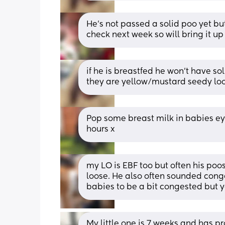
He's not passed a solid poo yet but 
check next week so will bring it up
if he is breastfed he won’t have s
they are yellow/mustard seedy loo
Pop some breast milk in babies eye 
hours x
my LO is EBF too but often his poos 
loose. He also often sounded conge
babies to be a bit congested but ye
My little one is 7 weeks and has pr