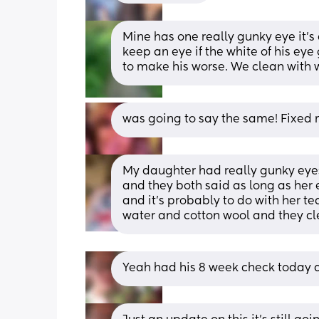
Mine has one really gunky eye it’s d
keep an eye if the white of his eye
to make his worse. We clean with 
was going to say the same! Fixed m
My daughter had really gunky eyes
and they both said as long as her e
and it's probably to do with her te
water and cotton wool and they cl
Yeah had his 8 week check today and