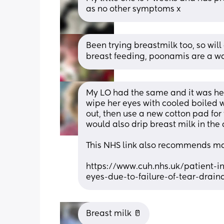
as no other symptoms x
Been trying breastmilk too, so will 
breast feeding, poonamis are a wa
My LO had the same and it was her
wipe her eyes with cooled boiled 
out, then use a new cotton pad for 
would also drip breast milk in the c
This NHS link also recommends m
https://www.cuh.nhs.uk/patient-i
eyes-due-to-failure-of-tear-drain
Breast milk 🥛