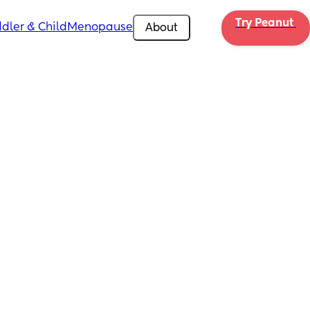
Try Peanut 
dler & Child
Menopause
About