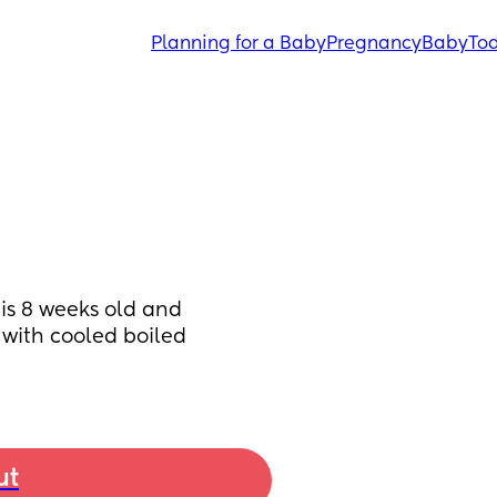
Planning for a Baby
Pregnancy
Baby
Tod
is 8 weeks old and 
with cooled boiled 
ut