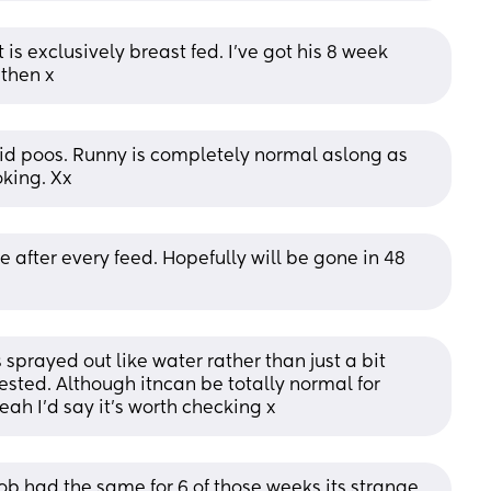
is exclusively breast fed. I've got his 8 week 
 then x
olid poos. Runny is completely normal aslong as 
king. Xx
after every feed. Hopefully will be gone in 48 
sprayed out like water rather than just a bit 
sted. Although itncan be totally normal for 
ah I'd say it's worth checking x
ob had the same for 6 of those weeks its strange 