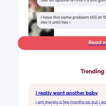
Just an update on this it's still go
I have this same problem still at 1
like it until hes 1
Read m
Trending 
i really want another baby
i am merely a few months pp but i wa