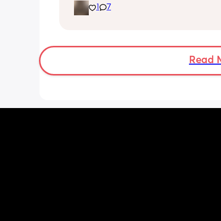
1
7
placenta is too close to my pelvis and
need to do extra scans to check on it?
anyone else been told this?
Read 