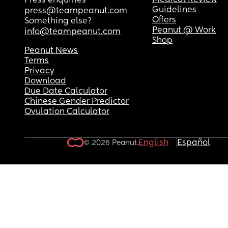
Medical Review
Press enquiries
Guidelines
press@teampeanut.com
Offers
Something else?
Peanut @ Work
info@teampeanut.com
Shop
Peanut News
Terms
Privacy
Download
Due Date Calculator
Chinese Gender Predictor
Ovulation Calculator
English
Español
© 2026 Peanut.