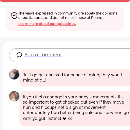
The views expressed in community are solely the opinions 
of participants, and do not reflect those of Peanut.
Learn more about our guidelines.
Add a comment
Just go get checked for peace of mind, they won’t 
mind at all!
If you feel a change in your baby’s movements it’s 
so important to get checked out even if they move 
hun and hiccups not a sign of movement 
unfortunately hun better being safe and sorry hun go 
with ya gut instinct ❤️ xx