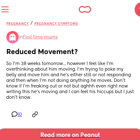
/
PREGNANCY
PREGNANCY SYMPTOMS
in
First time mums
Reduced Movement?
So I’m 38 weeks tomorrow… however I feel like I’m 
overthinking about him moving. I’m trying to poke my 
belly and move him and he’s either still or not responding 
and then when I’m not doing anything he moves. Don’t 
know if I’m freaking out or not but aghhh even right now 
writing this he’s moving and I can feel his hiccups but I just 
don’t know.
10
Read more on Peanut