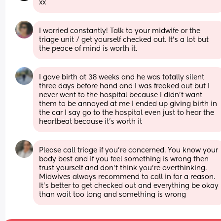
xx
I worried constantly! Talk to your midwife or the 
triage unit / get yourself checked out. It’s a lot but 
the peace of mind is worth it.
I gave birth at 38 weeks and he was totally silent 
three days before hand and I was freaked out but I 
never went to the hospital because I didn’t want 
them to be annoyed at me I ended up giving birth in 
the car I say go to the hospital even just to hear the 
heartbeat because it’s worth it
Please call triage if you’re concerned. You know your 
body best and if you feel something is wrong then 
trust yourself and don’t think you’re overthinking. 
Midwives always recommend to call in for a reason. 
It’s better to get checked out and everything be okay 
than wait too long and something is wrong