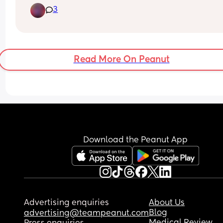
3
into labor.
What was your experience getting a cervical che
This is my second child, repeat C-Section never w
full term so I've never had a cervical check or 
membrane sweep
Read More On Peanut
Download the Peanut App
Advertising enquiries
About Us
Blog
advertising@teampeanut.com