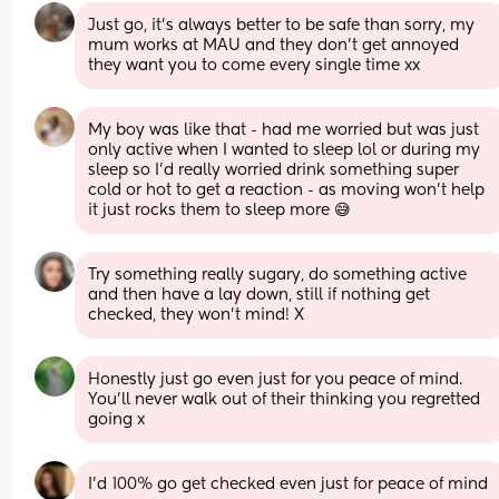
Just go, it’s always better to be safe than sorry, my 
mum works at MAU and they don’t get annoyed 
they want you to come every single time xx
My boy was like that - had me worried but was just 
only active when I wanted to sleep lol or during my 
sleep so I’d really worried drink something super 
cold or hot to get a reaction - as moving won’t help 
it just rocks them to sleep more 😅
Try something really sugary, do something active 
and then have a lay down, still if nothing get 
checked, they won’t mind! X
Honestly just go even just for you peace of mind. 
You’ll never walk out of their thinking you regretted 
going x
I’d 100% go get checked even just for peace of mind 