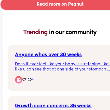
Read more on Peanut
Trending 
in our community
Anyone whos over 30 weeks
Does it ever feel like your baby is stretching like t
like u can see that at one side of your stomach 
they’re pushing their hands and the other their fe
1
4
🤣 currently pregnant with my second and shes s
much more fidgety than my son was
Growth scan concerns 36 weeks