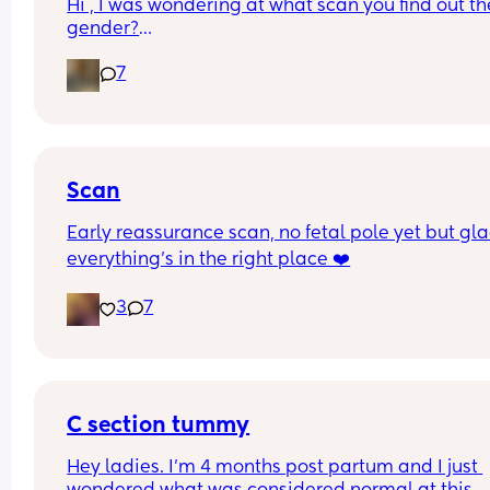
Hi , I was wondering at what scan you find out the
gender?
And at what point you told people you were 
7
pregnant? I’ve told a few close friend and family,
feeling a bit nervous to spread the news a bit fur
:)
Scan
Early reassurance scan, no fetal pole yet but gla
everything’s in the right place ❤️
3
7
C section tummy
Hey ladies. I’m 4 months post partum and I just 