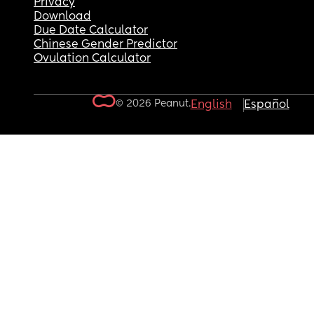
Privacy
Download
Due Date Calculator
Chinese Gender Predictor
Ovulation Calculator
© 2026 Peanut.
English
Español