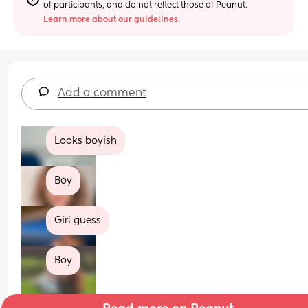
of participants, and do not reflect those of Peanut.
Learn more about our guidelines.
Add a comment
Looks boyish
Boy
Girl guess
Boy