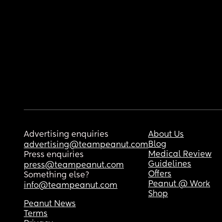
Advertising enquiries
About Us
Blog
advertising@teampeanut.com
Medical Review
Press enquiries
Guidelines
press@teampeanut.com
Offers
Something else?
Peanut @ Work
info@teampeanut.com
Shop
Peanut News
Terms