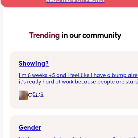
Read more on Peanut
Trending 
in our community
Showing?
I’m 6 weeks +5 and I feel like I have a bump alre
it’s really hard at work because people are starti
to notice, anyone else have this
5
9
Gender