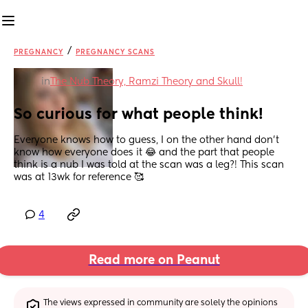
/
PREGNANCY
PREGNANCY SCANS
in
The Nub Theory, Ramzi Theory and Skull!
So curious for what people think!
Everyone knows how to guess, I on the other hand don’t 
know how everyone does it 😂 and the part that people 
think is a nub I was told at the scan was a leg?! This scan 
was at 13wk for reference 🥰
4
Read more on Peanut
The views expressed in community are solely the opinions 