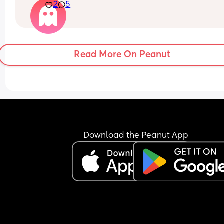
2
5
close to? I am so nervous and cautious
Read More On Peanut
Download the Peanut App