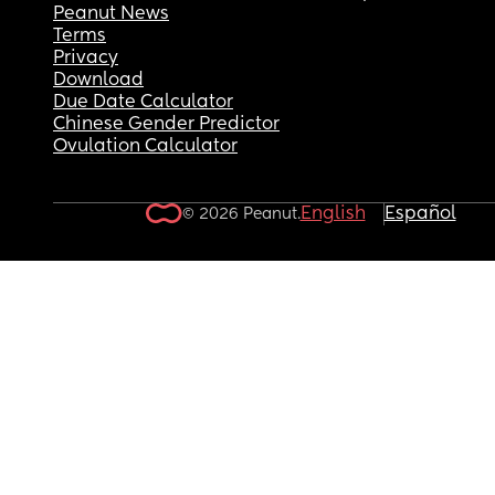
Peanut News
Terms
Privacy
Download
Due Date Calculator
Chinese Gender Predictor
Ovulation Calculator
English
Español
© 2026 Peanut.