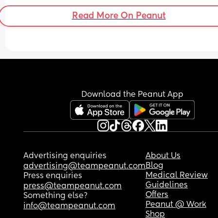
message me if you are not seriousss.. Lets connec
Read More On Peanut
and find our community ladies ! 💖💖
Download the Peanut App
Advertising enquiries
About Us
Blog
advertising@teampeanut.com
Medical Review
Press enquiries
Guidelines
press@teampeanut.com
Offers
Something else?
Peanut @ Work
info@teampeanut.com
Shop