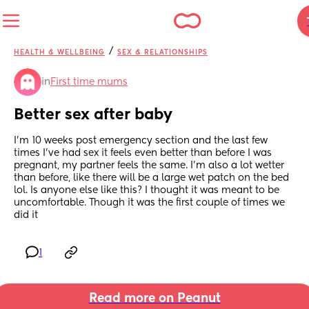
/
HEALTH & WELLBEING
SEX & RELATIONSHIPS
in
First time mums
Better sex after baby
I’m 10 weeks post emergency section and the last few 
times I’ve had sex it feels even better than before I was 
pregnant, my partner feels the same. I’m also a lot wetter 
than before, like there will be a large wet patch on the bed 
lol. Is anyone else like this? I thought it was meant to be 
uncomfortable. Though it was the first couple of times we 
did it
1
Read more on Peanut