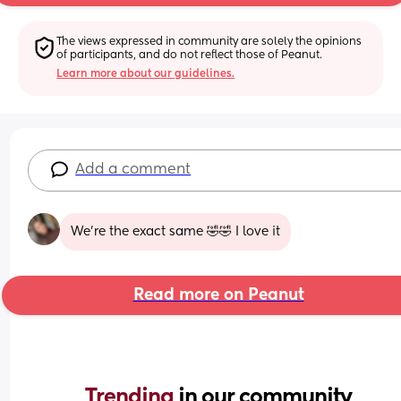
The views expressed in community are solely the opinions 
of participants, and do not reflect those of Peanut.
Learn more about our guidelines.
Add a comment
We’re the exact same 🤣🤣 I love it
Read more on Peanut
Trending 
in our community