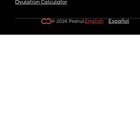
Ovulation Calculator
English
Español
© 2026 Peanut.