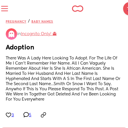
/
PREGNANCY
BABY NAMES
in
Incognito Only! 👻
Adoption
There Was A Lady Here Looking To Adopt. For The Life Of 
Me I Can’t Remember Her Name. All I Can Vaguely 
Remember About Her Is She Is African American. She Is 
Married To Her Husband And Her Last Name Is 
Hyphenated And Starts With A S In The First Last Name Or 
The Second Last Name…Smith Or Snow I Want To Say. 
Anywho If This Is You Please Respond To This Post. A Post 
We Were In Together Got Deleted And I’ve Been Looking 
For You Everywhere
3
5