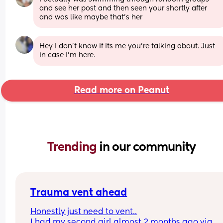
and see her post and then seen your shortly after 
and was like maybe that’s her
Hey I don't know if its me you're talking about. Just 
in case I'm here.
Read more on Peanut
Trending 
in our community
Trauma vent ahead
Honestly just need to vent..
I had my second girl almost 2 months ago via 