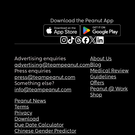
Download the Peanut App
Advertising enquiries
About Us
Blog
advertising@teampeanut.com
Medical Review
Press enquiries
Guidelines
press@teampeanut.com
Offers
Something else?
Peanut @ Work
info@teampeanut.com
Shop
Peanut News
Terms
Privacy
Download
Due Date Calculator
Chinese Gender Predictor