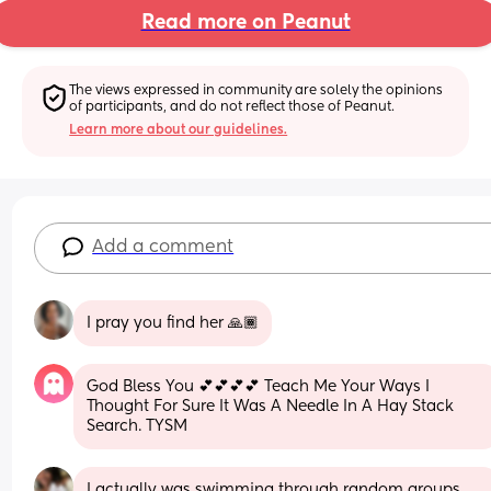
Read more on Peanut
The views expressed in community are solely the opinions 
of participants, and do not reflect those of Peanut.
Learn more about our guidelines.
Add a comment
I pray you find her 🙏🏾
God Bless You 💕💕💕💕 Teach Me Your Ways I 
Thought For Sure It Was A Needle In A Hay Stack 
Search. TYSM
I actually was swimming through random groups 