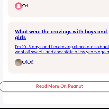
planned c-section due to problems in my pregn
4
- they’ve requested for me to have a scan and 
they’ve told me I need to have a cervical smear 
- I’m just wondering if anyone has gone through t
and may have an idea what it could be? 
TIA
What were the cravings with boys and 
girls
I'm 10+5 days and I'm craving chocolate so badly.
went off sweets and chocolate a few years ago a
now I can't get enough. Currently eating Nutella 
1
6
a jar. What were your cravings with boy and girl.
Read More On Peanut