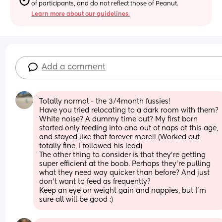
of participants, and do not reflect those of Peanut.
Learn more about our guidelines.
Add a comment
Totally normal - the 3/4month fussies!
Have you tried relocating to a dark room with them? 
White noise? A dummy time out? My first born 
started only feeding into and out of naps at this age, 
and stayed like that forever more!! (Worked out 
totally fine, I followed his lead)
The other thing to consider is that they’re getting 
super efficient at the boob. Perhaps they’re pulling 
what they need way quicker than before? And just 
don’t want to feed as frequently? 
Keep an eye on weight gain and nappies, but I’m 
sure all will be good :)