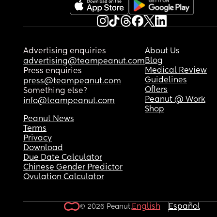
Advertising enquiries
About Us
Blog
advertising@teampeanut.com
Medical Review
Press enquiries
Guidelines
press@teampeanut.com
Offers
Something else?
Peanut @ Work
info@teampeanut.com
Shop
Peanut News
Terms
Privacy
Download
Due Date Calculator
Chinese Gender Predictor
Ovulation Calculator
English
Español
© 2026 Peanut.