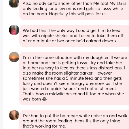
Also no advice to share, other than Me too! My LG is 
only feeding for a few mins and gets so fussy while 
on the boob. Hopefully this will pass for us.
We had this! The only way I could get him to feed 
was with nipple shields and I used to take them off 
after a minute or two once he’d calmed down x
I'm in the same situation with my daughter. If we are 
at home and she is getting fussy I try and take her 
into her nursery to feed as there's less distractions. I 
also make the room slighter darker. However 
sometimes she has a 5 minute feed and then gets 
fussy and doesn't seem hungry anymore, as if she 
just wanted a quick 'snack' and not a full meal. 
That's how a midwife described it too me when she 
was born 😂
I’ve had to put the hairdryer white noise on and walk 
around the room feeding them. It’s the only thing 
that’s working for me.