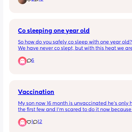
Co sleeping one year old
So how do you safely co sleep with one year old?
We have never co slept, but with this heat we are 
gonna have to share a room to try and cool down
6
with one fan but I’m worried my baby is going to 
crawl/fall out the bed when I’m asleep?!
Vaccination
My son now 16 month is unvaccinated he’s only h
the first few and I’m scared to do it now because 
the horror stories I’m scared my baby will chang
1
12
and I’ll loose my baby, I have another baby due 
too and I’m just afraid idk