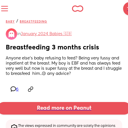
/
BABY
BREASTFEEDING
in
January 2024 Babies 🇬🇧
Breastfeeding 3 months crisis
Anyone else's baby refusing to feed? Being very fussy and 
inpatient at the breast. My boy is EBF and has always feed 
very well but now is super fussy at the breast and I struggle 
to breasfeed  him..😥 any advice?
6
Read more on Peanut
The views expressed in community are solely the opinions 