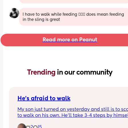
I have to walk while feeding 🤦🏾‍♀️ does mean feeding 
in the sling is great
Read more on Peanut
Trending 
in our community
He’s afraid to walk
My son just turned on yesterday and still is to sc
to walk on his own. He’ll take 3-4 steps by himsel
then just plops down and crawls… how do I get h
2
15
to not be scared to walk? Please I need help m