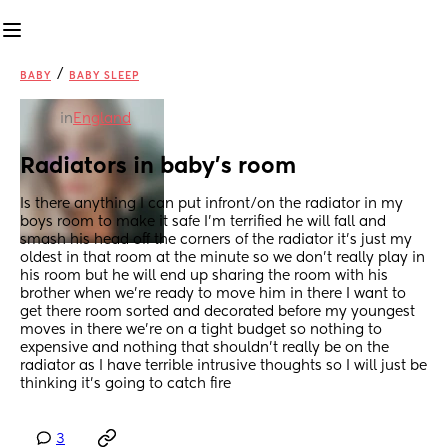
/
BABY
BABY SLEEP
in
England
Radiators in baby’s room
Is there anything I can put infront/on the radiator in my 
boys room to make it safe I’m terrified he will fall and 
smash his head off the corners of the radiator it’s just my 
oldest in that room at the minute so we don’t really play in 
his room but he will end up sharing the room with his 
brother when we’re ready to move him in there I want to 
get there room sorted and decorated before my youngest 
moves in there we’re on a tight budget so nothing to 
expensive and nothing that shouldn’t really be on the 
radiator as I have terrible intrusive thoughts so I will just be 
thinking it’s going to catch fire
3