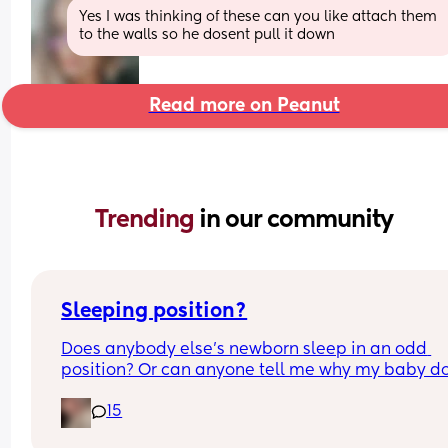
Yes I was thinking of these can you like attach them 
to the walls so he dosent pull it down
Read more on Peanut
Trending 
in our community
Sleeping position?
Does anybody else’s newborn sleep in an odd 
position? Or can anyone tell me why my baby do
this? It looks super uncomfortable and no matter
15
how many times I readjust him he goes back into 
same position. He favourites the left side as well,