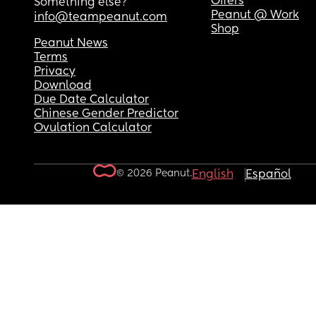
Offers
Something else?
Peanut @ Work
info@teampeanut.com
Shop
Peanut News
Terms
Privacy
Download
Due Date Calculator
Chinese Gender Predictor
Ovulation Calculator
© 2026 Peanut.
English
Español