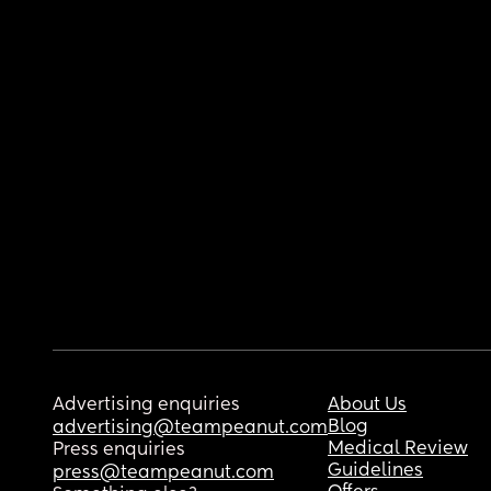
Advertising enquiries
About Us
Blog
advertising@teampeanut.com
Medical Review
Press enquiries
Guidelines
press@teampeanut.com