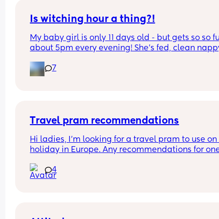
Is witching hour a thing?!
My baby girl is only 11 days old - but gets so so fu
about 5pm every evening! She’s fed, clean nappy
having cuddles but just will not settle at this time
7
every evening! I googled and apparently witching
hour is common but is it common at only 11 days 
old?! Send help 😂
Travel pram recommendations
Hi ladies, I’m looking for a travel pram to use on 
holiday in Europe. Any recommendations for one
that are cabin friendly? Any tips for travelling wit
4
baby on a plane?