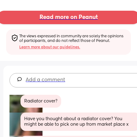
Read more on Peanut
The views expressed in community are solely the opinions 
of participants, and do not reflect those of Peanut.
Learn more about our guidelines.
Add a comment
Radiator cover?
Have you thought about a radiator cover? You 
might be able to pick one up from market place x