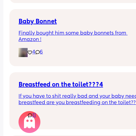
never does this on the other side.
Baby Bonnet
Finally bought him some baby bonnets from 
Amazon !
4
6
Breastfeed on the toilet???4
If you have to shit really bad and your baby need
breastfeed are you breastfeeding on the toilet??
11