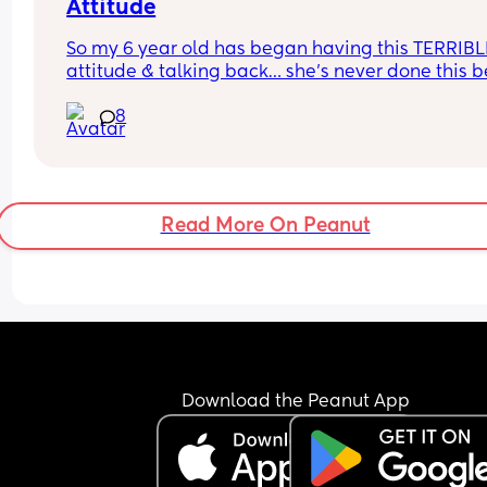
Attitude
So my 6 year old has began having this TERRIBLE
attitude & talking back… she’s never done this be
so this is new to me 😫
8
Read More On Peanut
Download the Peanut App