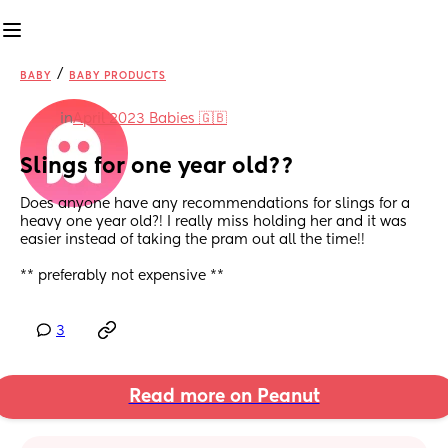
/
BABY
BABY PRODUCTS
in
April 2023 Babies 🇬🇧
Slings for one year old??
Does anyone have any recommendations for slings for a 
heavy one year old?! I really miss holding her and it was 
easier instead of taking the pram out all the time!! 
** preferably not expensive **
3
Read more on Peanut