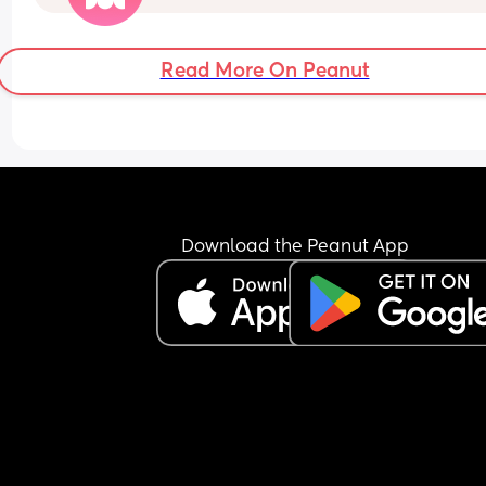
long to be letting a 6 week old sleep without 
feeding?
Read More On Peanut
Download the Peanut App