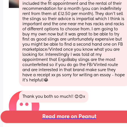
included the fit appointment and the rental of their 
recommendation for a month (you can indefinitely 
rent from them at £12.50 per month). They don’t sell 
the slings so their advice is impartial which I think is 
important and the one near me has racks and racks 
of different options to choose from. I am going to 
buy my own now but it was great to be able to try 
first as good slings are unfortunately expensive but 
you might be able to find a second hand one on FB 
marketplace/Vinted once you know what you are 
looking for. Interestingly I was told at my 
appointment that ErgoBaby slings are the most 
counterfeited so if you do go the FB/Vinted route 
and are interested in that brand make sure they 
have a receipt xx ps sorry for writing an essay - hope 
it’s helpful!😂
Thank you both so much!! 😊😊x
Read more on Peanut