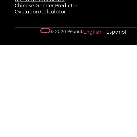
Chinese Gender Predictor
Ovulation Calculator
© 2026 Peanut.
English
Español