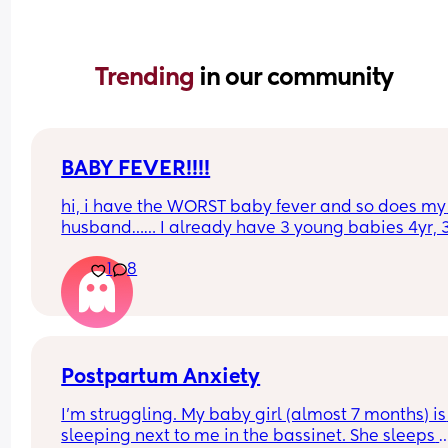
Trending 
in our community
BABY FEVER!!!!
hi, i have the WORST baby fever and so does my 
husband…… I already have 3 young babies 4yr, 3
and almost 2 yrs…. somebody tell me the pros an
1
8
cons of having another baby.
Postpartum Anxiety
I’m struggling. My baby girl (almost 7 months) is 
sleeping next to me in the bassinet. She sleeps 