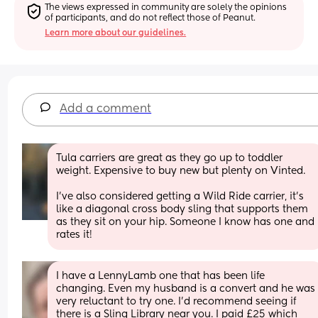
The views expressed in community are solely the opinions 
of participants, and do not reflect those of Peanut.
Learn more about our guidelines.
Add a comment
Tula carriers are great as they go up to toddler 
weight. Expensive to buy new but plenty on Vinted. 
I've also considered getting a Wild Ride carrier, it's 
like a diagonal cross body sling that supports them 
as they sit on your hip. Someone I know has one and 
rates it!
I have a LennyLamb one that has been life 
changing. Even my husband is a convert and he was 
very reluctant to try one. I’d recommend seeing if 
there is a Sling Library near you. I paid £25 which 