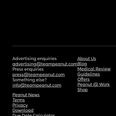
Advertising enquiries
About Us
Blog
advertising@teampeanut.com
Medical Review
Press enquiries
Guidelines
press@teampeanut.com
Offers
Something else?
Peanut @ Work
info@teampeanut.com
Shop
Peanut News
Terms
Privacy
Download
Due Date Calculator