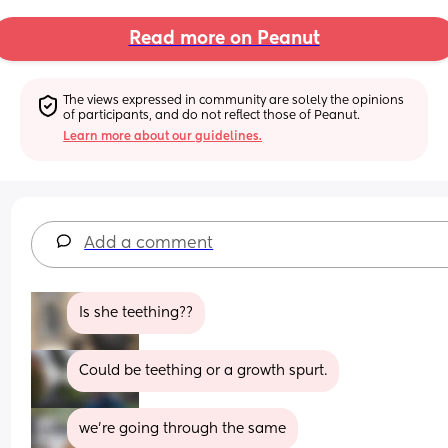
Read more on Peanut
The views expressed in community are solely the opinions 
of participants, and do not reflect those of Peanut.
Learn more about our guidelines.
Add a comment
Is she teething??
Could be teething or a growth spurt.
we're going through the same