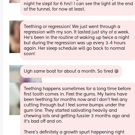
night he slept for 6 hrs!! I can see the light at the end 
of the tunnel, for now at least.
Teething or regression! We just went through a 
regression with my son. It lasted just shy of a week. 
He’s been in the routine of waking up twice a night 
but during the regression was up every 3-4 hours 
again. Her sleep schedule will go back to normal 
soon!
Ugh same boat for about a month. So tired 😪
Teething happens sometimes for a long time before 
first tooth comes in. Feel the gums. My twins have 
been teething for months now and I don’t feel any 
cutting through but I feel some bumps under the 
gum line. They started salivating heavily and 
chewing lots and getting fussier 3 months ago and 
it’s bad off and on. 
There’s definitely a growth spurt happening right 