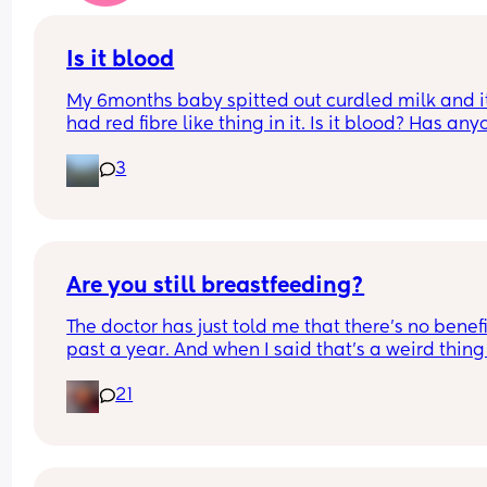
Is it blood
My 6months baby spitted out curdled milk and it
had red fibre like thing in it. Is it blood? Has any
seen it before with their baby. He had avocados i
3
the morning and this spit up was at night
Are you still breastfeeding?
The doctor has just told me that there’s no benefit
past a year. And when I said that’s a weird thing 
say, he told me it’s a fact.
21