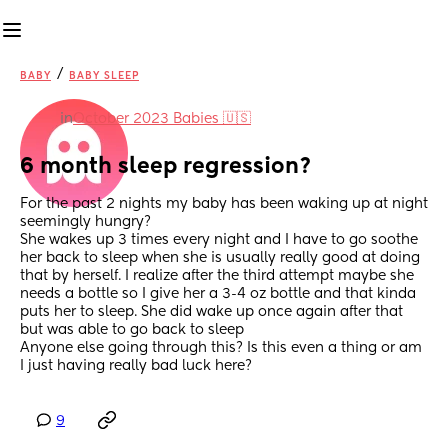
/
BABY
BABY SLEEP
in
October 2023 Babies 🇺🇸
6 month sleep regression?
For the past 2 nights my baby has been waking up at night 
seemingly hungry?
She wakes up 3 times every night and I have to go soothe 
her back to sleep when she is usually really good at doing 
that by herself. I realize after the third attempt maybe she 
needs a bottle so I give her a 3-4 oz bottle and that kinda 
puts her to sleep. She did wake up once again after that 
but was able to go back to sleep
Anyone else going through this? Is this even a thing or am 
I just having really bad luck here?
9