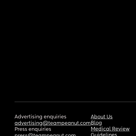
Advertising enquiries
About Us
Blog
advertising@teampeanut.com
Medical Review
Press enquiries
Guidelines
press@teampeanut.com