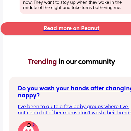
now. They want to stay up when they wake in the 
middle of the night and take turns bothering me.
Read more on Peanut
Trending 
in our community
Do you wash your hands after changing
nappy?
I've been to quite a few baby groups where I've 
noticed a lot of her mums don't wash their hands
after they change their baby. they just change t
12
in the room and then carry on with the class. 