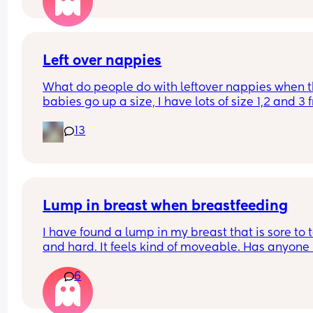
Personally, I find it gross and the same as going 
the toilet without washing your hands. I wondere
whatever everyone else thought.
Left over nappies
What do people do with leftover nappies when th
babies go up a size, I have lots of size 1,2 and 3 
when my baby sizes up and im not sure what to 
13
with them , binning seems wrong , charity and fo
and living banks only take them when it’s a seal
brand new pack , what do you do with your lefto
Lump in breast when breastfeeding
I have found a lump in my breast that is sore to t
and hard. It feels kind of moveable. Has anyone 
this while breastfeeding? It’s not mastitis as I’ve
6
that a few times