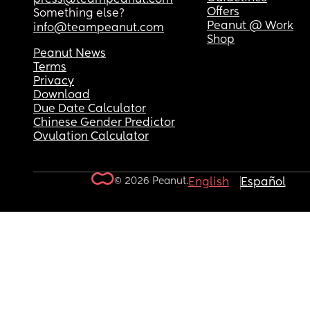
Offers
Something else?
Peanut @ Work
info@teampeanut.com
Shop
Peanut News
Terms
Privacy
Download
Due Date Calculator
Chinese Gender Predictor
Ovulation Calculator
© 2026 Peanut.
English
Español