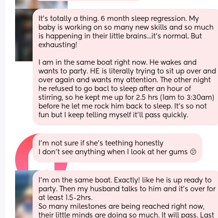
It's totally a thing. 6 month sleep regression. My 
baby is working on so many new skills and so much 
is happening in their little brains...it's normal. But 
exhausting! 
I am in the same boat right now. He wakes and 
wants to party. HE is literally trying to sit up over and 
over again and wants my attention. The other night 
he refused to go bacl to sleep after an hour of 
stirring, so he kept me up for 2.5 hrs (1am to 3:30am) 
before he let me rock him back to sleep. It's so not 
fun but I keep telling myself it'll pass quickly.
I’m not sure if she’s teething honestly
I don’t see anything when I look at her gums 🫤
I’m on the same boat. Exactly! like he is up ready to 
party. Then my husband talks to him and it’s over for 
at least 1.5-2hrs. 
So many milestones are being reached right now, 
their little minds are doing so much. It will pass. Last 