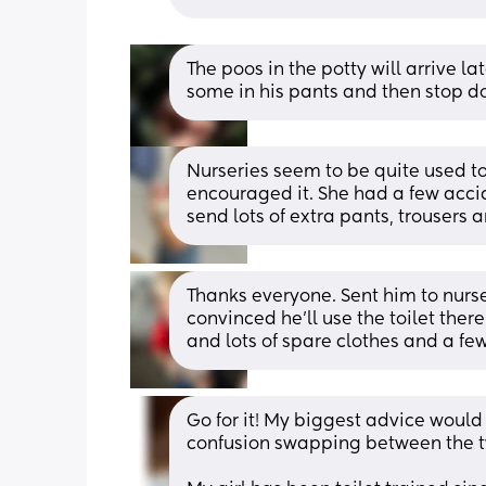
The poos in the potty will arrive l
some in his pants and then stop do
Nurseries seem to be quite used to
encouraged it. She had a few accide
send lots of extra pants, trousers a
Thanks everyone. Sent him to nurse
convinced he’ll use the toilet there
and lots of spare clothes and a fe
Go for it! My biggest advice would
confusion swapping between the 