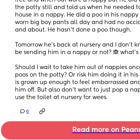
free and when out wore a nappy but he did 
the potty still and told us when he needed to
house in a nappy. He did a poo in his nappy
worn big boy pants all day and had no accide
and about. He hasn’t done a poo though. 
Tomorrow he’s back at nursery and I don’t k
be sending him in a nappy or not? 🙈 what’s
Should I wait to take him out of nappies once
poos on the potty? Or risk him doing it in his
is grown up enough to feel embarrassed and 
him off. But also don’t want to just pop a n
use the toilet at nursery for wees.
6
Read more on Pean