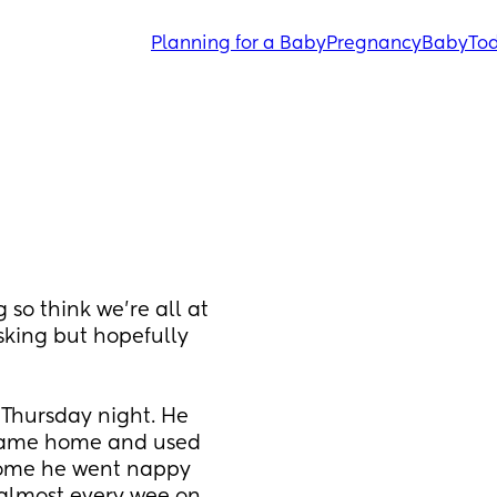
Planning for a Baby
Pregnancy
Baby
Tod
 so think we’re all at 
sking but hopefully 
 Thursday night. He 
 came home and used 
home he went nappy 