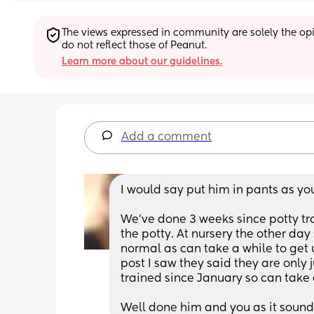
The views expressed in community are solely the opin
do not reflect those of Peanut.
Learn more about our guidelines.
Add a comment
I would say put him in pants as you
We've done 3 weeks since potty trai
the potty. At nursery the other day
normal as can take a while to get 
post I saw they said they are only j
trained since January so can take 
Well done him and you as it sounds 