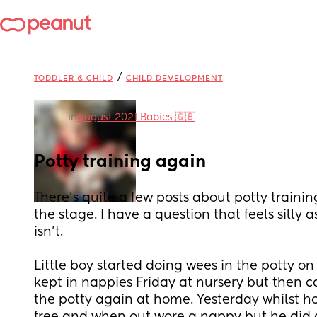
/
TODDLER & CHILD
CHILD DEVELOPMENT
in
August 2021 Babies 🇬🇧
Potty training again
There’s quite a few posts about potty training
the stage. I have a question that feels silly a
isn’t. 
Little boy started doing wees in the potty on
kept in nappies Friday at nursery but then
the potty again at home. Yesterday whilst 