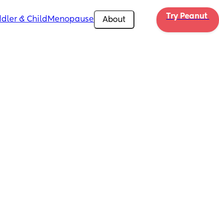
Try Peanut 
dler & Child
Menopause
About