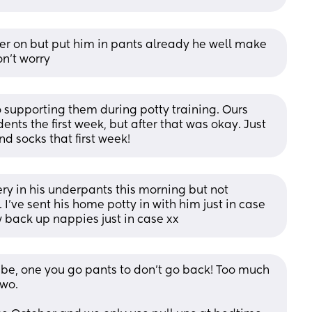
ater on but put him in pants already he well make 
n't worry
 supporting them during potty training. Ours 
nts the first week, but after that was okay. Just 
nd socks that first week!
ry in his underpants this morning but not 
. I’ve sent his home potty in with him just in case 
w back up nappies just in case xx
 be, one you go pants to don’t go back! Too much 
two.