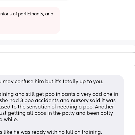
ions of participants, and 
 may confuse him but it's totally up to you. 
ning and still get poo in pants a very odd one in 
 she had 3 poo accidents and nursery said it was 
used to the sensation of needing a poo. Another 
ust getting all poos in the potty and been potty 
a while. 
like he was ready with no full on training.