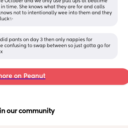
nce October and we only use pull ups at bedtime 
 in time. She knows what they are for and calls 
nows not to intentionally wee into them and they 
 luck✨
did pants on day 3 then only nappies for 
ttle confusing to swap between so just gotta go for 
 x
ore on Peanut
in our community