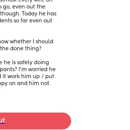
almost every wee on 
 go, even out the 
 though. Today he has 
nts so far even out 
now whether I should 
 the done thing? 
 he is safely doing 
 pants? I’m worried he 
it work him up / put 
appy on and him not 
ut