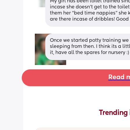
My girl has been toilet trained si
incase she doesn’t get to the toilet
them her “bed time nappies” she k
are there incase of dribbles! Good
Once we started potty training we 
sleeping from then. I think its a li
it, have all the spares for nursery :)
Read m
Trending 