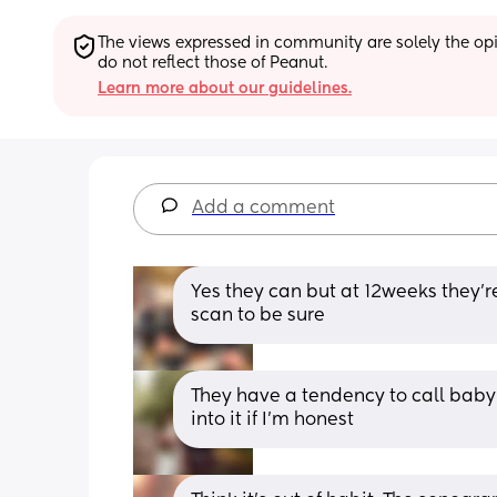
The views expressed in community are solely the opin
do not reflect those of Peanut.
Learn more about our guidelines.
Add a comment
Yes they can but at 12weeks they’re
scan to be sure
They have a tendency to call baby’s
into it if I’m honest