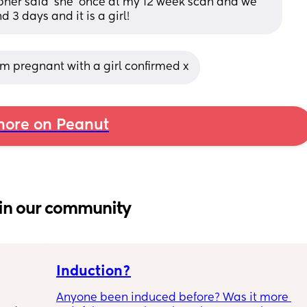
apher said ‘she’ once at my 12 week scan and we 
 3 days and it is a girl!
’m pregnant with a girl confirmed x
ore on Peanut
in our community
Induction?
Anyone been induced before? Was it more 