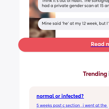
Think it’s out of habit. The sonogr
had a private gender scan at 15 and
Mine said ‘he’ at my 12 week, but I
Read m
Trending 
normal or infected?
5 weeks post c section , i went at the 