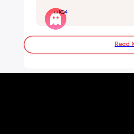
electricity chock ! My back is on fire ! I
more then 5 minutes i feel like i am g
1
4
die ( low ferritine) the acid reflux is cra
mean i can’t and don’t wanna do this 
more . Only 31 weeks !
Read 