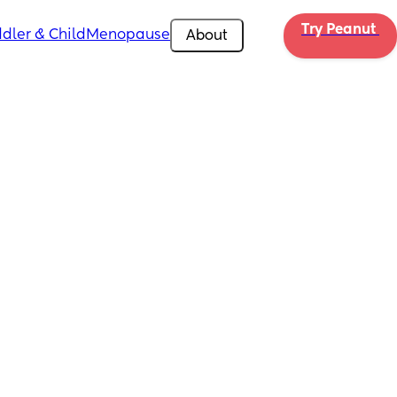
Try Peanut 
dler & Child
Menopause
About