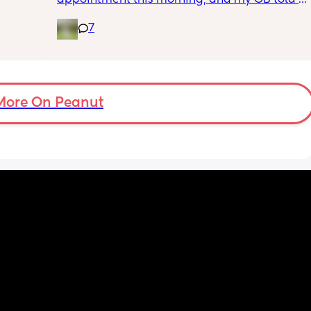
f i walk 
me she wants me to do another growth scan 
oing to 
7
because my belly is measuring small. She 
zy . I 
says it’s probably just because I’m a smaller 
no 
woman, but they like to be safe. It’s hard to 
hear though, since I just did one a couple 
months ago. 
More On Peanut
I did this with my firstborn around this time 
of pregnancy, so I do think I just carry 
smaller (even though I don’t feel like I look 
“small” at all). My first baby was 6lbs 15oz 
when she was born at 41 weeks + 2 days. I’m 
having this baby at 39 weeks on April 7. I 
hope she’s still at least 6lbs. 
Anyone have any stories similar to this?