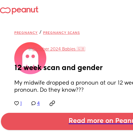
/
PREGNANCY
PREGNANCY SCANS
in
October 2024 Babies 🇬🇧
12 week scan and gender
My midwife dropped a pronoun at our 12 wee
pronoun. Do they know???
1
4
Read more on Pean