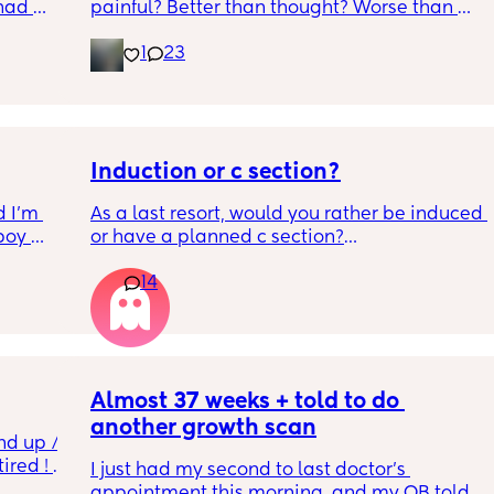
had 
painful? Better than thought? Worse than 
what’s 
thought? Worth it? Thoughts?
1
23
.  
f it, 
Induction or c section?
 I’m 
As a last resort, would you rather be induced 
boy 
or have a planned c section?
w and 
14
th V, 
Really not liking the thought of being 
 I also 
induced from people’s experiences I’ve read!
so 
týna I 
y 
Almost 37 weeks + told to do 
another growth scan
nd up / 
ired ! 
I just had my second to last doctor’s 
appointment this morning, and my OB told 