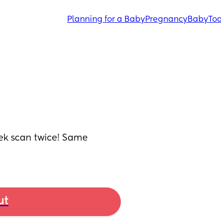
Planning for a Baby
Pregnancy
Baby
Tod
k scan twice! Same 
ut