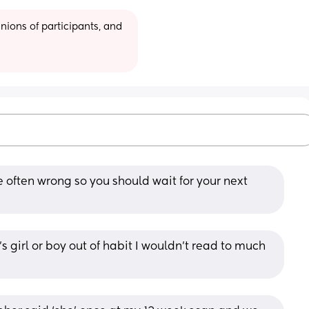
ions of participants, and 
 often wrong so you should wait for your next 
 girl or boy out of habit I wouldn’t read to much 