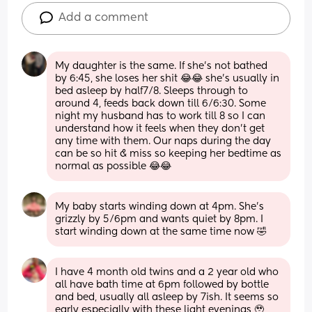
Add a comment
My daughter is the same. If she’s not bathed 
by 6:45, she loses her shit 😂😂 she’s usually in 
bed asleep by half7/8. Sleeps through to 
around 4, feeds back down till 6/6:30. Some 
night my husband has to work till 8 so I can 
understand how it feels when they don’t get 
any time with them. Our naps during the day 
can be so hit & miss so keeping her bedtime as 
normal as possible 😂😂
My baby starts winding down at 4pm. She’s 
grizzly by 5/6pm and wants quiet by 8pm. I 
start winding down at the same time now 🤣
I have 4 month old twins and a 2 year old who 
all have bath time at 6pm followed by bottle 
and bed, usually all asleep by 7ish. It seems so 
early especially with these light evenings 🥹