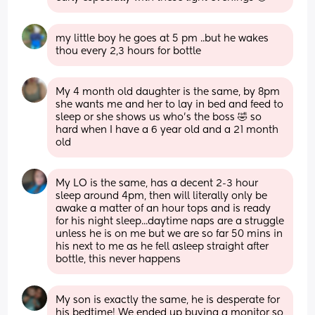
my little boy he goes at 5 pm ..but he wakes 
thou every 2,3 hours for bottle
My 4 month old daughter is the same, by 8pm 
she wants me and her to lay in bed and feed to 
sleep or she shows us who's the boss 🤣 so 
hard when I have a 6 year old and a 21 month 
old
My LO is the same, has a decent 2-3 hour 
sleep around 4pm, then will literally only be 
awake a matter of an hour tops and is ready 
for his night sleep...daytime naps are a struggle 
unless he is on me but we are so far 50 mins in 
his next to me as he fell asleep straight after 
bottle, this never happens
My son is exactly the same, he is desperate for 
his bedtime! We ended up buying a monitor so 