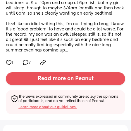
bedtimes at 9 or 10pm and a nap at 6pm ish, but my girl 
will sleep through to maybe 3/4am for milk and then back 
until 6am, so she’s clearly wanting an early bedtime!
I feel like an idiot writing this, I’m not trying to brag, I know 
it’s a ‘good problem’ to have and could be a lot worse. For 
the record, my son was an awful sleeper, still is, so it’s not 
all great 😂 I just feel like it’s such an early bedtime and 
could be really limiting especially with the nice long 
summer evenings coming up…
1
7
Read more on Peanut
The views expressed in community are solely the opinions 
of participants, and do not reflect those of Peanut.
Learn more about our guidelines.