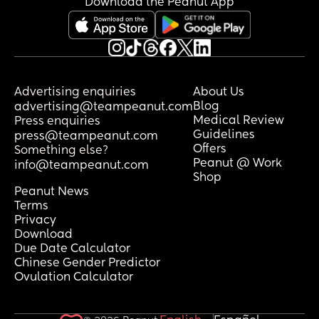
Download the Peanut App
Advertising enquiries
About Us
Blog
advertising@teampeanut.com
Medical Review
Press enquiries
Guidelines
press@teampeanut.com
Offers
Something else?
Peanut @ Work
info@teampeanut.com
Shop
Peanut News
Terms
Privacy
Download
Due Date Calculator
Chinese Gender Predictor
Ovulation Calculator