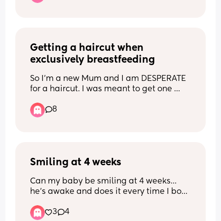
Getting a haircut when 
exclusively breastfeeding
So I'm a new Mum and I am DESPERATE 
for a haircut. I was meant to get one 
before my baby was born but baby 
8
decided to make an early appearance. 
My hair is now 2 months overdue for a 
cut and it really shows 😭 I've been 
struggling with my appearance since 
having a baby and I feel anxious about 
Smiling at 4 weeks
going out. Does anyone have any tips on 
how to handle a hair appointment with 
Can my baby be smiling at 4 weeks… 
a baby and breastfeeding?
he’s awake and does it every time I bop 
him on the nose 🥹🥰🥰
3
4