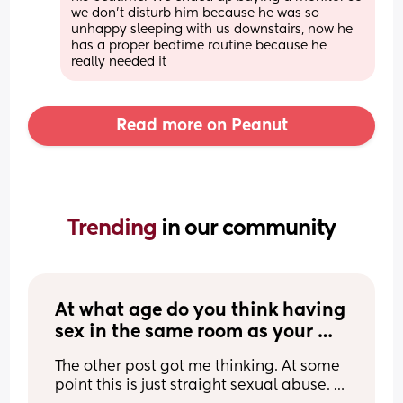
we don’t disturb him because he was so 
unhappy sleeping with us downstairs, now he 
has a proper bedtime routine because he 
really needed it
Read more on Peanut
Trending 
in our community
At what age do you think having 
sex in the same room as your 
awake child becomes sexual 
The other post got me thinking. At some 
abuse?
point this is just straight sexual abuse. 