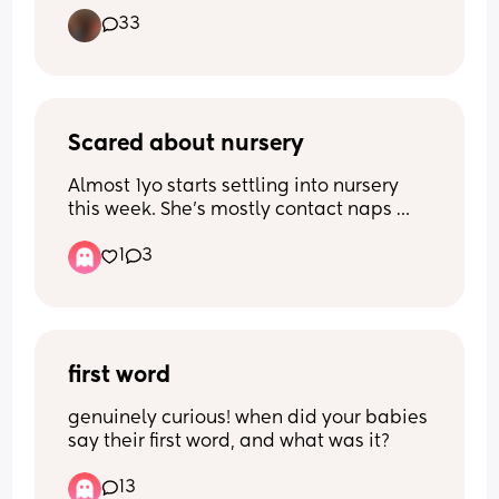
But at what age would you classify it as
33
Scared about nursery
Almost 1yo starts settling into nursery 
this week. She’s mostly contact naps 
and breastfeeds a few times during the 
1
3
day. 
I’m scared she’ll struggle to sleep, or 
won’t eat much and be hungry, or will 
feel abandoned. I feel horrible. I spent 
most of my mat leave struggling and 
first word
now that it’s time for it to end, I feel so 
genuinely curious! when did your babies 
sad about leaving her. 
say their first word, and what was it?
Any advice?
13