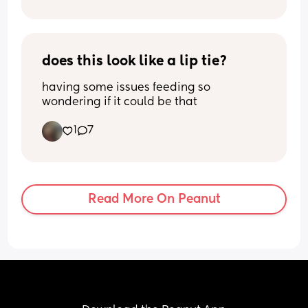
does this look like a lip tie?
having some issues feeding so 
wondering if it could be that
1
7
Read More On Peanut