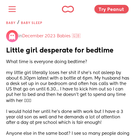
Try Peanut 
/
BABY
BABY SLEEP
in
December 2023 Babies 🇬🇧
Little girl desperate for bedtime
What time is everyone doing bedtime? 
my little girl literally loses her shit if she’s not asleep by 
about 6.30pm latest with a bottle at 6pm. My husband has 
a desk set up in our bedroom and often has calls with the 
US that go on until 6.30… I have to kick him out so I can 
put her to bed and then he doesn’t get to spend any time 
with her 🤦🏼‍♀️ 
I would hold her until he’s done with work but I have a 3 
year old son as well and he demands a lot of attention 
after a day at pre school which is fair enough! 
Anyone else in the same boat? I see so many people doing 