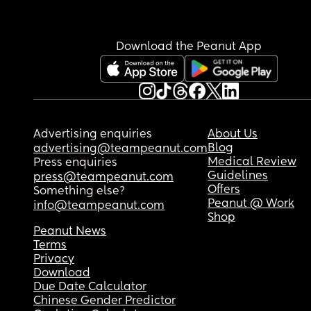
I need a cure for PP anxiety and I need it now ! 
Download the Peanut App
Advertising enquiries
About Us
Blog
advertising@teampeanut.com
Medical Review
Press enquiries
Guidelines
press@teampeanut.com
Offers
Something else?
Peanut @ Work
info@teampeanut.com
Shop
Peanut News
Terms
Privacy
Download
Due Date Calculator
Chinese Gender Predictor