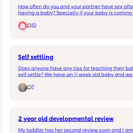
How often do you and your partner have sex after
having a baby? Specially if your baby is coming 
to 1?
10
Self settling
Does anyone have any tips for teaching their bab
self settle? We have an 11 week old baby and we 
want to try and start teaching him to self settle. A
7
the moment he usually only settles to sleep in ou
arms (usually mine when I’m bouncing him arou
😂)
2 year old developmental review
My toddler has her second review soon and I am 