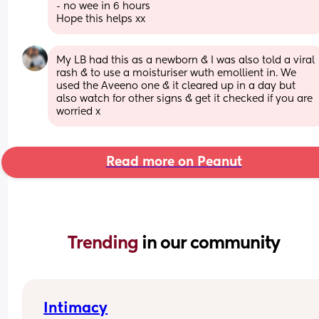
- no wee in 6 hours 
Hope this helps xx
My LB had this as a newborn & I was also told a viral 
rash & to use a moisturiser wuth emollient in. We 
used the Aveeno one & it cleared up in a day but 
also watch for other signs & get it checked if you are 
worried x
Read more on Peanut
Trending 
in our community
Intimacy