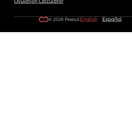
Ovulation Calculator
English
Español
© 2026 Peanut.