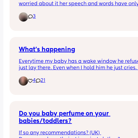
worried about it her speech and words have only
recently come when we ask her questions she ne
3
responds to us and I worry about if there’s somet
wrong? Any other mums going through the same
thing
What’s happening
Everytime my baby has a wake window he refuse
just lay there. Even when I hold him he just cries. I
making the place calm and dim and it still doesn
4
21
work. He just cries everytime he has a wake wind
Please any suggestions. He also does these arm 
movements like as if his nervous system is just 
blowing up. Does anyone know if the arm 
movements are normal
Do you baby perfume on your 
babies/toddlers?
If so any recommendations? (UK) 