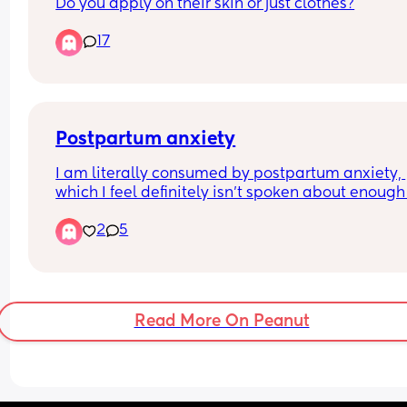
Do you apply on their skin or just clothes?
17
Postpartum anxiety
I am literally consumed by postpartum anxiety, 
which I feel definitely isn’t spoken about enough a
didn’t think I’d be affected this badly. She’s a we
2
5
old now and I still don’t want visitors and from thi
anxiety I don’t want visitors ever ! 😂 I want her in
bubble all day every day, I feel sick when I can’t 
her if she’s being held whilst I have a nap I wake
feeling sick because she’s not there even though
Read More On Peanut
she’s just downstairs being held and that she’s sa
but my brain convinces me she’s definitely not o
I can’t sleep, I can’t eat, which isn’t great as I’m 
breastfeeding but I feel so sick all day everyday 
somethings wrong with her. 