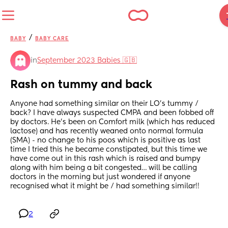
/
BABY
BABY CARE
in
September 2023 Babies 🇬🇧
Rash on tummy and back
Anyone had something similar on their LO’s tummy / 
back? I have always suspected CMPA and been fobbed off 
by doctors. He’s been on Comfort milk (which has reduced 
lactose) and has recently weaned onto normal formula 
(SMA) - no change to his poos which is positive as last 
time I tried this he became constipated, but this time we 
have come out in this rash which is raised and bumpy 
along with him being a bit congested… will be calling 
doctors in the morning but just wondered if anyone 
recognised what it might be / had something similar!!
2