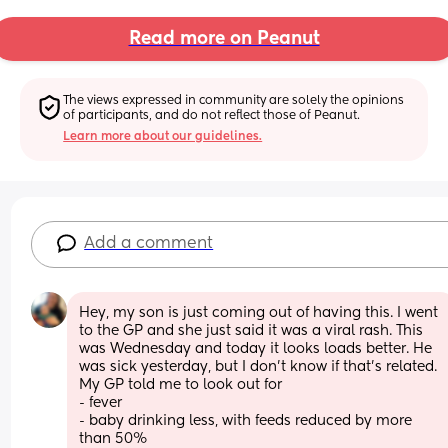
Read more on Peanut
The views expressed in community are solely the opinions 
of participants, and do not reflect those of Peanut.
Learn more about our guidelines.
Add a comment
Hey, my son is just coming out of having this. I went 
to the GP and she just said it was a viral rash. This 
was Wednesday and today it looks loads better. He 
was sick yesterday, but I don’t know if that’s related. 
My GP told me to look out for 
- fever 
- baby drinking less, with feeds reduced by more 
than 50%