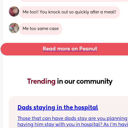
Me too!! You knock out so quickly after a meal!!
Me too same case
Read more on Peanut
Trending 
in our community
Dads staying in the hospital
Those that can have dads stay are you planning 
having him stay with you in hospital? As I’m havi