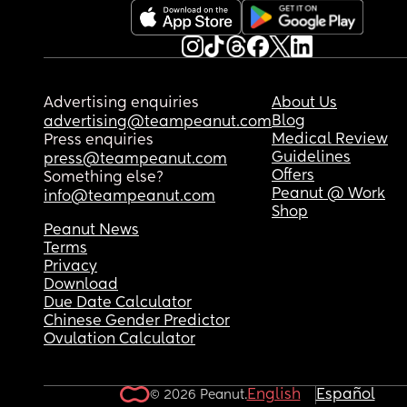
Advertising enquiries
About Us
Blog
advertising@teampeanut.com
Medical Review
Press enquiries
Guidelines
press@teampeanut.com
Offers
Something else?
Peanut @ Work
info@teampeanut.com
Shop
Peanut News
Terms
Privacy
Download
Due Date Calculator
Chinese Gender Predictor
Ovulation Calculator
English
Español
© 2026 Peanut.