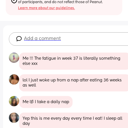
of participants, and do not reflect those of Peanut.
Learn more about our guidelines.
Add a comment
Me !!! The fatigue in week 37 is literally something 
else xxx
lol I just woke up from a nap after eating 36 weeks 
as well
Me 🤣 I take a daily nap
Yep this is me every day every time I eat! I sleep all 
day