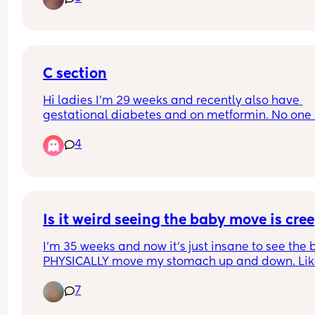
scans give me so much anxiety!
C section
Hi ladies I'm 29 weeks and recently also have 
gestational diabetes and on metformin. No one 
spoken to me yet about the c section or the plan f
4
it. Just to be clear I'd wanted a c section anyway
that was my preference. When does this usually 
happen? My midwife seems to be part time and 
weeks go by where no one comes back to my 
queries.
Is it weird seeing the baby move is cre
I'm 35 weeks and now it's just insane to see the 
PHYSICALLY move my stomach up and down. Like
was just laying down and had to remember I in f
7
do not live in the Freddy Kruger movie (hope 
someone gets the reference) and I am in fact 