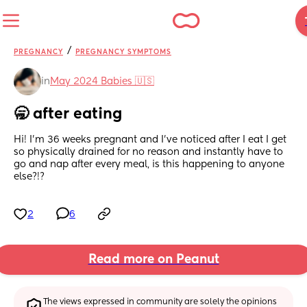
/
PREGNANCY
PREGNANCY SYMPTOMS
in
May 2024 Babies 🇺🇸
🥱 after eating
Hi! I’m 36 weeks pregnant and I’ve noticed after I eat I get 
so physically drained for no reason and instantly have to 
go and nap after every meal, is this happening to anyone 
else?!?
2
6
Read more on Peanut
The views expressed in community are solely the opinions 