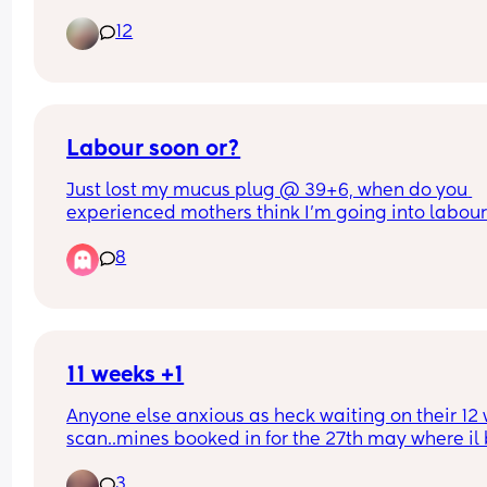
C section I dont think I could do it alone the first 
12
night!
Labour soon or?
Just lost my mucus plug @ 39+6, when do you 
experienced mothers think I'm going into labour!
so apprehensive!!
8
11 weeks +1
Anyone else anxious as heck waiting on their 12 
scan..mines booked in for the 27th may where il b
weeks +4. Ive already booked in for a private ge
3
scan when I’m 15 weeks..the weeks between the 