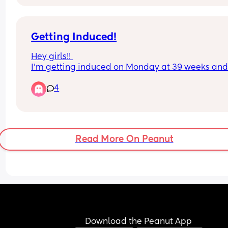
pregnant despite reminders everyday
Getting Induced!
Hey girls!! 
I’m getting induced on Monday at 39 weeks and 
days! 
4
I’m wondering about experiences with the balloo
catheter option and the cervidil
Must appreciated 🩵
Read More On Peanut
Download the Peanut App