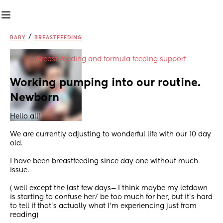
/
BABY
BREASTFEEDING
in
Breast-feeding and formula feeding support
Working pumping into our routine. 
Newborn
Hello all! 
We are currently adjusting to wonderful life with our 10 day 
old.
I have been breastfeeding since day one without much 
issue. 
( well except the last few days— I think maybe my letdown 
is starting to confuse her/ be too much for her, but it’s hard 
to tell if that’s actually what I’m experiencing just from 
reading) 