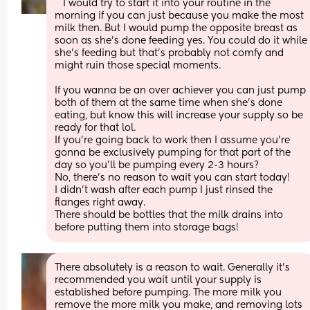
   I would try to start it into your routine in the 
morning if you can just because you make the most 
milk then. But I would pump the opposite breast as 
soon as she’s done feeding yes. You could do it while 
she’s feeding but that’s probably not comfy and 
might ruin those special moments.
If you wanna be an over achiever you can just pump 
both of them at the same time when she’s done 
eating, but know this will increase your supply so be 
ready for that lol. 
If you’re going back to work then I assume you’re 
gonna be exclusively pumping for that part of the 
day so you’ll be pumping every 2-3 hours?
No, there’s no reason to wait you can start today! 
I didn’t wash after each pump I just rinsed the 
flanges right away. 
There should be bottles that the milk drains into 
before putting them into storage bags!
There absolutely is a reason to wait. Generally it's 
recommended you wait until your supply is 
established before pumping. The more milk you 
remove the more milk you make, and removing lots 