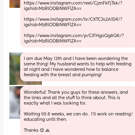
https://www.instagram.com/reel/CjznFkFjTkk/?
igshid=MzRlODBiNWFlZA==
https://www.instagram.com/tv/CXTCJs2A1D4/?
igshid=MzRlODBiNWFlZA==
https://www.instagram.com/p/CiFHgoQg6Q6/?
igshid=MzRlODBiNWFlZA==
I am due May 13th and I have been wondering the 
same thing! My husband wants to help with feeding 
at night and I have wondered how to balance 
feeding with the breast and pumping!
Wonderful! Thank you guys for these answers, and 
the links and all the stuff to think about. This is 
exactly what I was looking for. 
Waiting till 6 weeks, we can do.  I’ll work on reading/ 
educating until then. 
Thanks 😊 🙏