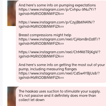
And here's some info on pumping expectations
https://www.instagram.com/p/Cvhpu-9Nu7Y/?
igshid=MzRlODBiNWFlZA==
https://www.instagram.com/p/CzyjBb6N4IN/?
igshid=MzRlODBiNWFlZA==
Breast compressions might help
https://www.instagram.com/reel/CjAbmBnDz8T/?
igshid=MzRlODBiNWFlZA==
https://www.instagram.com/reel/ChMK6TRjKgV/?
igshid=MzRlODBiNWFlZA==
And here's some info on getting the most out of your 
pump, including measuring flanges
https://www.instagram.com/reel/Cd5w4YBjUs8/?
igshid=MzRlODBiNWFlZA==
The haakaa uses suction to stimulate your supply. 
It's not passive and it definitely does more than 
collect let down