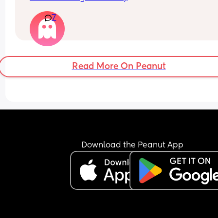
7
Read More On Peanut
Download the Peanut App