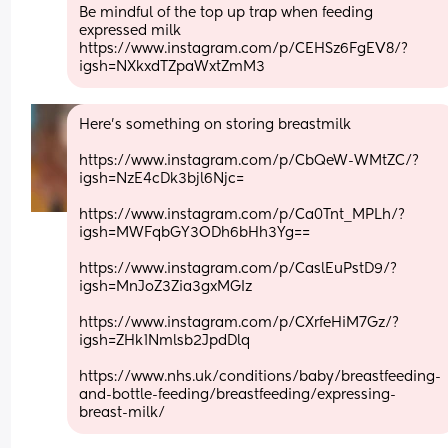
Be mindful of the top up trap when feeding 
expressed milk
https://www.instagram.com/p/CEHSz6FgEV8/?
igsh=NXkxdTZpaWxtZmM3
Here's something on storing breastmilk
https://www.instagram.com/p/CbQeW-WMtZC/?
igsh=NzE4cDk3bjl6Njc=
https://www.instagram.com/p/Ca0Tnt_MPLh/?
igsh=MWFqbGY3ODh6bHh3Yg==
https://www.instagram.com/p/CaslEuPstD9/?
igsh=MnJoZ3Zia3gxMGIz
https://www.instagram.com/p/CXrfeHiM7Gz/?
igsh=ZHk1Nmlsb2JpdDlq
https://www.nhs.uk/conditions/baby/breastfeeding-
and-bottle-feeding/breastfeeding/expressing-
breast-milk/