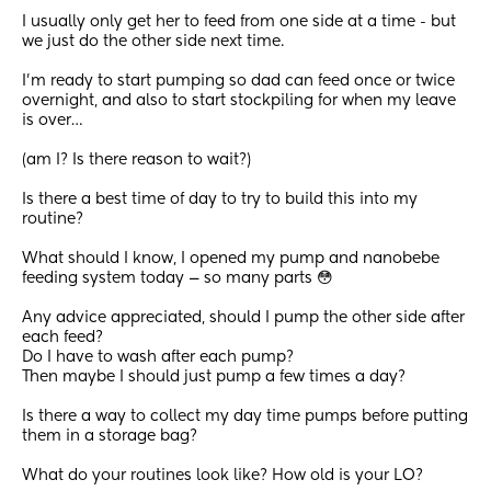
I usually only get her to feed from one side at a time - but 
we just do the other side next time.
I’m ready to start pumping so dad can feed once or twice 
overnight, and also to start stockpiling for when my leave 
is over… 
(am I? Is there reason to wait?)
Is there a best time of day to try to build this into my 
routine? 
What should I know, I opened my pump and nanobebe 
feeding system today — so many parts 😳 
Any advice appreciated, should I pump the other side after 
each feed? 
Do I have to wash after each pump? 
Then maybe I should just pump a few times a day? 
Is there a way to collect my day time pumps before putting 
them in a storage bag?
What do your routines look like? How old is your LO?