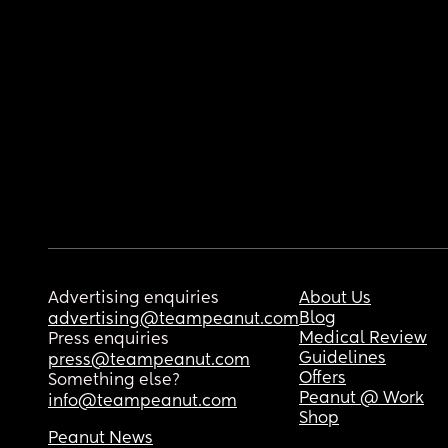
Advertising enquiries
About Us
Blog
advertising@teampeanut.com
Medical Review
Press enquiries
Guidelines
press@teampeanut.com
Offers
Something else?
Peanut @ Work
info@teampeanut.com
Shop
Peanut News