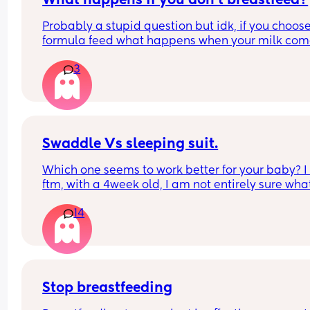
What happens if you don't breastfeed?
Probably a stupid question but idk, if you choose 
formula feed what happens when your milk come
and how do you avoid mastitis?
3
Swaddle Vs sleeping suit.
Which one seems to work better for your baby? I
ftm, with a 4week old, I am not entirely sure what 
the best option to get him to sleep restfully for a 
14
hours between feeds.
Stop breastfeeding