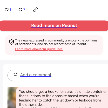
1
7
Read more on Peanut
The views expressed in community are solely the opinions 
of participants, and do not reflect those of Peanut.
Learn more about our guidelines.
Add a comment
You should get a haaka for sure. It’s a little container 
that suctions to the opposite breast when you’re 
feeding her to catch the let down or leakage from 
the other side. 