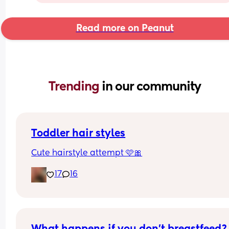
Read more on Peanut
Trending 
in our community
Toddler hair styles
Cute hairstyle attempt 🩷🎀
17
16