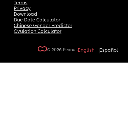
Terms
Privacy
Download
Due Date Calculator
Chinese Gender Predictor
Ovulation Calculator
© 2026 Peanut.
English
Español