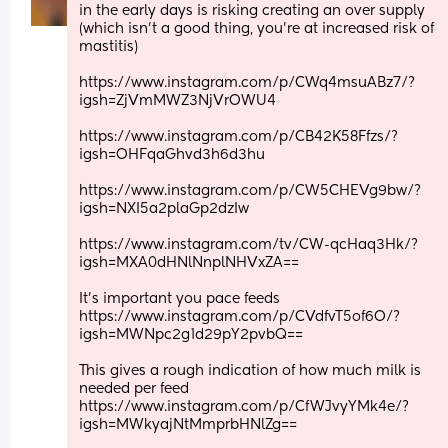
in the early days is risking creating an over supply 
(which isn't a good thing, you're at increased risk of 
mastitis)
https://www.instagram.com/p/CWq4msuABz7/?
igsh=ZjVmMWZ3NjVrOWU4
https://www.instagram.com/p/CB42K58Ffzs/?
igsh=OHFqaGhvd3h6d3hu
https://www.instagram.com/p/CW5CHEVg9bw/?
igsh=NXI5a2plaGp2dzIw
https://www.instagram.com/tv/CW-qcHaq3Hk/?
igsh=MXA0dHNlNnplNHVxZA==
It's important you pace feeds
https://www.instagram.com/p/CVdfvT5of6O/?
igsh=MWNpc2g1d29pY2pvbQ==
This gives a rough indication of how much milk is 
needed per feed
https://www.instagram.com/p/CfWJvyYMk4e/?
igsh=MWkyajNtMmprbHNlZg==