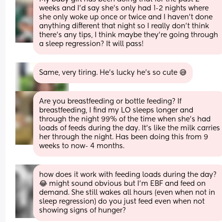
weeks and I’d say she’s only had 1-2 nights where 
she only woke up once or twice and I haven’t done 
anything different that night so I really don’t think 
there’s any tips, I think maybe they’re going through 
a sleep regression? It will pass!
Same, very tiring. He's lucky he's so cute 😅
Are you breastfeeding or bottle feeding? If 
breastfeeding, I find my LO sleeps longer and 
through the night 99% of the time when she’s had 
loads of feeds during the day. It’s like the milk carries 
her through the night. Has been doing this from 9 
weeks to now- 4 months.
how does it work with feeding loads during the day? 
😂 might sound obvious but I’m EBF and feed on 
demand. She still wakes all hours (even when not in 
sleep regression) do you just feed even when not 
showing signs of hunger?