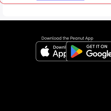
Download the Peanut App