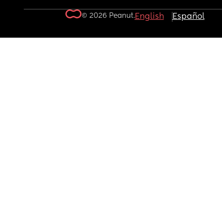
© 2026 Peanut.
English
Español