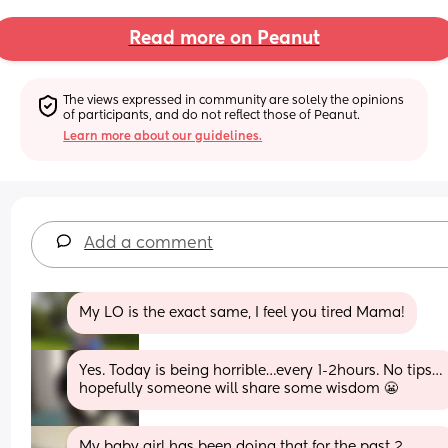
Read more on Peanut
The views expressed in community are solely the opinions 
of participants, and do not reflect those of Peanut.
Learn more about our guidelines.
Add a comment
My LO is the exact same, I feel you tired Mama!
Yes. Today is being horrible…every 1-2hours. No tips…
hopefully someone will share some wisdom 😬
My baby girl has been doing that for the past 2 