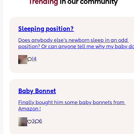
Trending 
in our community
Sleeping position?
Does anybody else’s newborn sleep in an odd 
position? Or can anyone tell me why my baby do
this? It looks super uncomfortable and no matter
14
how many times I readjust him he goes back into 
same position. He favourites the left side as well,
never does this on the other side.
Baby Bonnet
Finally bought him some baby bonnets from 
Amazon !
3
6