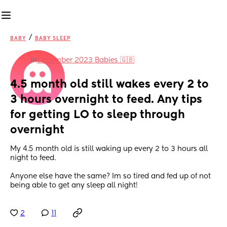
/
BABY
BABY SLEEP
in
December 2023 Babies 🇬🇧
4.5 month old still wakes every 2 to 
3 hours overnight to feed. Any tips 
for getting LO to sleep through 
overnight
My 4.5 month old is still waking up every 2 to 3 hours all 
night to feed.
Anyone else have the same? Im so tired and fed up of not 
being able to get any sleep all night!
2
11