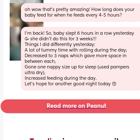
oh wow that’s pretty amazing! How long does your 
baby feed for when he feeds every 4-5 hours?
I’m back! So, baby slept 6 hours in a row yesterday 
🥳 she didn’t do this for 3 weeks!!!
Things I did differently yesterday:
A lot of tummy time with rolling during the day;
Decreased to 3 naps which gave more space in 
between each;
Gone one nappy size up for sleep (used pampers 
ultra dry);
Increased feeding during the day.
Let’s hope for another good night today 😙
Read more on Peanut