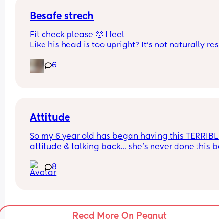
Besafe strech
Fit check please 🥺 I feel
Like his head is too upright? It’s not naturally res
on the headrest. He’s got both the inserts in. I don
6
understand the size range for them it just says a
61cm?
Attitude
So my 6 year old has began having this TERRIBLE
attitude & talking back… she’s never done this be
so this is new to me 😫
8
Read More On Peanut