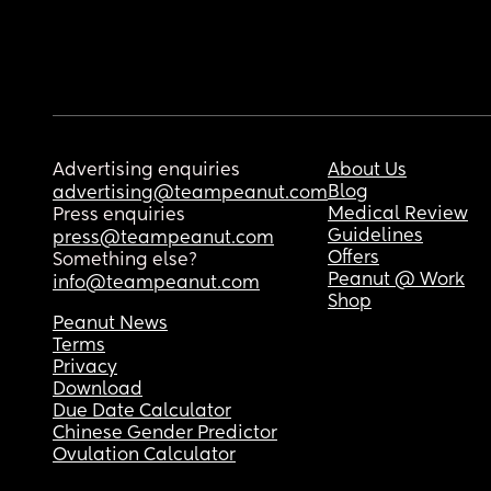
Advertising enquiries
About Us
Blog
advertising@teampeanut.com
Medical Review
Press enquiries
Guidelines
press@teampeanut.com
Offers
Something else?
Peanut @ Work
info@teampeanut.com
Shop
Peanut News
Terms
Privacy
Download
Due Date Calculator
Chinese Gender Predictor
Ovulation Calculator