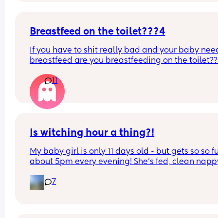
Breastfeed on the toilet???4
If you have to shit really bad and your baby need
breastfeed are you breastfeeding on the toilet??
11
Is witching hour a thing?!
My baby girl is only 11 days old - but gets so so fu
about 5pm every evening! She’s fed, clean nappy
having cuddles but just will not settle at this time
7
every evening! I googled and apparently witching
hour is common but is it common at only 11 days 
old?! Send help 😂