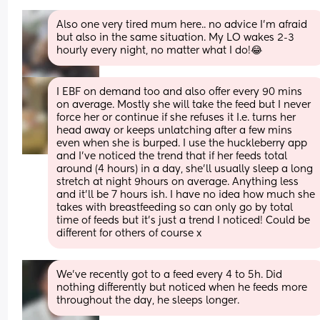
Also one very tired mum here.. no advice I’m afraid 
but also in the same situation. My LO wakes 2-3 
hourly every night, no matter what I do!😂
I EBF on demand too and also offer every 90 mins 
on average. Mostly she will take the feed but I never 
force her or continue if she refuses it I.e. turns her 
head away or keeps unlatching after a few mins 
even when she is burped. I use the huckleberry app 
and I’ve noticed the trend that if her feeds total 
around (4 hours) in a day, she’ll usually sleep a long 
stretch at night 9hours on average. Anything less 
and it’ll be 7 hours ish. I have no idea how much she 
takes with breastfeeding so can only go by total 
time of feeds but it’s just a trend I noticed! Could be 
different for others of course x
We've recently got to a feed every 4 to 5h. Did 
nothing differently but noticed when he feeds more 
throughout the day, he sleeps longer.