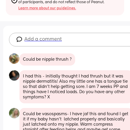
of participants, and do not reflect those of Peanut.
Learn more about our guidelines.
Add a comment
Could be nipple thrush ?
I had this - initially thought I had thrush but it was 
nipple dermatitis! Also my little one has a tongue tie 
so that didn’t help getting sore. I am 7 weeks PP and 
things have I noticed loads. Do you have any other 
symptoms? X
Could be vasospasms- I have jaf this and found I get 
it if my baby hasn't  latched properly and basically 
just latched onto my nipple. Warm compress 
straight after feeding helps and maybe get some 