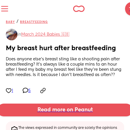
/
BABY
BREASTFEEDING
in
March 2024 Babies 🇬🇧
My breast hurt after breastfeeding
Does anyone else’s breast sting like a shooting pain after 
breastfeeding? It’s always like a couple mins to an hour 
after I feed my baby my breast feel like they’re been stung 
with needles. Is it because I don’t breastfeed as often??
1
5
Read more on Peanut
The views expressed in community are solely the opinions 