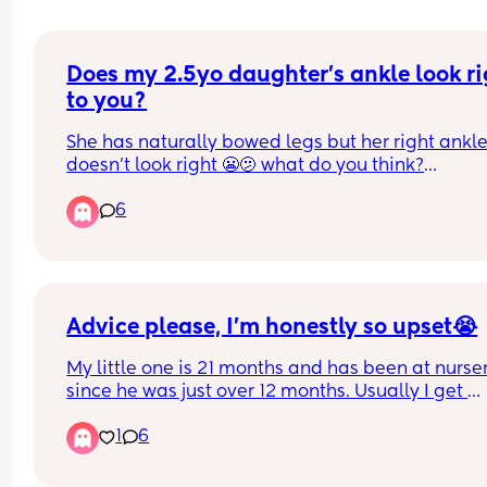
Does my 2.5yo daughter's ankle look ri
to you?
She has naturally bowed legs but her right ankle
doesn't look right 😬🫤 what do you think?
6
She wouldn't stand still for a pic so had to take o
under the table whilst she was playing in water w
her toys 😫
Advice please, I’m honestly so upset😭
My little one is 21 months and has been at nurser
since he was just over 12 months. Usually I get 
nothing but positive comments, he’s being a littl
1
6
testing lately especially when it comes to sharing
understandable it’s a lot for a young mind to 
comprehend obviously.