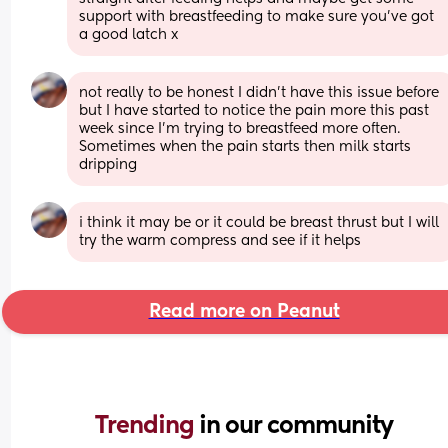
support with breastfeeding to make sure you've got 
a good latch x
not really to be honest I didn’t have this issue before 
but I have started to notice the pain more this past 
week since I’m trying to breastfeed more often. 
Sometimes when the pain starts then milk starts 
dripping
i think it may be or it could be breast thrust but I will 
try the warm compress and see if it helps
Read more on Peanut
Trending 
in our community