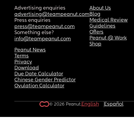
Advertising enquiries
About Us
Blog
advertising@teampeanut.com
Medical Review
Press enquiries
Guidelines
press@teampeanut.com
Offers
Something else?
Peanut @ Work
info@teampeanut.com
Shop
Peanut News
Terms
Privacy
Download
Due Date Calculator
Chinese Gender Predictor
Ovulation Calculator
English
Español
© 2026 Peanut.