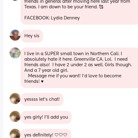
friends in general after moving here last year from 
Texas. I am down to be your friend. 🥰
FACEBOOK: Lydia Denney
Hey sis
I live in a SUPER small town in Northern Cali. I 
absolutely hate it here. Greenville CA. Lol.  I need 
friends also!  I have 2 under 2 as well. Girls though. 
And a 7 year old girl. 
   Message me if you want! I'd love to become 
friends! ♥️
yessss let’s chat!
yes girly! I’ll add you
yes definitely! 🤍🤍🤍