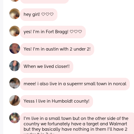
hey girl! 🤍🤍🤍
yes! I’m in Fort Bragg! 🤍🤍🤍
Yes! I'm in austin with 2 under 2!
When we lived closer!!
meee! i also live in a superrrr small town in norcal
Yesss I live in Humboldt county!
I’m live in a small town but on the other side of the 
country we fortunately have a target and Walmart 
but they basically have nothing in them I’ll have 2 