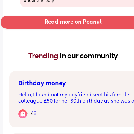
under 2 in July
Read more on Peanut
Trending 
in our community
Birthday money
Hello, I found out my boyfriend sent his female 
colleague £50 for her 30th birthday as she was a
going on holiday  so said it was for that too. They
12
worked together for 6 years but he doesn't work t
anymore. He didnt tell me he sent her money. He
really kind and generous but its annoying me he
didn't tell me and it felt like a secret. Do we think