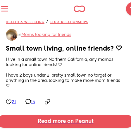
/
HEALTH & WELLBEING
SEX & RELATIONSHIPS
in
Moms looking for friends
Small town living, online friends? 🤍
I live in a small town Northern California, any mamas 
looking for online friends! 🤍
I have 2 boys under 2, pretty small town no target or 
anything in the area. looking to make more mom friends 
🤍
21
15
Read more on Peanut