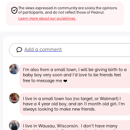
The views expressed in community are solely the opinions 
of participants, and do not reflect those of Peanut.
Learn more about our guidelines.
Add a comment
I'm also from a small town, I will be giving birth to a 
baby boy very soon and I'd love to be friends feel 
free to message me ❤️
I live in a small town too (no target, or Walmart) I 
have a 4 year old boy, and an 11 month old girl. I’m 
always looking to make new friends.
I live in Wausau, Wisconsin.  I don't have many 